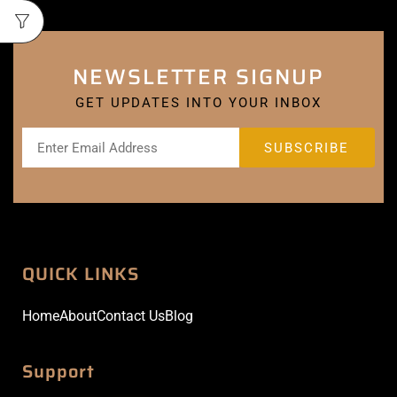
NEWSLETTER SIGNUP
GET UPDATES INTO YOUR INBOX
QUICK LINKS
Home
About
Contact Us
Blog
Support