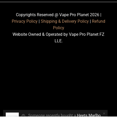
Copyrights Reserved @ Vape Pro Planet 2026 |
Privacy Policy
|
Shipping & Delivery Policy
|
Refund
Policy
Website Owned & Operated by Vape Pro Planet FZ
LLE.
👜
Someone recently bought a
Heets Marlboro Smooth Regular