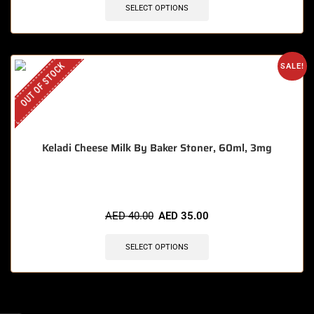
SELECT OPTIONS
OUT OF STOCK
SALE!
Keladi Cheese Milk By Baker Stoner, 60ml, 3mg
AED
40.00
AED
35.00
SELECT OPTIONS