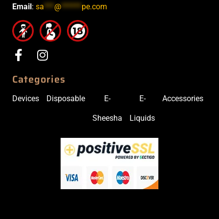
Email
:
sa
***
@
******
pe.com
Categories
Devices
Disposable
E-
E-
Accessories
Sheesha
Liquids