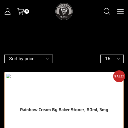
0
SALE!
Rainbow Cream By Baker Stoner, 60ml, 3mg