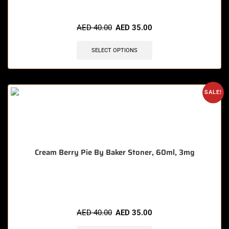
🔥 6 items sold in last 3 hours
AED
40.00
AED
35.00
SELECT OPTIONS
SALE!
Cream Berry Pie By Baker Stoner, 60ml, 3mg
🔥 8 items sold in last 3 hours
AED
40.00
AED
35.00