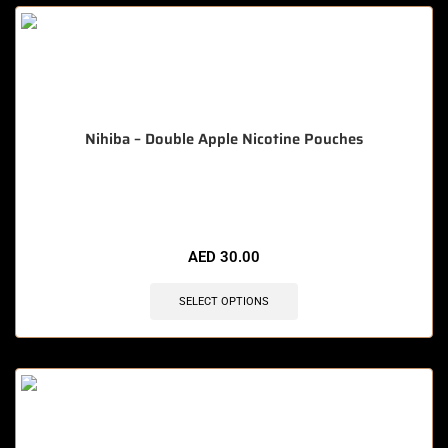
Nihiba – Double Apple Nicotine Pouches
🔥 10 items sold in last 3 hours
AED
30.00
SELECT OPTIONS