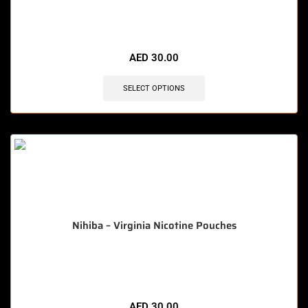
🔥 5 items sold in last 3 hours
AED
30.00
SELECT OPTIONS
Nihiba – Virginia Nicotine Pouches
🔥 8 items sold in last 3 hours
AED
30.00