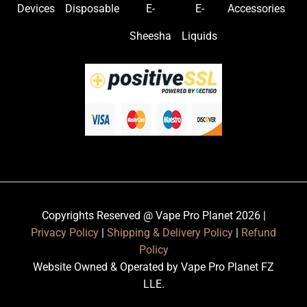
Devices
Disposable
E-
E-
Accessories
Sheesha
Liquids
Copyrights Reserved @ Vape Pro Planet 2026 |
Privacy Policy
|
Shipping & Delivery Policy
|
Refund
Policy
Website Owned & Operated by Vape Pro Planet FZ
LLE.