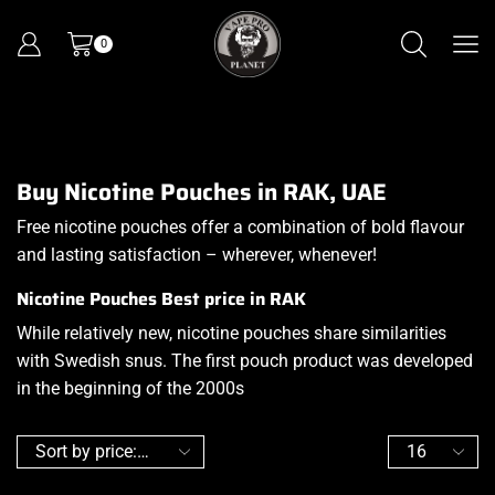
0
Buy Nicotine Pouches in RAK, UAE
Free nicotine pouches offer a combination of bold flavour
and lasting satisfaction – wherever, whenever!
Nicotine Pouches Best price in RAK
While relatively new, nicotine pouches share similarities
with Swedish snus
.
The first pouch product was developed
in the beginning of the 2000s