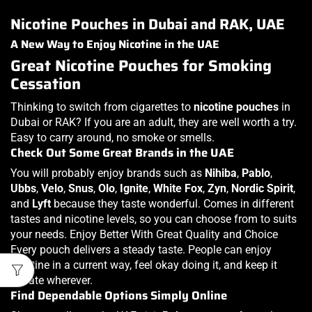
Nicotine Pouches in Dubai and RAK, UAE
A New Way to Enjoy Nicotine in the UAE
Great Nicotine Pouches for Smoking
Cessation
Thinking to switch from cigarettes to
nicotine pouches
in
Dubai or RAK? If you are an adult, they are well worth a try.
Easy to carry around, no smoke or smells.
Check Out Some Great Brands in the UAE
You will probably enjoy brands such as
Nihiba
,
Pablo
,
Ubbs
,
Velo
,
Snus
,
Olo
,
Ignite
,
White Fox
,
Zyn
,
Nordic Spirit
,
and
Lyft
because they taste wonderful. Comes in different
tastes and nicotine levels, so you can choose from to suits
your needs. Enjoy Better With Great Quality and Choice
Every pouch delivers a steady taste. People can enjoy
nicotine in a current way, feel okay doing it, and keep it
private wherever.
Find Dependable Options Simply Online