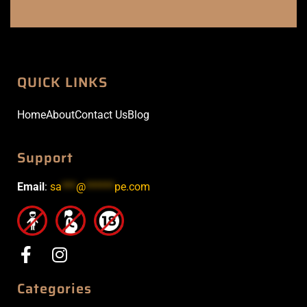
QUICK LINKS
Home
About
Contact Us
Blog
Support
Email
:
sa
***
@
******
pe.com
Categories