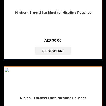
Nihiba – Eternal Ice Menthol Nicotine Pouches
🔥 10 items sold in last 3 hours
AED
30.00
SELECT OPTIONS
Nihiba – Caramel Latte Nicotine Pouches