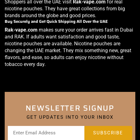
Shoppers all over the UAE visit
Rak-vape.com
for real
nicotine pouches. They have great collections from big
brands around the globe and good prices.
Buy Securely and Get Quick Shipping All Over the UAE
Rak-vape.com
makes sure your order arrives fast in Dubai
and RAK. If adults want satisfaction and good taste,
nicotine pouches are available. Nicotine pouches are
changing the UAE market. They mix something new, great
flavors, and ease, so adults can enjoy nicotine without
tobacco every day.
NEWSLETTER SIGNUP
GET UPDATES INTO YOUR INBOX