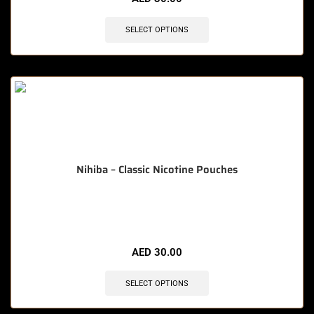
SELECT OPTIONS
Nihiba – Classic Nicotine Pouches
🔥 5 items sold in last 3 hours
AED
30.00
SELECT OPTIONS