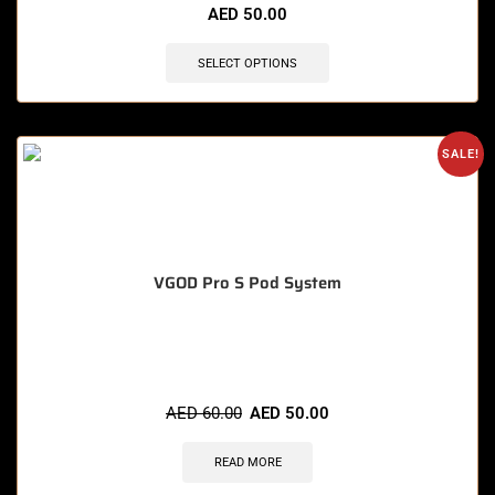
AED
50.00
SELECT OPTIONS
SALE!
VGOD Pro S Pod System
🔥 4 items sold in last 3 hours
AED
60.00
AED
50.00
READ MORE