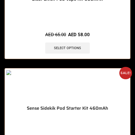
🔥 9 items sold in last 3 hours
AED
65.00
AED
58.00
SELECT OPTIONS
SALE!
Sense Sidekik Pod Starter Kit 460mAh