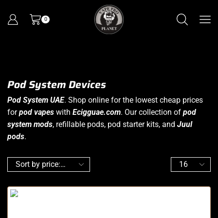
0
Pod System Devices
Pod System UAE
. Shop online for the lowest cheap prices
for
pod vapes
with
Ecigguae.com
. Our collection of
pod
system
mods
, refillable pods, pod starter kits, and
Juul
pods
.