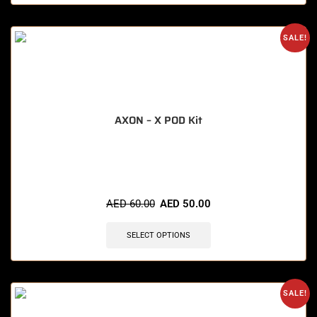
SALE!
AXON – X POD Kit
🔥 4 items sold in last 3 hours
AED
60.00
AED
50.00
SELECT OPTIONS
SALE!