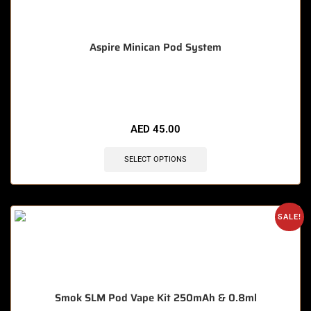
Aspire Minican Pod System
🔥 11 items sold in last 3 hours
AED
45.00
SELECT OPTIONS
SALE!
Smok SLM Pod Vape Kit 250mAh & 0.8ml