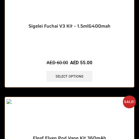
Sigelei Fuchai V3 Kit – 1.5ml&400mah
🔥 11 items sold in last 3 hours
AED
60.00
AED
55.00
SELECT OPTIONS
SALE!
Eleaf Elven Pod Vape Kit 360mAh