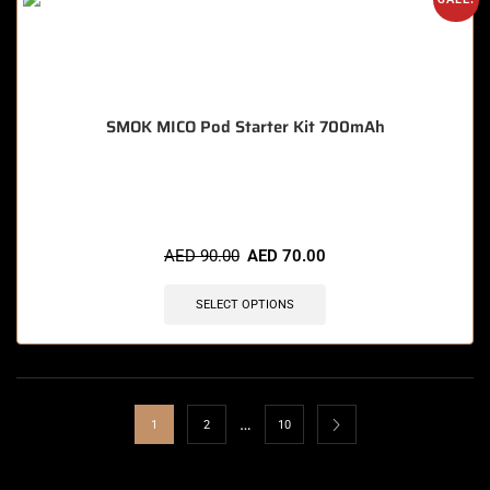
SMOK MICO Pod Starter Kit 700mAh
🔥 6 items sold in last 3 hours
AED
90.00
AED
70.00
SELECT OPTIONS
…
1
2
10