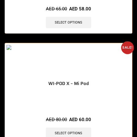
🔥 6 items sold in last 3 hours
AED
65.00
AED
58.00
SELECT OPTIONS
SALE!
WI-POD X – Mi Pod
🔥 10 items sold in last 3 hours
AED
80.00
AED
60.00
SELECT OPTIONS