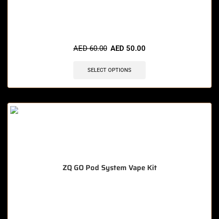
🔥 11 items sold in last 3 hours
AED
60.00
AED
50.00
SELECT OPTIONS
ZQ GO Pod System Vape Kit
🔥 4 items sold in last 3 hours