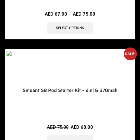
🔥 5 items sold in last 3 hours
AED
67.00
–
AED
75.00
SELECT OPTIONS
SALE!
Smoant S8 Pod Starter Kit – 2ml & 370mah
🔥 6 items sold in last 3 hours
AED
75.00
AED
68.00