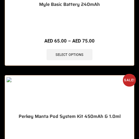
Myle Basic Battery 240mAh
🔥 7 items sold in last 3 hours
AED
65.00
–
AED
75.00
SELECT OPTIONS
SALE!
Perkey Manta Pod System Kit 450mAh & 1.0ml