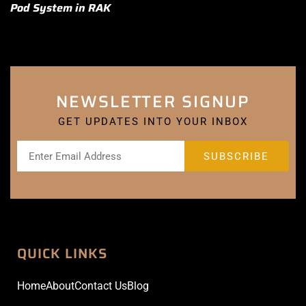
Pod System in RAK
NEWSLETTER SIGNUP
GET UPDATES INTO YOUR INBOX
QUICK LINKS
Home
About
Contact Us
Blog