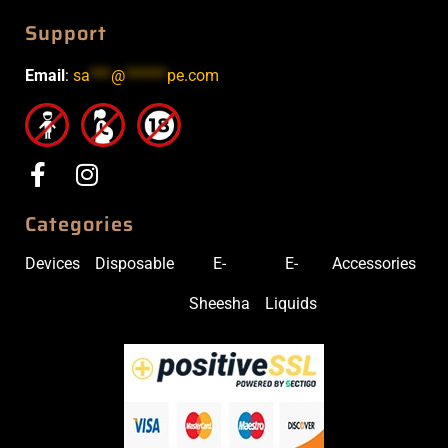
Support
Email
:
sa
***
@
******
pe.com
Categories
Devices
Disposable
E-
E-
Accessories
Sheesha
Liquids