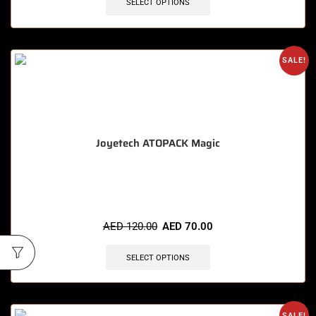
SELECT OPTIONS
SALE!
Joyetech ATOPACK Magic
🔥 11 items sold in last 3 hours
AED
120.00
AED
70.00
SELECT OPTIONS
SALE!