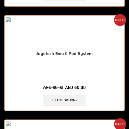
SALE!
Joyetech Evio C Pod System
🔥 12 items sold in last 3 hours
AED
80.00
AED
60.00
SELECT OPTIONS
SALE!