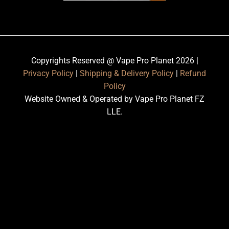
Copyrights Reserved @ Vape Pro Planet 2026 |
Privacy Policy
|
Shipping & Delivery Policy
|
Refund
Policy
Website Owned & Operated by Vape Pro Planet FZ
LLE.