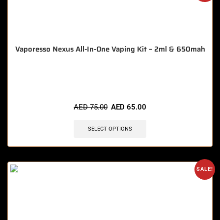
Vaporesso Nexus All-In-One Vaping Kit – 2ml & 650mah
🔥 7 items sold in last 3 hours
AED
75.00
AED
65.00
SELECT OPTIONS
SALE!