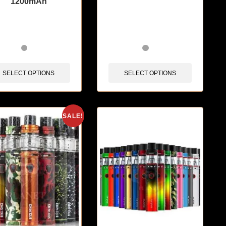
1200mAh
items sold in last 3 hours
🔥 4 items sold in last 3 hours
SELECT OPTIONS
SELECT OPTIONS
SALE!