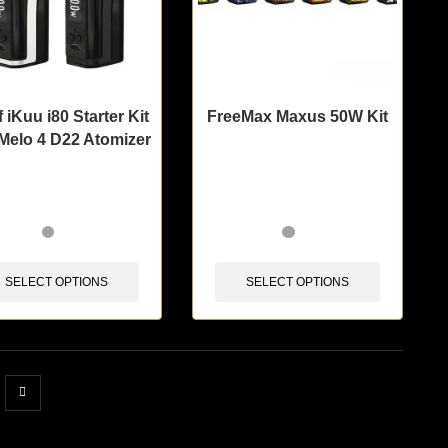
f iKuu i80 Starter Kit
FreeMax Maxus 50W Kit
 Melo 4 D22 Atomizer
items sold in last 3 hours
🔥 11 items sold in last 3 hours
SELECT OPTIONS
SELECT OPTIONS