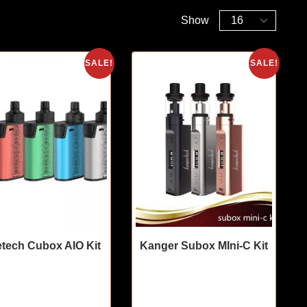
Show
SALE!
SALE!
tech Cubox AIO Kit
Kanger Subox MIni-C Kit