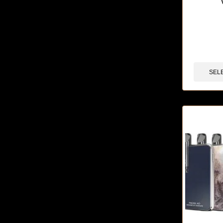
🔥 5 items 
SEL