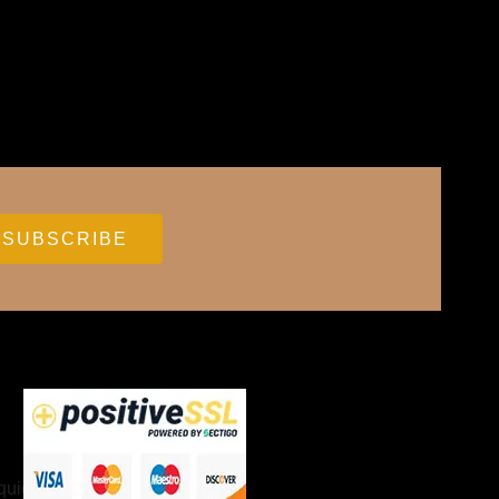
Accessories
quids