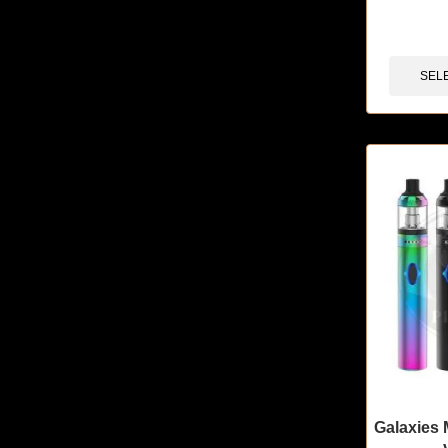
🔥 11 items 
SEL
Galaxies 