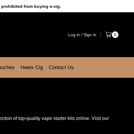
 prohibited from buying e-cig.
Log in / Sign in
0
Pouches
Heets Cig
Contact Us
tion of top-quality vape starter kits online. Visit our