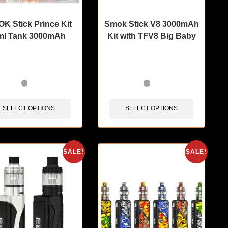
K Stick Prince Kit
Smok Stick V8 3000mAh
ml Tank 3000mAh
Kit with TFV8 Big Baby
tems sold in last 3 hours
🔥 12 items sold in last 3 hours
SELECT OPTIONS
SELECT OPTIONS
SALE!
SALE!