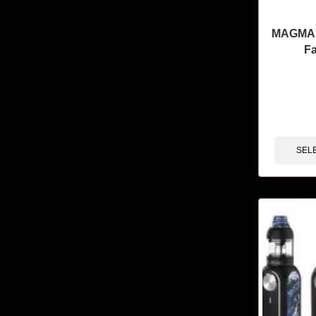
MAGMA 
F
🔥 4 items 
SEL