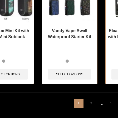
 Mini Kit with
Vandy Vape Swell
Elea
Mini Subtank
Waterproof Starter Kit
with
sold in last 3 hours
🔥 12 items sold in last 3 hours
🔥 12 
ECT OPTIONS
SELECT OPTIONS
…
1
2
5