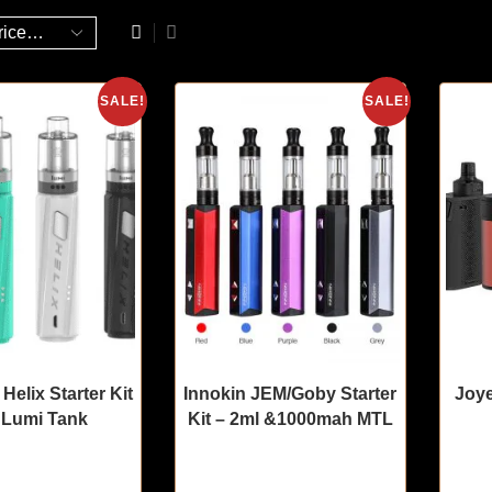
SALE!
SALE!
 Helix Starter Kit
Innokin JEM/Goby Starter
Joye
 Lumi Tank
Kit – 2ml &1000mah MTL