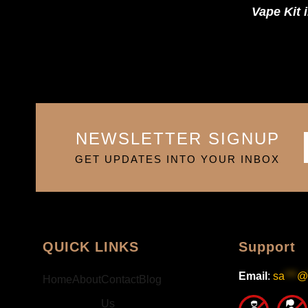
Vape Kit 
NEWSLETTER SIGNUP
GET UPDATES INTO YOUR INBOX
QUICK LINKS
Support
Email
:
sa
***
@
Home
About
Contact
Blog
Us