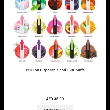
PUFFMI Disposable pod 1500puffs
🔥 7 items sold in last 3 hours
AED
35.00
SELECT OPTIONS