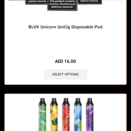
BLVK Unicorn UniCig Disposable Pod
🔥 8 items sold in last 3 hours
AED
16.00
SELECT OPTIONS