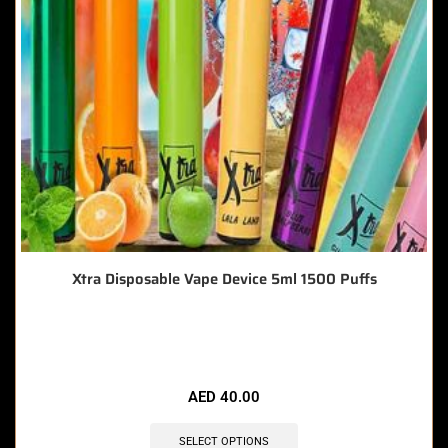
Xtra Disposable Vape Device 5ml 1500 Puffs
🔥 11 items sold in last 3 hours
AED
40.00
SELECT OPTIONS