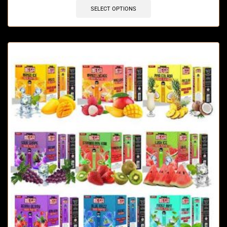
SELECT OPTIONS