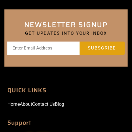
NEWSLETTER SIGNUP
GET UPDATES INTO YOUR INBOX
QUICK LINKS
Home
About
Contact Us
Blog
Support