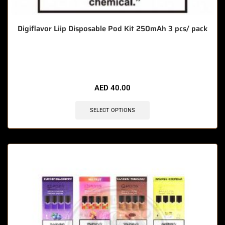
Digiflavor Liip Disposable Pod Kit 250mAh 3 pcs/ pack
🔥 10 items sold in last 3 hours
AED
40.00
SELECT OPTIONS