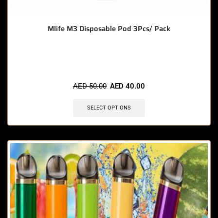
Mlife M3 Disposable Pod 3Pcs/ Pack
🔥 8 items sold in last 3 hours
AED
50.00
AED
40.00
SELECT OPTIONS