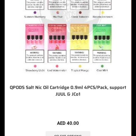
QPODS Salt Nic Oil Cartridge 0.9ml 4PCS/Pack, support
JUUL & JCo1
🔥 8 items sold in last 3 hours
AED
40.00