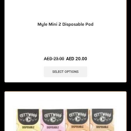
Myle Mini 2 Disposable Pod
🔥 11 items sold in last 3 hours
AED
23.00
AED
20.00
SELECT OPTIONS