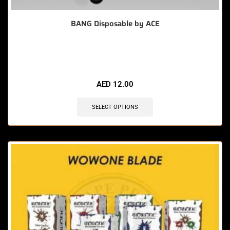
BANG Disposable by ACE
🔥 12 items sold in last 3 hours
AED
12.00
SELECT OPTIONS