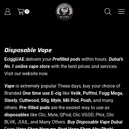
0
Disposable Vape
EciggUAE
delivers your
Prefilled pods
within hours.
Dubai’s
No.1 online vape store
with the best prices and services.
Visit our website now.
Vape
is extremely popular These days, buy your choice of
Branded
One time use E-cig
like
Veiik
,
Puffmi
,
Fogg Mega
,
Steely
,
Cuttwood
,
Stig
,
Myle
,
Mii Pod
,
Posh
, and many
others.
Pre-filled pods
are the easiest way to use as
disposables
like Clic, Myle, QPod, Clic VGOD, Phix, Clic
BLVK, JUUL, and Many Others.
Buy Disposable Vape Dubai