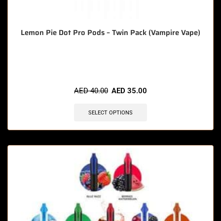
Lemon Pie Dot Pro Pods – Twin Pack (Vampire Vape)
🔥 3 items sold in last 3 hours
AED
40.00
AED
35.00
SELECT OPTIONS