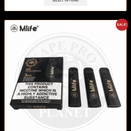
SELECT OPTIONS
SALE!