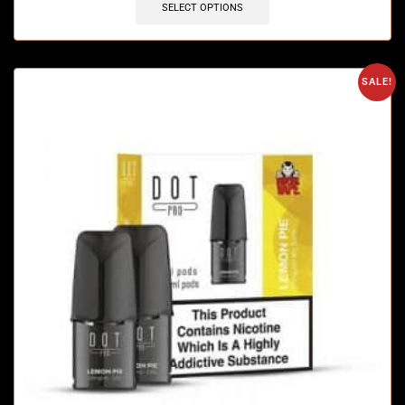
SELECT OPTIONS
SALE!