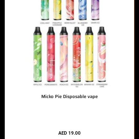
Micko Pie Disposable vape
🔥 7 items sold in last 3 hours
AED
19.00