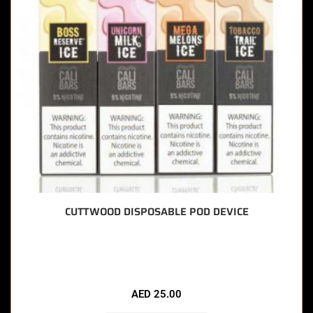
CUTTWOOD DISPOSABLE POD DEVICE
🔥 7 items sold in last 3 hours
AED
25.00