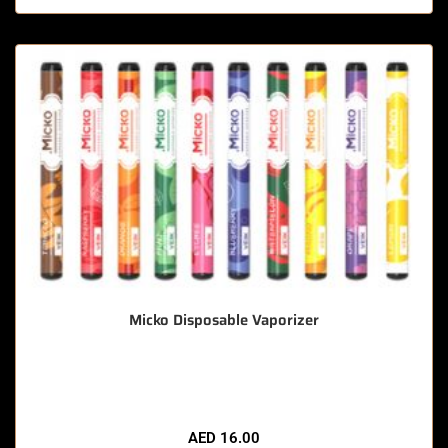
Micko Disposable Vaporizer
🔥 9 items sold in last 3 hours
AED
16.00