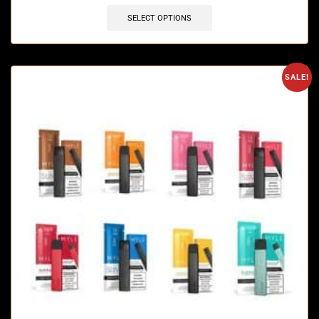
SELECT OPTIONS
SALE!