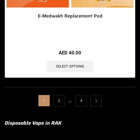
E-Medwakh Replacement Pod
🔥 12 items sold in last 3 hours
AED
40.00
SELECT OPTIONS
…
1
2
4
Disposable Vape in RAK