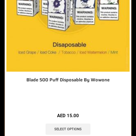
Blade 500 Puff Disposable By Wowone
🔥 12 items sold in last 3 hours
AED
15.00
SELECT OPTIONS