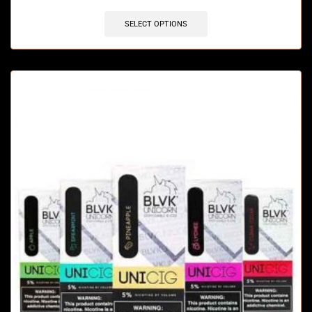
SELECT OPTIONS