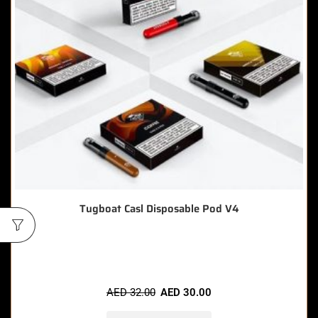
Tugboat Casl Disposable Pod V4
🔥 7 items sold in last 3 hours
AED
32.00
AED
30.00