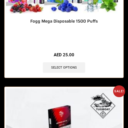
Fogg Mega Disposable 1500 Puffs
🔥 9 items sold in last 3 hours
AED
25.00
SELECT OPTIONS
SALE!