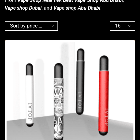
From
Vape Shop Near me
,
Best Vape Shop Abu Dhabi
,
Vape shop Dubai
, and
Vape shop Abu Dhabi
.