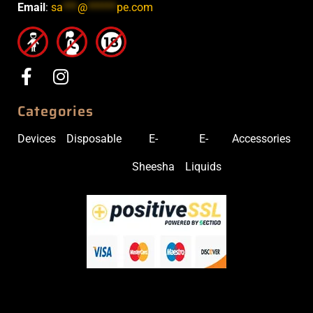
Email
:
sa
***
@
******
pe.com
Categories
Devices
Disposable
E-
E-
Accessories
Sheesha
Liquids