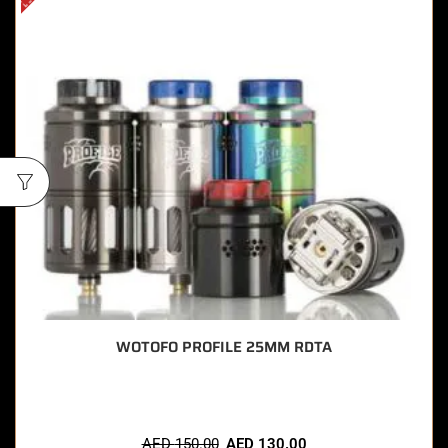
WOTOFO PROFILE 25MM RDTA
AED
150.00
AED
130.00