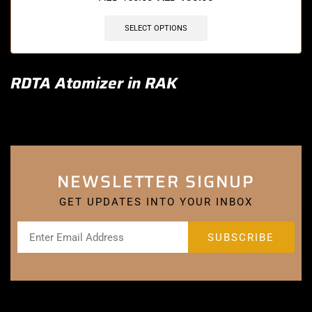
SELECT OPTIONS
RDTA Atomizer in RAK
NEWSLETTER SIGNUP
GET UPDATES INTO YOUR INBOX