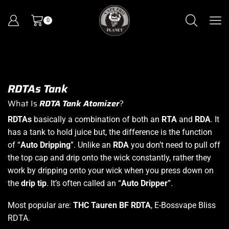
0
RDTAs Tank
What Is
RDTA Tank Atomizer
?
RDTAs
basically a combination of both an
RTA
and
RDA
. It
has a tank to hold juice but, the difference is the function
of “
Auto Dripping
”. Unlike an
RDA
you don’t need to pull off
the top cap and drip onto the wick constantly, rather they
work by dripping onto your wick when you press down on
the
drip tip
. It’s often called an “
Auto Dripper
”.
Most popular are:
THC Tauren BF RDTA
, E-Bossvape Bliss
RDTA.