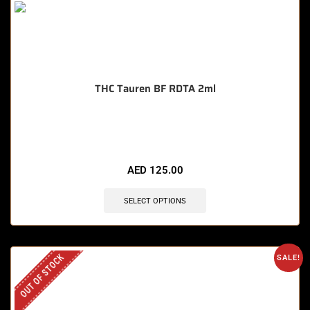
THC Tauren BF RDTA 2ml
🔥 9 items sold in last 3 hours
AED
125.00
SELECT OPTIONS
OUT OF STOCK
SALE!