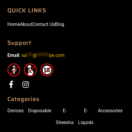
QUICK LINKS
Home
About
Contact Us
Blog
Support
Email
:
sa
***
@
******
pe.com
Categories
Devices
Disposable
E-
E-
Accessories
Sheesha
Liquids