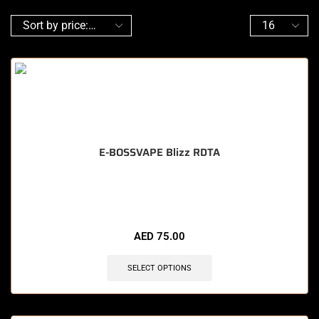
E-BOSSVAPE Blizz RDTA
🔥 7 items sold in last 3 hours
AED
75.00
SELECT OPTIONS