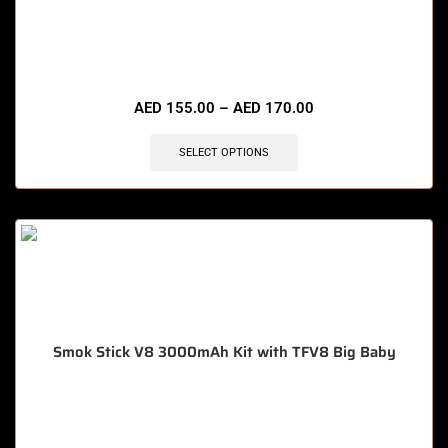
🔥 4 items sold in last 3 hours
AED
155.00
–
AED
170.00
SELECT OPTIONS
Smok Stick V8 3000mAh Kit with TFV8 Big Baby
🔥 6 items sold in last 3 hours