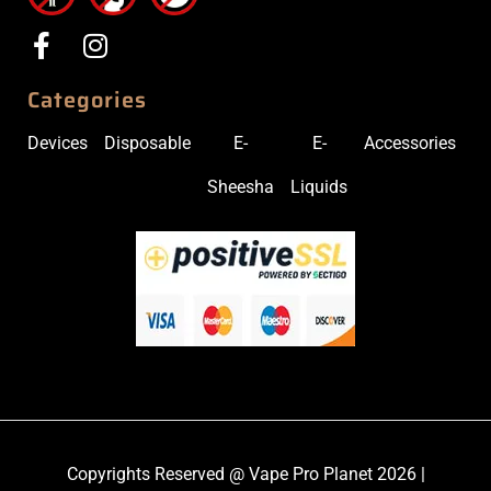
Categories
Devices
Disposable
E-
E-
Accessories
Sheesha
Liquids
Copyrights Reserved @ Vape Pro Planet 2026 |