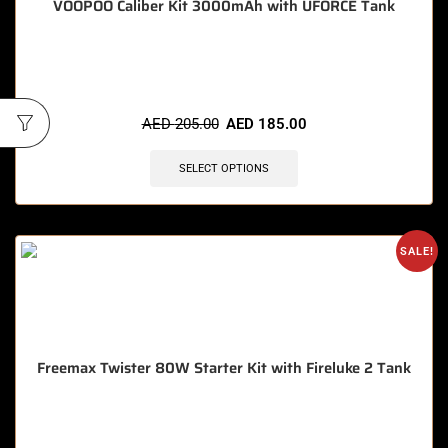
VOOPOO Caliber Kit 3000mAh with UFORCE Tank
🔥 5 items sold in last 3 hours
AED
205.00
AED
185.00
SELECT OPTIONS
SALE!
Freemax Twister 80W Starter Kit with Fireluke 2 Tank