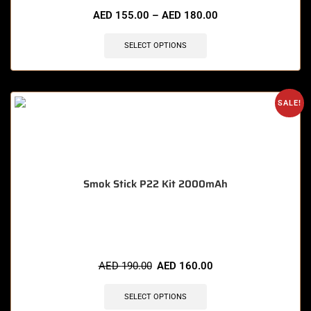
AED
155.00
–
AED
180.00
SELECT OPTIONS
SALE!
Smok Stick P22 Kit 2000mAh
🔥 5 items sold in last 3 hours
AED
190.00
AED
160.00
SELECT OPTIONS