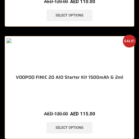
AED
120.00
AED
110.00
SELECT OPTIONS
SALE!
VOOPOO FINIC 20 AIO Starter Kit 1500mAh & 2ml
🔥 10 items sold in last 3 hours
AED
130.00
AED
115.00
SELECT OPTIONS