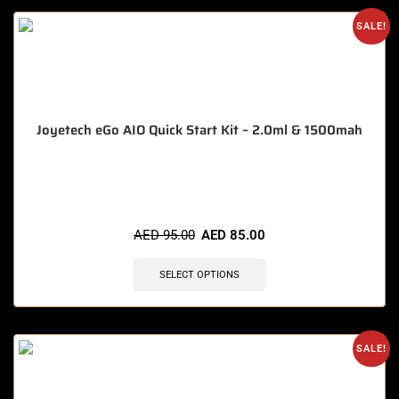
SALE!
Joyetech eGo AIO Quick Start Kit – 2.0ml & 1500mah
🔥 6 items sold in last 3 hours
AED
95.00
AED
85.00
SELECT OPTIONS
SALE!