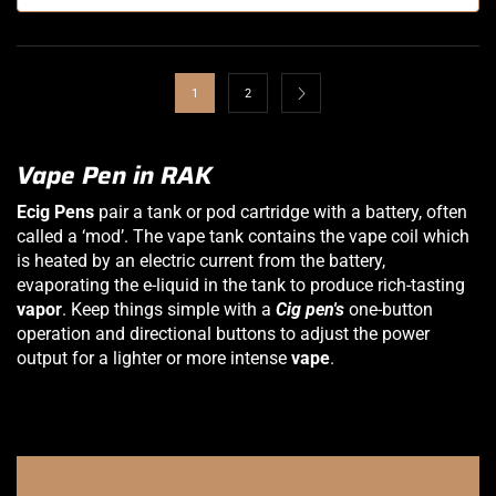
1
2
Vape Pen in RAK
Ecig Pens
pair a tank or pod cartridge with a battery, often
called a ‘mod’. The vape tank contains the vape coil which
is heated by an electric current from the battery,
evaporating the e-liquid in the tank to produce rich-tasting
vapor
. Keep things simple with a
Cig pen's
one-button
operation and directional buttons to adjust the power
output for a lighter or more intense
vape
.