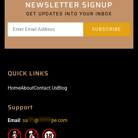
NEWSLETTER SIGNUP
GET UPDATES INTO YOUR INBOX
QUICK LINKS
Home
About
Contact Us
Blog
Support
Email
:
sa
***
@
******
pe.com