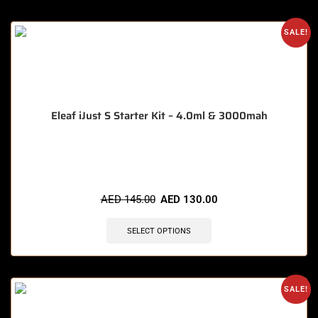
SALE!
Eleaf iJust S Starter Kit – 4.0ml & 3000mah
🔥 3 items sold in last 3 hours
AED
145.00
AED
130.00
SELECT OPTIONS
SALE!