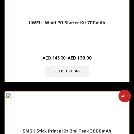
UWELL Whirl 20 Starter Kit 700mAh
🔥 9 items sold in last 3 hours
AED
145.00
AED
130.00
SELECT OPTIONS
SALE!
SMOK Stick Prince Kit 8ml Tank 3000mAh