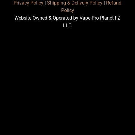
Privacy Policy
|
Shipping & Delivery Policy
|
Refund
Policy
Website Owned & Operated by Vape Pro Planet FZ
LLE.