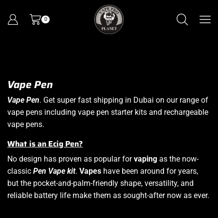
0
Vape Pen
Vape Pen
. Get super fast shipping in Dubai on our range of
vape pens including vape pen starter kits and rechargeable
vape pens.
What is an Ecig Pen?
No design has proven as popular for
vaping
as the now-
classic
Pen Vape kit
.
Vapes
have been around for years,
but the pocket-and-palm-friendly shape, versatility, and
reliable battery life make them as sought-after now as ever.