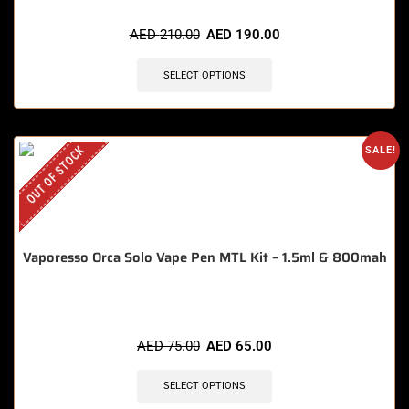
🔥 9 items sold in last 3 hours
AED
210.00
AED
190.00
SELECT OPTIONS
OUT OF STOCK
SALE!
Vaporesso Orca Solo Vape Pen MTL Kit – 1.5ml & 800mah
AED
75.00
AED
65.00
SELECT OPTIONS