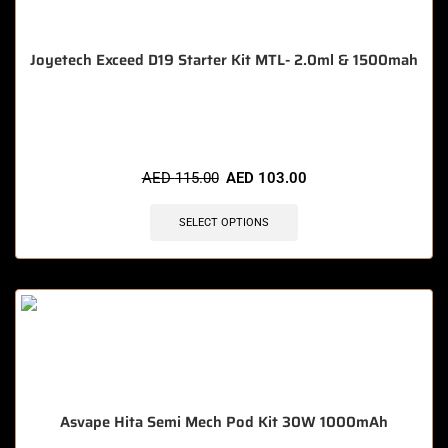
Joyetech Exceed D19 Starter Kit MTL- 2.0ml & 1500mah
🔥 11 items sold in last 3 hours
AED
115.00
AED
103.00
SELECT OPTIONS
Asvape Hita Semi Mech Pod Kit 30W 1000mAh