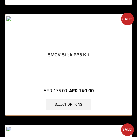
SALE!
SMOK Stick P25 Kit
🔥 12 items sold in last 3 hours
AED
175.00
AED
160.00
SELECT OPTIONS
SALE!