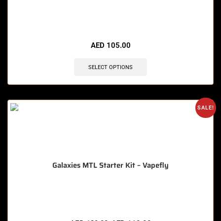
🔥 4 items sold in last 3 hours
AED
105.00
SELECT OPTIONS
SALE!
Galaxies MTL Starter Kit – Vapefly
🔥 9 items sold in last 3 hours