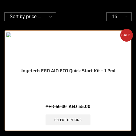
SALE!
Joyetech EGO AIO ECO Quick Start Kit – 1.2ml
🔥 3 items sold in last 3 hours
AED
60.00
AED
55.00
SELECT OPTIONS