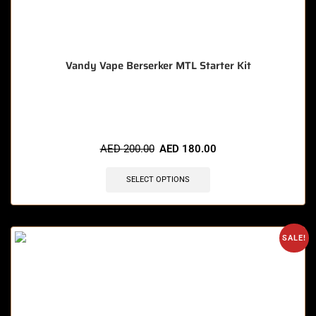
Vandy Vape Berserker MTL Starter Kit
🔥 11 items sold in last 3 hours
AED
200.00
AED
180.00
SELECT OPTIONS
SALE!