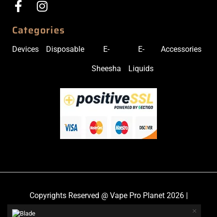
Categories
Devices
Disposable
E-
E-
Accessories
Sheesha
Liquids
Copyrights Reserved @ Vape Pro Planet 2026 |
Privacy Policy
|
Shipping & Delivery Policy
|
Refund