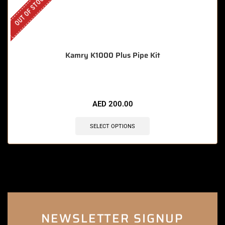
OUT OF STOCK
Kamry K1000 Plus Pipe Kit
AED
200.00
SELECT OPTIONS
NEWSLETTER SIGNUP