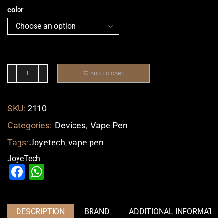
color
ADD TO CART
SKU:
2110
Categories:
Devices
,
Vape Pen
Tags:
Joyetech
,
vape pen
JoyeTech
Facebook
WhatsApp
DESCRIPTION
BRAND
ADDITIONAL INFORMATI