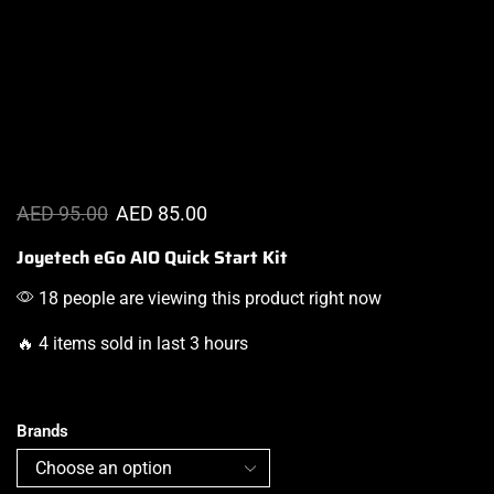
AED
95.00
AED
85.00
Joyetech eGo AIO Quick Start Kit
18 people are viewing this product right now
🔥 4 items sold in last 3 hours
Brands