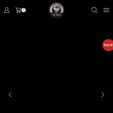
0
SALE