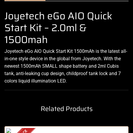
Joyetech eGo AIO Quick
Start Kit – 2.0ml &
1500mah
Joyetech eGo AIO Quick Start Kit 1500mAh is the latest all-
in-one style device in the global from Joyetech. With the
newest 1500mAh SMALL shape battery and 2ml Cubis
tank, anti-leaking cup design, childproof tank lock and 7
colors liquid illumination LED.
Related Products