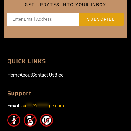
GET UPDATES INTO YOUR INBOX
QUICK LINKS
Home
About
Contact Us
Blog
Support
Email
:
sa
***
@
******
pe.com