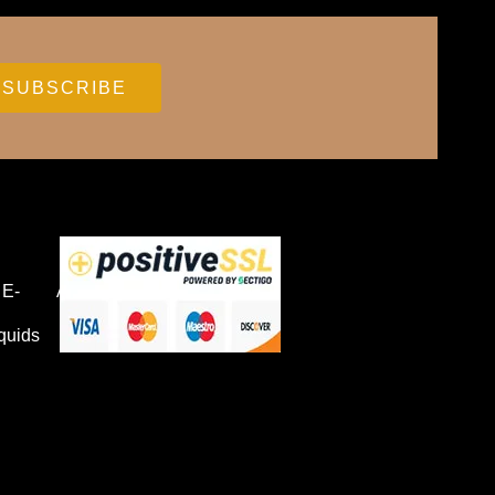
E-
Accessories
quids