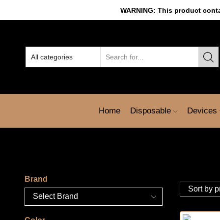
WARNING: This product contain
Home
Disposable
Devices
Brand