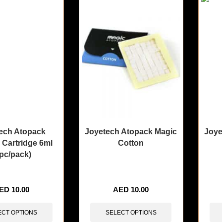
ech Atopack
Joyetech Atopack Magic
Joye
 Cartridge 6ml
Cotton
pc/pack)
sold in last 3 hours
🔥 4 items sold in last 3 hours
🔥 8 i
ED
10.00
AED
10.00
ECT OPTIONS
SELECT OPTIONS