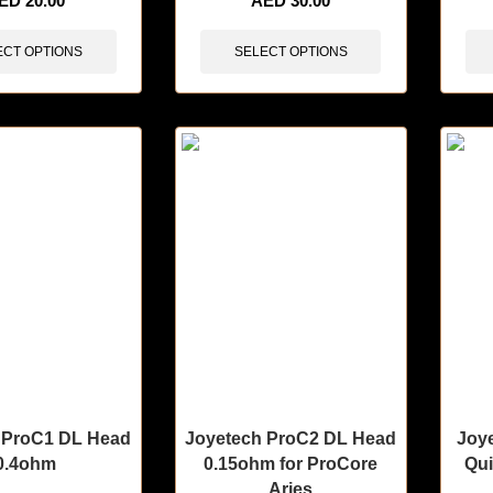
ED
20.00
AED
30.00
ECT OPTIONS
SELECT OPTIONS
 ProC1 DL Head
Joyetech ProC2 DL Head
Joy
0.4ohm
0.15ohm for ProCore
Qui
Aries