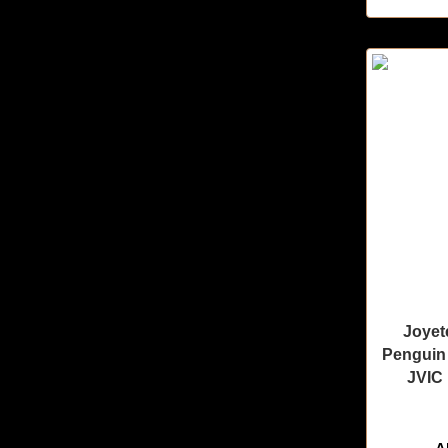
Joyet
Penguin 
JVIC 
🔥 11 items 