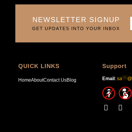
NEWSLETTER SIGNUP
GET UPDATES INTO YOUR INBOX
QUICK LINKS
Support
Email
:
sa
***
@
Home
About
Contact Us
Blog