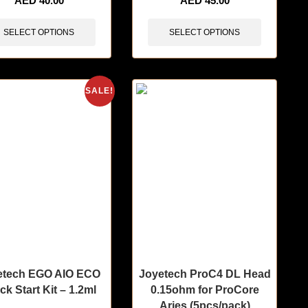
AED
40.00
AED
45.00
SELECT OPTIONS
SELECT OPTIONS
SALE!
etech EGO AIO ECO
Joyetech ProC4 DL Head
ck Start Kit – 1.2ml
0.15ohm for ProCore
Aries (5pcs/pack)