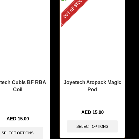
OUT OF STOCK
tech Cubis BF RBA
Joyetech Atopack Magic
Coil
Pod
tems sold in last 3 hours
AED
15.00
AED
15.00
SELECT OPTIONS
SELECT OPTIONS