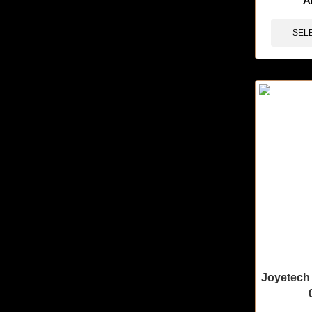
A
SEL
Joyetech