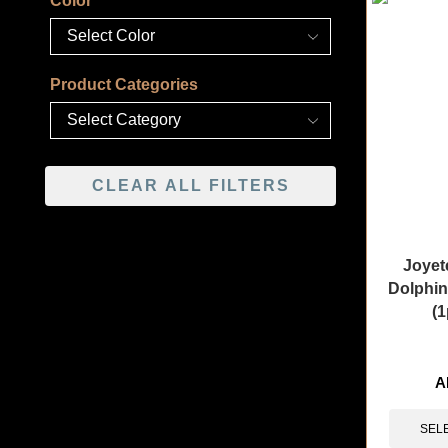
Color
Product Categories
CLEAR ALL FILTERS
Joyet
Dolphin
(1
🔥 11 items 
A
SEL