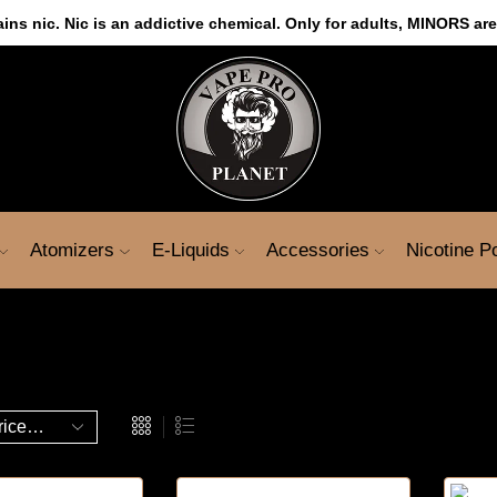
s nic. Nic is an addictive chemical. Only for adults, MINORS are
Atomizers
E-Liquids
Accessories
Nicotine 