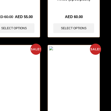
tems sold in last 3 hours
🔥 12 items sold in last 3 hours
ED
60.00
AED
55.00
AED
60.00
SELECT OPTIONS
SELECT OPTIONS
SALE!
SALE!