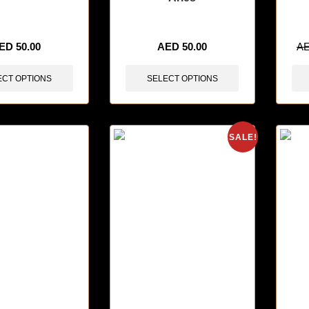
sold in last 3 hours
🔥 3 items sold in last 3 hours
🔥 3 i
ED
50.00
AED
50.00
A
ECT OPTIONS
SELECT OPTIONS
SALE!