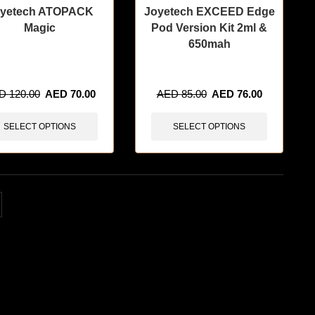
yetech ATOPACK
Joyetech EXCEED Edge
Magic
Pod Version Kit 2ml &
650mah
items sold in last 3 hours
🔥 8 items sold in last 3 hours
ED
120.00
AED
70.00
AED
85.00
AED
76.00
SELECT OPTIONS
SELECT OPTIONS