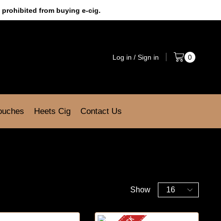
 prohibited from buying e-cig.
Log in / Sign in
0
Pouches
Heets Cig
Contact Us
Show