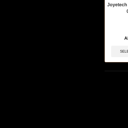
Joyetech
🔥 7 items 
A
SEL