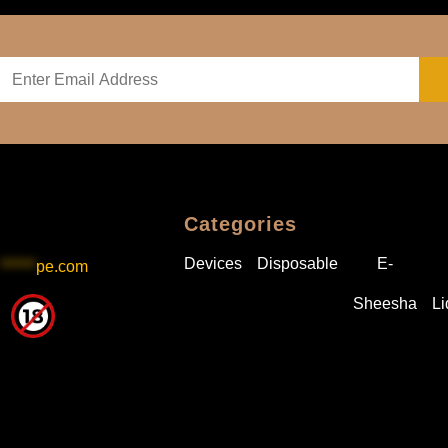
Categories
Devices
Disposable
E-
******
pe.com
Sheesha
Li