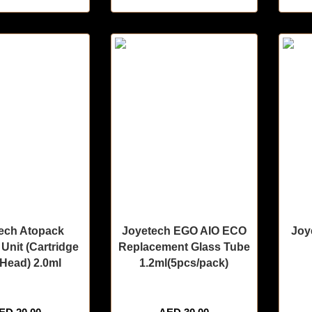
ech Atopack
Joyetech EGO AIO ECO
Joy
Unit (Cartridge
Replacement Glass Tube
Head) 2.0ml
1.2ml(5pcs/pack)
sold in last 3 hours
🔥 11 items sold in last 3 hours
🔥 9 i