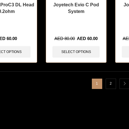
 ProC3 DL Head
Joyetech Evio C Pod
Jo
0.2ohm
System
sold in last 3 hours
🔥 12 items sold in last 3 hours
🔥 11 
ED
60.00
AED
80.00
AED
60.00
A
ECT OPTIONS
SELECT OPTIONS
1
2