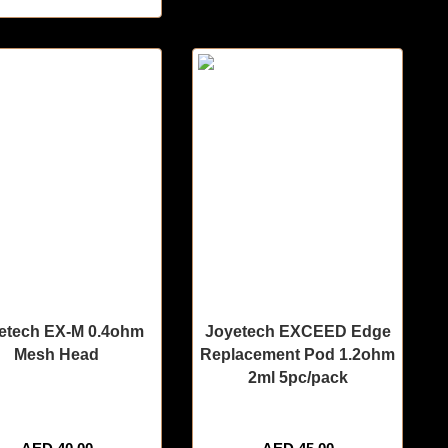
etech EX-M 0.4ohm
Joyetech EXCEED Edge
Mesh Head
Replacement Pod 1.2ohm
2ml 5pc/pack
tems sold in last 3 hours
🔥 9 items sold in last 3 hours