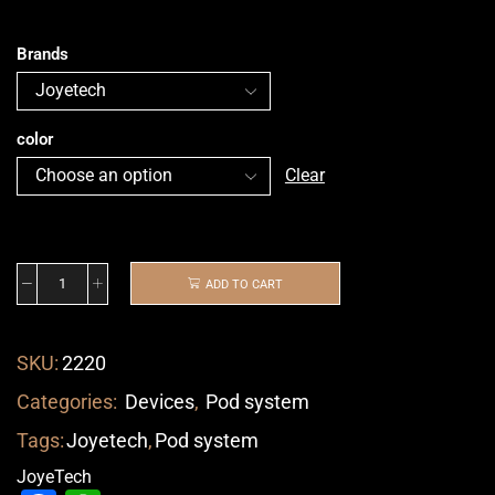
Brands
color
Clear
ADD TO CART
SKU:
2220
Categories:
Devices
,
Pod system
Tags:
Joyetech
,
Pod system
JoyeTech