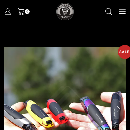
0
SALE