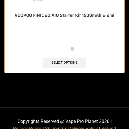
VOOPOO FINIC 20 AIO Starter Kit 1500mAh & 2ml
🔥 5 items sold in last 3 hours
SELECT OPTIONS
Copyrights Reserved @ Vape Pro Planet 2026 |
Privacy Policy
|
Shipping & Delivery Policy
|
Refund