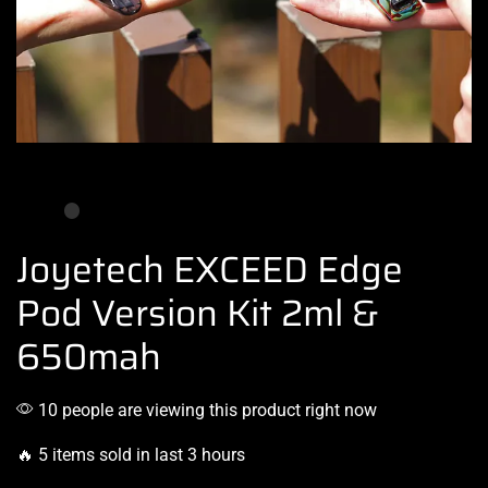
Joyetech EXCEED Edge
Pod Version Kit 2ml &
650mah
10 people are viewing this product right now
🔥 5 items sold in last 3 hours