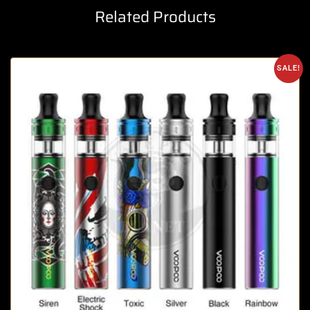
Related Products
SALE!