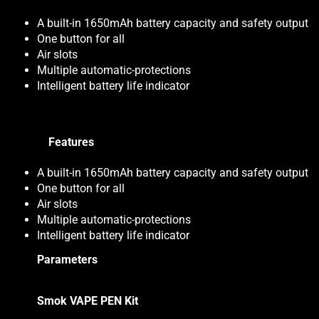
A built-in 1650mAh battery capacity and safety output
One button for all
Air slots
Multiple automatic-protections
Intelligent battery life indicator
Features
A built-in 1650mAh battery capacity and safety output
One button for all
Air slots
Multiple automatic-protections
Intelligent battery life indicator
Parameters
Smok VAPE PEN Kit