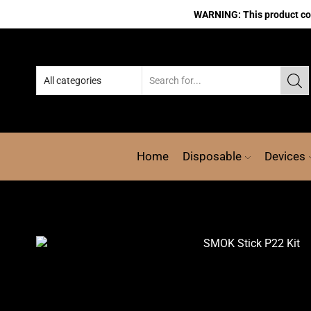
WARNING: This product cont
Home
Disposable
Devices