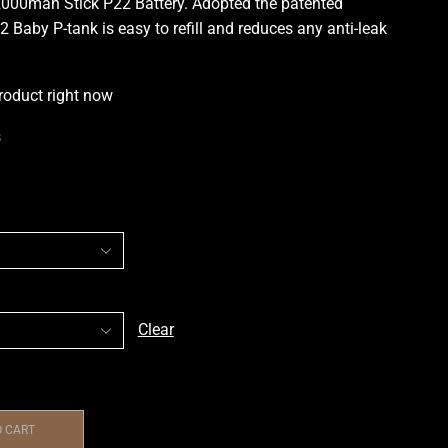
000mah Stick P22 Battery. Adopted the
patented
2 Baby P-
tank is easy to refill
and reduces any
anti-leak
roduct right now
s
Clear
O CART