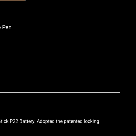
 Pen
p
ick P22 Battery. Adopted the patented locking