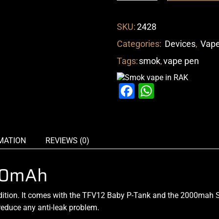
SKU:
2428
Categories:
Devices
,
Vape
Tags:
smok
,
vape pen
Facebook
WhatsAp
MATION
REVIEWS (0)
000mAh
dition. It comes
with the TFV12 Baby P-Tank
and the 2000mah St
reduce
any anti-leak problem.