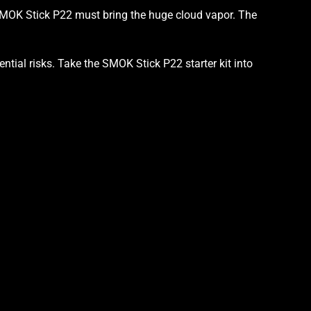
OK Stick P22 must bring the huge cloud vapor. The
ential risks. Take the SMOK Stick P22
starter kit into