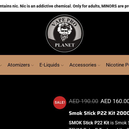
ains nic. Nic is an addictive chemical. Only for adults, MINORS are pr
Atomizers
E-Liquids
Accessories
Nicotine 
AED
190.00
AED
160.0
SALE!
Smok Stick P22 Kit 20
SMOK Stick P
22 Kit
is
Smok S