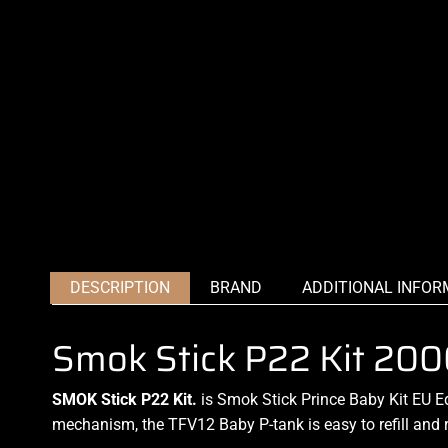
DESCRIPTION
BRAND
ADDITIONAL INFOR
Smok Stick P22 Kit 2
SMOK Stick P22 Kit.
is
Smok Stick
Prince Baby Kit EU E
mechanism, the TFV12 Baby P-
tank is easy to refill
and 