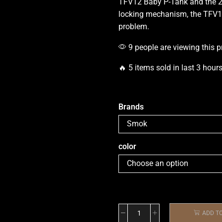
TFV12 Baby P-Tank and the 2
locking
mechanism,
the TFV1
problem.
9 people are viewing this p
🔥 5 items sold in last 3 hour
Brands
color
ADD T