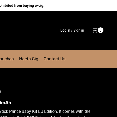
ohibited from buying e-cig.
Log in / Sign in
0
Pouches
Heets Cig
Contact Us
0
00mAh
tick
Prince Baby Kit EU Edition. It comes with the