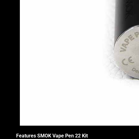
Features SMOK
Vape Pen
22 Kit