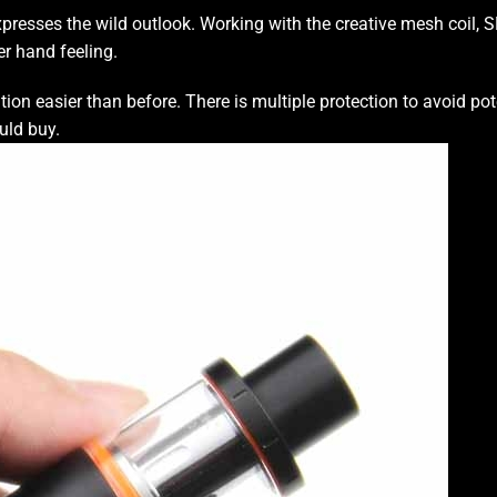
xpresses the wild
outlook.
Working with the creative mesh coil,
SM
er hand feeling.
tion easier
than before.
There is multiple protection
to avoid pot
uld buy.