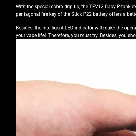
With the special cobra drip tip, the TFV12 Baby P-tank
e
pentagonal fire key of the
Stick P22
battery offers a
bett
Besides, the intelligent LED indicator will
make the opera
your vape life!
Therefore, you must try.
Besides, you sho