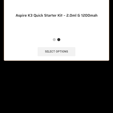
Aspire K3 Quick Starter Kit – 2.0ml & 1200mah
SELECT OPTIONS