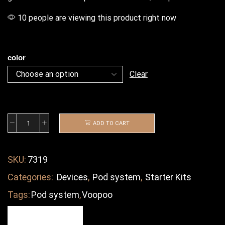
10 people are viewing this product right now
color
Clear
ADD TO CART
SKU:
7319
Categories:
Devices
,
Pod system
,
Starter Kits
Tags:
Pod system
,
Voopoo