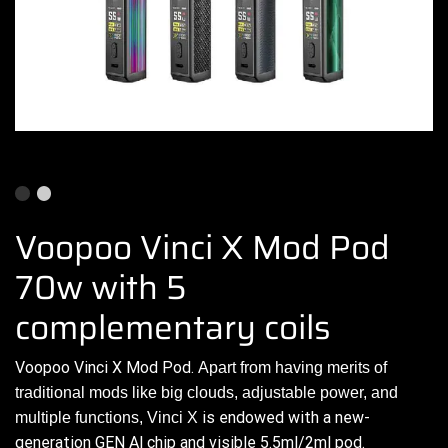
Voopoo Vinci X Mod Pod
70w with 5
complementary coils
Voopoo
Vinci X Mod Pod.
Apart from having
merits of
traditional
mods like big clouds,
adjustable power,
and
is
endowed
with a new-
multiple functions,
Vinci X
generation GEN Al chip and visible 5.5ml/2ml
pod.