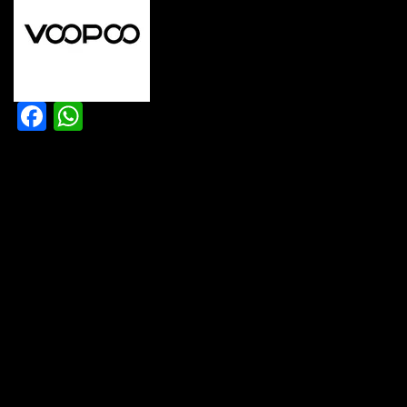
Facebook
WhatsApp