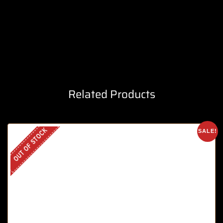
Related Products
OUT OF STOCK
SALE!