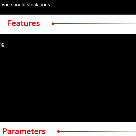
s, you should stock pods.
ing