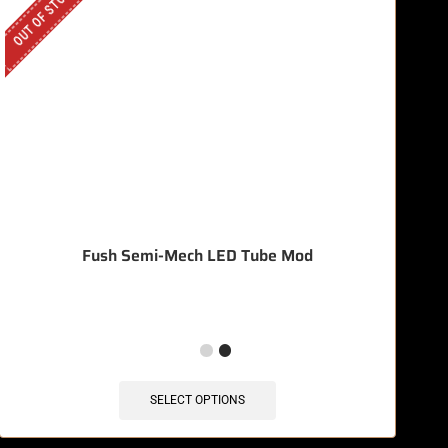
OUT OF STOCK
OU
Fush Semi-Mech LED Tube Mod
SELECT OPTIONS