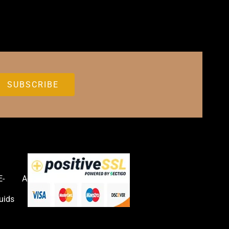
E-
Accessories
uids