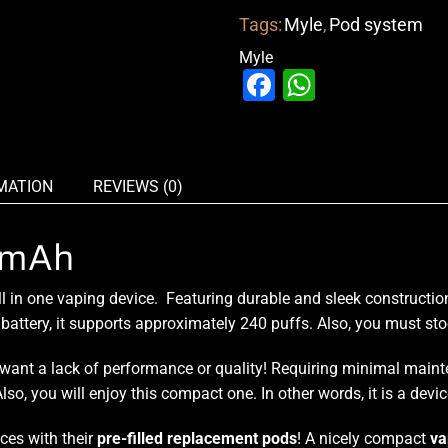
Tags:
Myle
,
Pod system
Myle
Facebook
WhatsAp
MATION
REVIEWS (0)
0mAh
l in one vaping device
. Featuring
durable and sleek constructio
attery, it supports approximately 240 puffs. Also,
you must sto
’t want a lack of performance or quality! Requiring minimal mai
lso, you will enjoy this compact one. In other words, it is a devi
ices with their
pre-filled replacement pods
! A nicely compact
va