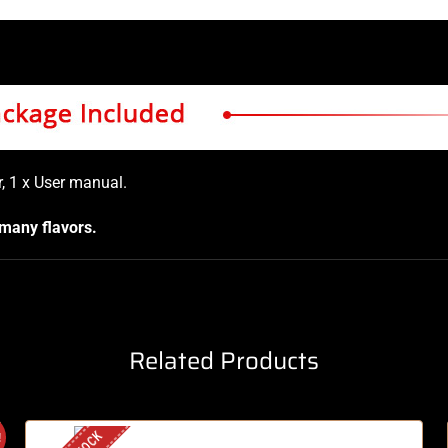
, 1 x User manual
.
 many flavors.
Related Products
!