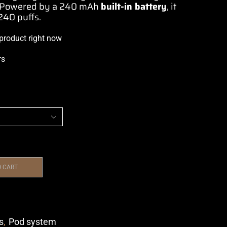
. Powered by a 240 mAh
built-in battery
, it
40 puffs.
 product right now
rs
O CART
s
,
Pod system