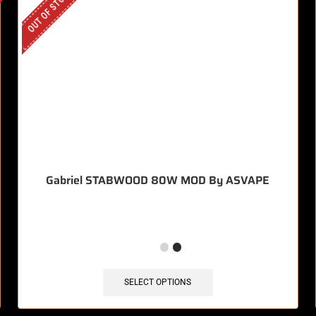
OUT OF STOCK
Gabriel STABWOOD 80W MOD By ASVAPE
SELECT OPTIONS