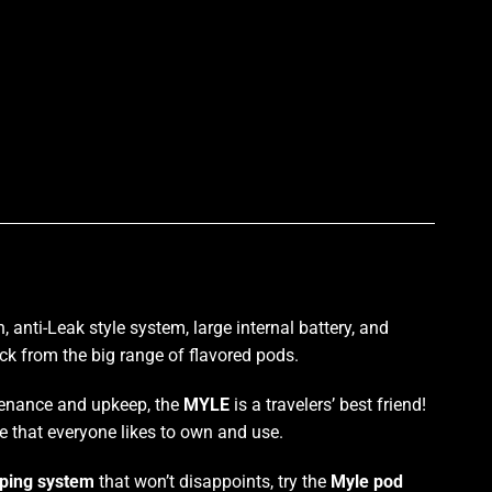
p
n
, anti-Leak style system, large
internal battery
, and
ck
from the big range of flavored pods.
ntenance and upkeep, the
MYLE
is a travelers’ best friend!
ce that everyone likes to own and use.
ping system
that won’t disappoints, try the
Myle pod