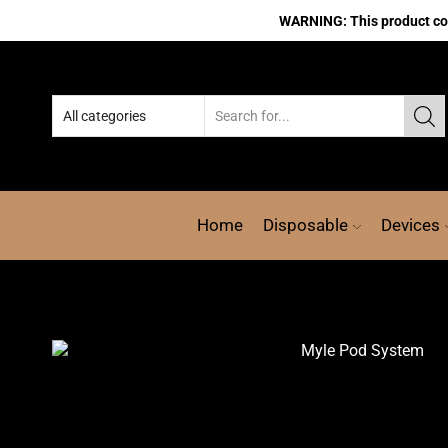
WARNING: This product cont
Home
Disposable
Devices