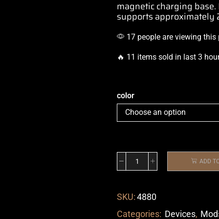
magnetic charging base
supports
approximately 2
17 people are viewing this
🔥 11 items sold in last 3 hou
color
ADD T
SKU:
4880
Categories:
Devices
,
Mod