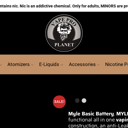
ains nic. Nic is an addictive chemical. Only for adults, MINORS are pr
Atomizers
E-Liquids
Accessories
Nicotine 
SALE!
Myle Basic Battery
.
MYL
functional all in one
vapi
construction,
an anti-Leak