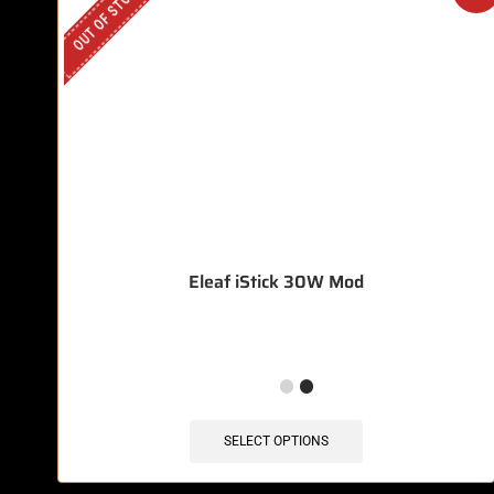
OUT OF STOCK
Eleaf iStick 30W Mod
SELECT OPTIONS