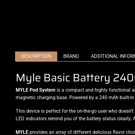
DESCRIPTION
BRAND
ADDITIONAL INFOR
Myle Basic Battery 24
MYLE Pod System
is a compact and highly functional
al
magnetic charging base. Powered by a 240 mAh built-in b
This device is perfect for the on-the-go user who doesn
LED indicators remind you of the battery status clearly. A
MYLE
provides an array of different delicious flavor cho