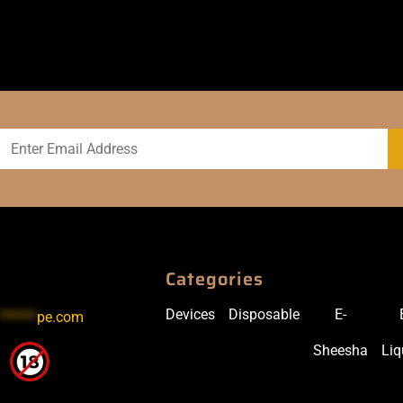
Categories
Devices
Disposable
E-
******
pe.com
Sheesha
Liq