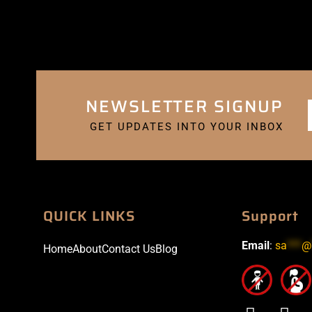
NEWSLETTER SIGNUP
GET UPDATES INTO YOUR INBOX
QUICK LINKS
Support
Email
:
sa
***
@
Home
About
Contact Us
Blog