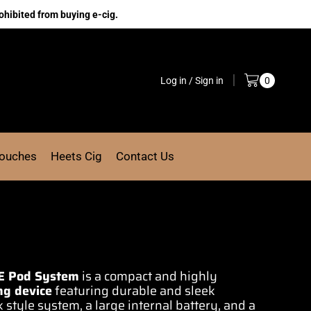
ohibited from buying e-cig.
Log in / Sign in
0
Pouches
Heets Cig
Contact Us
E
Pod System
is a compact and highly
ng device
featuring durable and
sleek
 style system, a large internal battery, and a