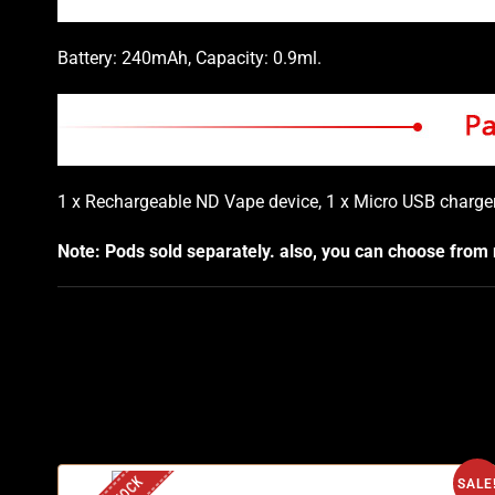
Battery: 240mAh, Capacity: 0.9ml.
1 x Rechargeable ND Vape device, 1 x Micro USB charger
Note: Pods sold separately. also, you can choose from
SALE