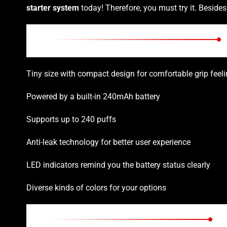
starter system
today! Therefore, you must try it. Beside
Tiny size with compact design for comfortable grip feel
Powered by a built-in 240mAh battery
Supports up to 240 puffs
Anti-leak technology for better user experience
LED indicators remind you the battery status clearly
Diverse kinds of colors for your options