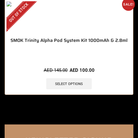
OUT OF STOCK
SALE!
SMOK Trinity Alpha Pod System Kit 1000mAh & 2.8ml
AED
145.00
AED
100.00
SELECT OPTIONS