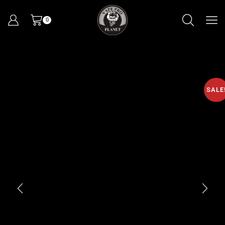
0
SALE