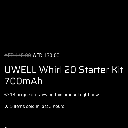
AED
145.00
AED
130.00
UWELL Whirl 20 Starter Kit
700mAh
18 people are viewing this product right now
🔥 5 items sold in last 3 hours