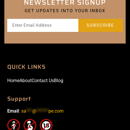
NEWSLETTER SIGNUP
GET UPDATES INTO YOUR INBOX
QUICK LINKS
Home
About
Contact Us
Blog
Support
Email
:
sa
***
@
******
pe.com