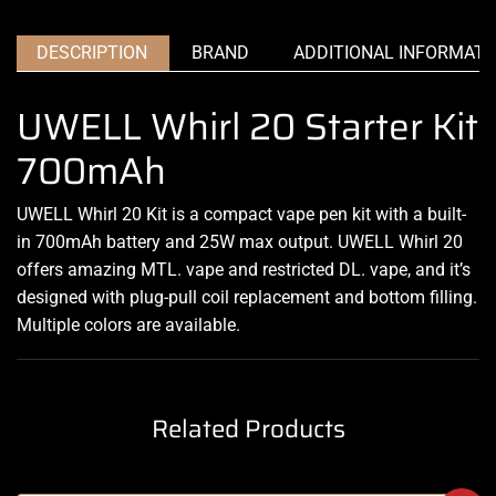
DESCRIPTION
BRAND
ADDITIONAL INFORMATI
UWELL Whirl 20 Starter Kit
700mAh
UWELL Whirl 20 Kit is a compact vape pen kit with a built-
in 700mAh battery and 25W max output. UWELL Whirl 20
offers amazing MTL. vape and restricted DL. vape, and it’s
designed with plug-pull coil replacement and bottom filling.
Multiple colors are available.
Related Products