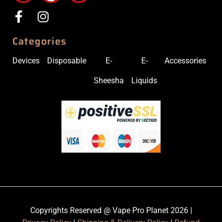
Categories
Devices
Disposable
E-
E-
Accessories
Sheesha
Liquids
Copyrights Reserved @ Vape Pro Planet 2026 |