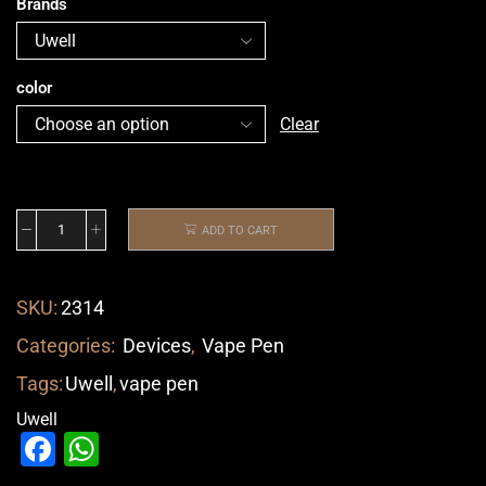
Brands
color
Clear
ADD TO CART
SKU:
2314
Categories:
Devices
,
Vape Pen
Tags:
Uwell
,
vape pen
Uwell
Facebook
WhatsApp