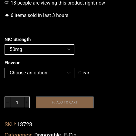
18 people are viewing this product right now
🔥 6 items sold in last 3 hours
NIC Strength
Flavour
Clear
ADD TO CART
SKU:
13728
Categories:
Disposable
,
E-Cig