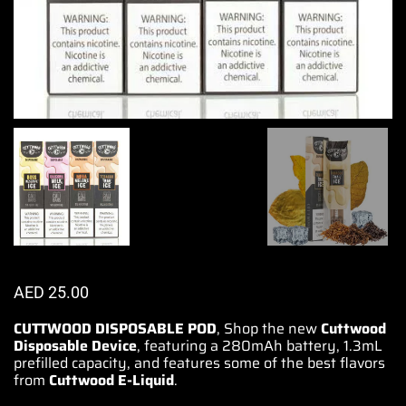
AED
25.00
CUTTWOOD DISPOSABLE POD
,
Shop the new
Cuttwood
Disposable Device
, featuring a 280mAh battery, 1.3mL
prefilled capacity, and features some of the best flavors
from
Cuttwood E-Liquid
.