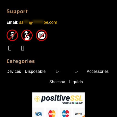
Support
Email
:
sa
***
@
******
pe.com
Categories
Devices
Disposable
E-
E-
Accessories
Sheesha
Liquids