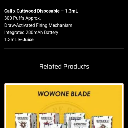
Cali x Cuttwood Disposable – 1.3mL
300 Puffs Approx.
Draw-Activated Firing Mechanism
Integrated 280mAh Battery
1.3mL
E-Juice
Related Products