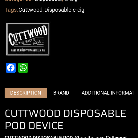
Tags:
Cuttwood
,
Disposable e-cig
Facebook
WhatsApp
DESCRIPTION
BRAND
ADDITIONAL INFORMATI
CUTTWOOD DISPOSABLE
POD DEVICE
CUTTWOOD DISPOSABLE POD
,
Shop the new
Cuttwood