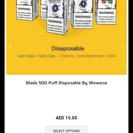
Blade 500 Puff Disposable By Wowone
🔥 4 items sold in last 3 hours
AED
15.00
SELECT OPTIONS