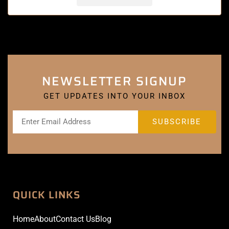
NEWSLETTER SIGNUP
GET UPDATES INTO YOUR INBOX
QUICK LINKS
Home
About
Contact Us
Blog