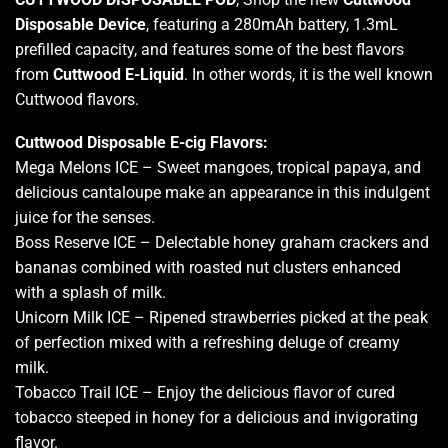
Disposable Device
, featuring a 280mAh battery, 1.3mL
prefilled capacity, and features some of the best flavors
from
Cuttwood E-Liquid
. In other words, it is the well known
Cuttwood flavors.
Cuttwood Disposable E-cig
Flavors:
Mega Melons ICE – Sweet mangoes, tropical papaya, and
delicious cantaloupe make an appearance in this indulgent
juice for the senses.
Boss Reserve ICE – Delectable honey graham crackers and
bananas combined with roasted nut clusters enhanced
with a splash of milk.
Unicorn Milk ICE – Ripened strawberries picked at the peak
of perfection mixed with a refreshing deluge of creamy
milk
.
Tobacco Trail ICE – Enjoy the delicious flavor of cured
tobacco steeped in honey for a delicious and invigorating
flavor
.