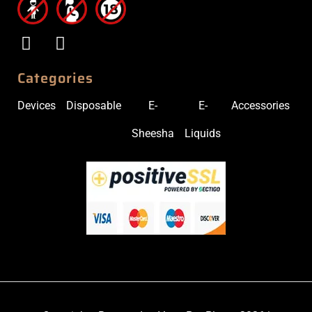
Categories
Devices
Disposable
E-
E-
Accessories
Sheesha
Liquids