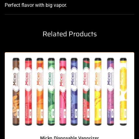
Perfect flavor with big vapor
.
Related Products
Micko Disposable Vaporizer