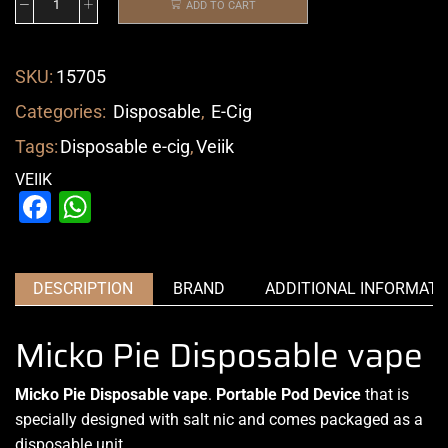
ADD TO CART
SKU:
15705
Categories:
Disposable
,
E-Cig
Tags:
Disposable e-cig
,
Veiik
VEIIK
Facebook
WhatsApp
DESCRIPTION
BRAND
ADDITIONAL INFORMATI
Micko Pie Disposable vape
Micko Pie Disposable vape
.
Portable Pod Device
that is
specially designed with salt nic and comes packaged as a
disposable unit.