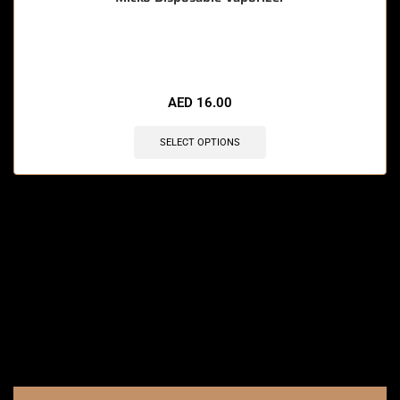
🔥 9 items sold in last 3 hours
AED
16.00
SELECT OPTIONS