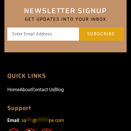
NEWSLETTER SIGNUP
GET UPDATES INTO YOUR INBOX
QUICK LINKS
Home
About
Contact Us
Blog
Support
Email
:
sa
***
@
******
pe.com