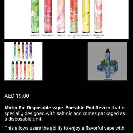
AED
19.00
Micko Pie Disposable vape
.
Portable Pod Device
that is
specially designed with salt nic and comes packaged as
a disposable unit.
This allows users the ability to
enjoy a flavorful vape
with