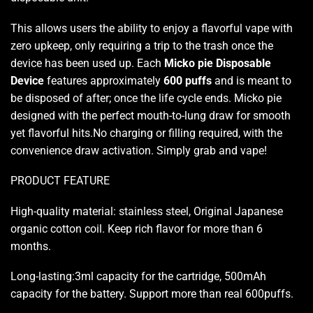
This allows users the ability to
enjoy a flavorful vape
with
zero upkeep, only requiring a trip to the trash once the
device has been used up. Each
Micko pie Disposable
Device
features approximately
600 puffs
and is meant to
be disposed of after; once the life cycle ends. Micko pie
designed with the perfect mouth-to-lung draw for smooth
yet flavorful hits.No charging or filling required, with the
convenience draw activation. Simply grab and vape!
PRODUCT FEATURE
High-quality material: stainless steel, Original Japanese
organic cotton coil. Keep rich flavor for more than 6
months
.
Long-lasting:3ml capacity for the cartridge, 500mAh
capacity for the battery. Support more than real 600puffs
.