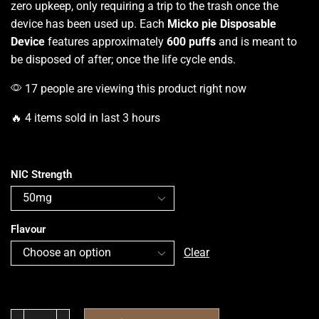
zero upkeep, only requiring a trip to the trash once the
device has been used up. Each
Micko pie Disposable
Device
features approximately
600 puffs
and is meant to
be disposed of after; once the life cycle ends.
17 people are viewing this product right now
🔥 4 items sold in last 3 hours
NIC Strength
Flavour
Clear