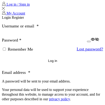
Log in / Sign in
My Account
Login
Register
Username or email
*
Password
*
Lost password?
Remember Me
Log in
Email address
*
A password will be sent to your email address.
Your personal data will be used to support your experience
throughout this website, to manage access to your account, and for
other purposes described in our
privacy policy
.