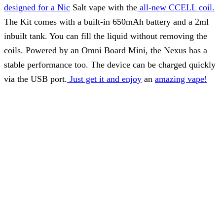
designed for a Nic
Salt vape with the
all-new CCELL coil.
The Kit comes with a built-in 650mAh battery and a 2ml
inbuilt tank. You can fill the liquid without removing the
coils. Powered by an Omni Board Mini, the Nexus has a
stable performance too. The device can be charged quickly
via the USB port.
Just get it and enjoy
an
amazing vape!