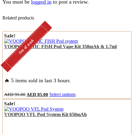
You must be
logged in
to post a review.
Related products
Sale!
Out of stock
Out of stock
VOOPOO FINIC FISH Pod Vape Kit 350mAh & 1.7ml
🔥 5 items sold in last 3 hours
Original
Current
This
AED
95.00
AED
85.00
Select options
price
price
product
Sale!
was:
is:
has
AED
AED
multiple
VOOPOO VFL Pod System Kit 650mAh
95.00.
85.00.
variants.
The
options
may