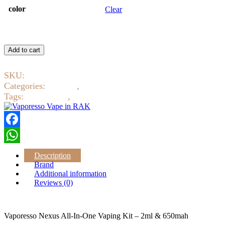
color
Clear
Vaporesso
Nexus
Add to cart
All-
In-
SKU:
2229
One
Vaping
Categories:
Devices
,
Pod system
Kit
Tags:
Pod system
,
Vaporesso
-
2ml
&
650mah
Facebook
quantity
WhatsApp
Description
Brand
Additional information
Reviews (0)
Vaporesso Nexus All-In-One Vaping Kit – 2ml & 650mah