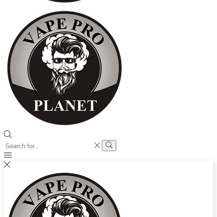
Search
input
Search