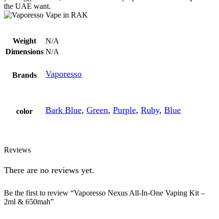
the UAE want.
Weight
N/A
Dimensions
N/A
Vaporesso
Brands
Bark Blue
,
Green
,
Purple
,
Ruby
,
Blue
color
Reviews
There are no reviews yet.
Be the first to review “Vaporesso Nexus All-In-One Vaping Kit –
2ml & 650mah”