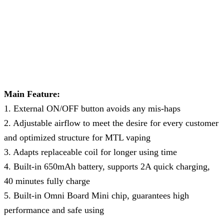
Main Feature:
1. External ON/OFF button avoids any mis-haps
2. Adjustable airflow to meet the desire for every customer
and optimized structure for MTL vaping
3. Adapts replaceable coil for longer using time
4. Built-in 650mAh battery, supports 2A quick charging,
40 minutes fully charge
5. Built-in Omni Board Mini chip, guarantees high
performance and safe using