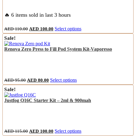
be
chosen
on
🔥 6 items sold in last 3 hours
the
product
Original
Current
This
AED
110.00
AED
100.00
Select options
page
price
price
product
Sale!
was:
is:
has
AED
AED
multiple
Renova Zero Press to Fill Pod System Kit-Vaporesso
110.00.
100.00.
variants.
The
options
may
be
chosen
Original
Current
This
AED
95.00
AED
80.00
Select options
on
price
price
product
the
Sale!
was:
is:
has
product
AED
AED
multiple
page
Justfog Q16C Starter Kit – 2ml & 900mah
95.00.
80.00.
variants.
The
options
may
be
chosen
Original
Current
This
AED
115.00
AED
100.00
Select options
on