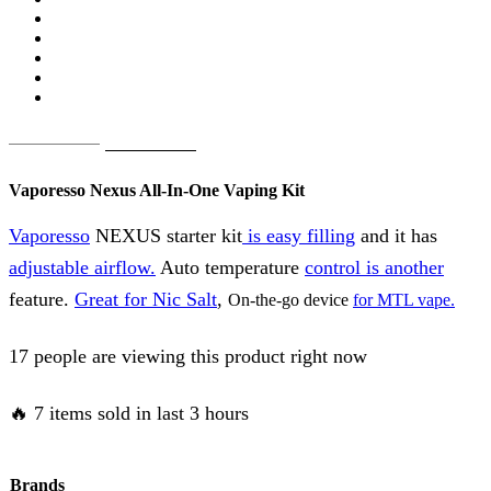
Original
Current
AED
75.00
AED
65.00
price
price
Vaporesso Nexus All-In-One Vaping Kit
was:
is:
Vaporesso
NEXUS starter kit
is easy filling
and it has
AED
AED
adjustable airflow.
Auto temperature
control is another
75.00.
65.00.
feature.
Great for Nic Salt
,
On-the-go device
for MTL vape.
17 people are viewing this product right now
🔥 7 items sold in last 3 hours
Brands