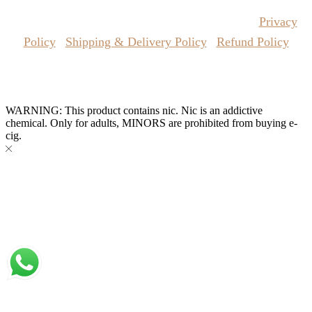
price
price
product
the
was:
is:
has
Copyrights Reserved @ Vape Pro Planet 2026 |
Privacy
product
AED
AED
multiple
page
115.00.
100.00.
variants.
Policy
|
Shipping & Delivery Policy
|
Refund Policy
The
options
may
Website Owned & Operated by Vape Pro Planet FZ LLE.
be
chosen
WARNING: This product contains nic. Nic is an addictive
on
chemical. Only for adults, MINORS are prohibited from buying e-
the
cig.
product
page