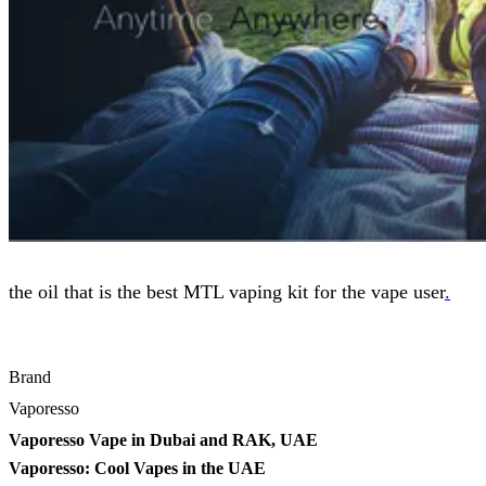
the oil that is the best MTL vaping kit for the vape user
.
Brand
Vaporesso
Vaporesso Vape in Dubai and RAK, UAE
Vaporesso: Cool Vapes in the UAE