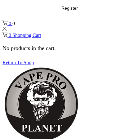
Register
0
0
0
Shopping Cart
No products in the cart.
Return To Shop