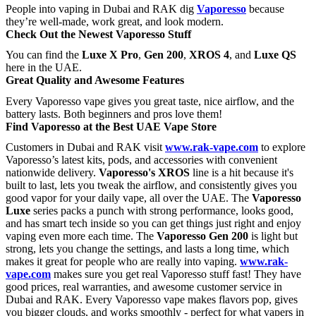
People into vaping in Dubai and RAK dig
Vaporesso
because
they’re well-made, work great, and look modern.
Check Out the Newest Vaporesso Stuff
You can find the
Luxe X Pro
,
Gen 200
,
XROS 4
, and
Luxe QS
here in the UAE.
Great Quality and Awesome Features
Every Vaporesso vape gives you great taste, nice airflow, and the
battery lasts. Both beginners and pros love them!
Find Vaporesso at the Best UAE Vape Store
Customers in Dubai and RAK visit
www.rak-vape.com
to explore
Vaporesso’s latest kits, pods, and accessories with convenient
nationwide delivery.
Vaporesso's XROS
line is a hit because it's
built to last, lets you tweak the airflow, and consistently gives you
good vapor for your daily vape, all over the UAE. The
Vaporesso
Luxe
series packs a punch with strong performance, looks good,
and has smart tech inside so you can get things just right and enjoy
vaping even more each time. The
Vaporesso
Gen 200
is light but
strong, lets you change the settings, and lasts a long time, which
makes it great for people who are really into vaping.
www.rak-
vape.com
makes sure you get real Vaporesso stuff fast! They have
good prices, real warranties, and awesome customer service in
Dubai and RAK. Every Vaporesso vape makes flavors pop, gives
you bigger clouds, and works smoothly - perfect for what vapers in