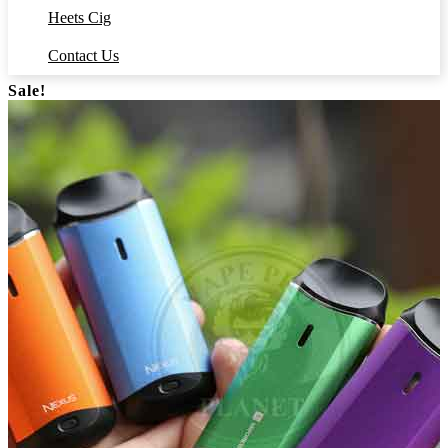
Heets Cig
Contact Us
Sale!