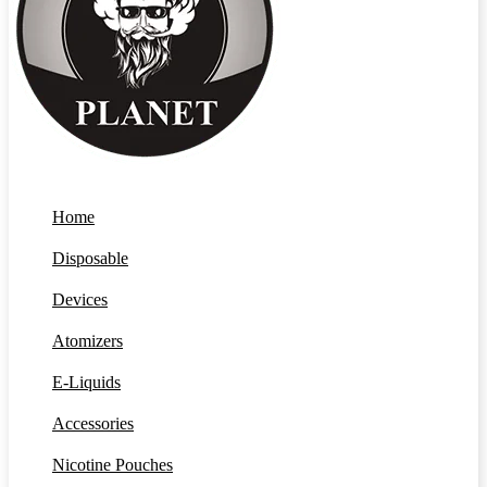
Home
Disposable
Devices
Atomizers
E-Liquids
Accessories
Nicotine Pouches