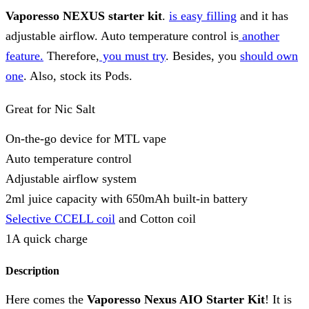
Vaporesso NEXUS starter kit
.
is easy filling
and it has
adjustable airflow. Auto temperature control is
another
feature.
Therefore,
you must try
. Besides, you
should own
one
. Also, stock its Pods.
Great for Nic Salt
On-the-go device for MTL vape
Auto temperature control
Adjustable airflow system
2ml juice capacity with 650mAh built-in battery
Selective CCELL coil
and Cotton coil
1A quick charge
Description
Here comes the
Vaporesso Nexus AIO Starter Kit
! It is