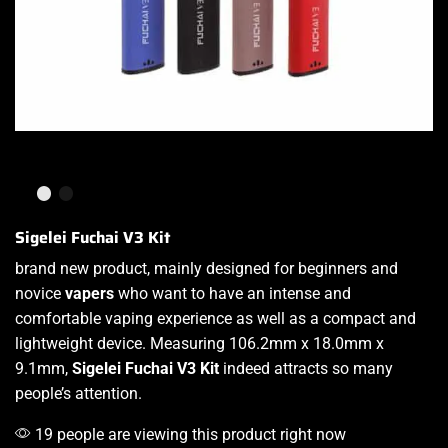
Sigelei Fuchai V3 Kit
brand new product, mainly
designed for beginners
and
novice
vapers
who want to have an intense and
comfortable vaping experience as well as a compact and
lightweight device. Measuring 106.2mm x 18.0mm x
9.1mm,
Sigelei Fuchai V3 Kit
indeed attracts so many
people’s attention.
19 people are viewing this product right now