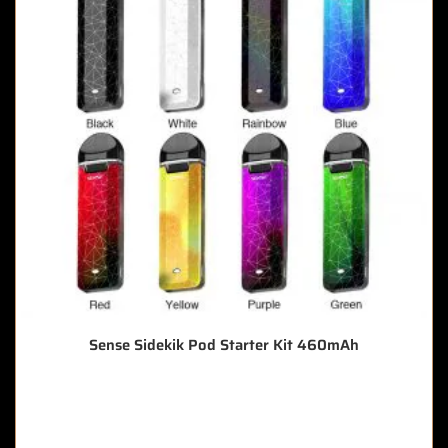
Sense Sidekik Pod Starter Kit 460mAh
🔥 8 items sold in last 3 hours