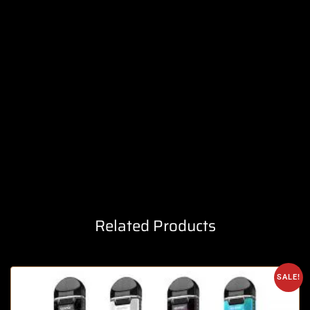
Related Products
SALE!