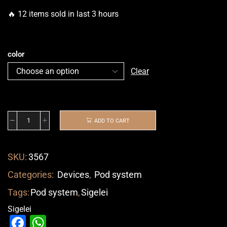
🔥 12 items sold in last 3 hours
color
Clear
ADD TO CART
SKU:
3567
Categories:
Devices
,
Pod system
Tags:
Pod system
,
Sigelei
Sigelei
Facebook
WhatsApp