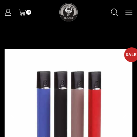
0
SALE