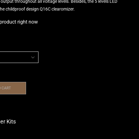
output throughout all voltage levels. Besides, the 5 levels LED
h the childproof design Q16C clearomizer.
 product right now
O CART
er Kits