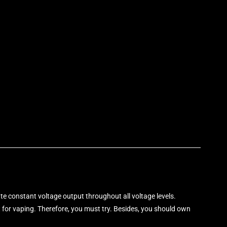
p
rate constant voltage output throughout all voltage levels.
it for vaping. Therefore, you must try. Besides, you should own