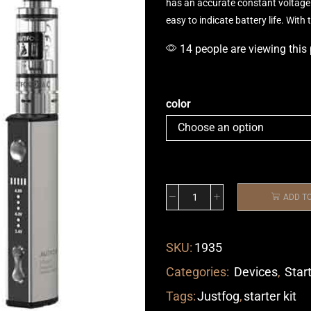
has an
accurate constant
voltage 
easy to indicate battery life. Wit
14 people are viewing this
color
ADD T
SKU:
1935
Categories:
Devices
,
Start
Tags:
Justfog
,
starter kit