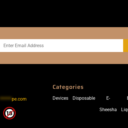
Categories
Devices
Disposable
E-
******
pe.com
Sheesha
Liq