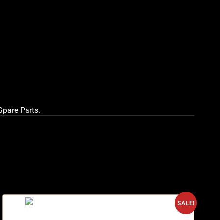
 Spare Parts
.
O
SALE!