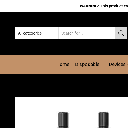
WARNING: This product cont
Home
Disposable
Devices