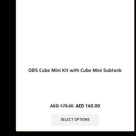
OBS Cube Mini Kit with Cube Mini Subtank
🔥 8 items sold in last 3 hours
AED
175.00
AED
160.00
SELECT OPTIONS