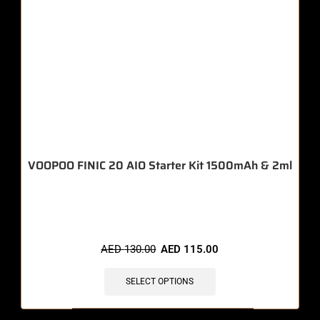
VOOPOO FINIC 20 AIO Starter Kit 1500mAh & 2ml
🔥 11 items sold in last 3 hours
AED
130.00
AED
115.00
SELECT OPTIONS