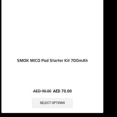
SMOK MICO Pod Starter Kit 700mAh
🔥 9 items sold in last 3 hours
AED
90.00
AED
70.00
SELECT OPTIONS