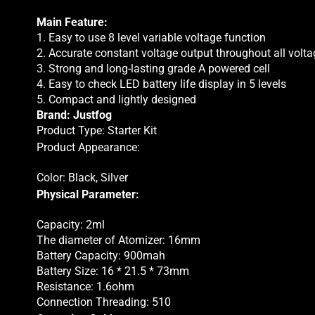
Main Feature:
1. Easy to use 8 level variable voltage function
2. Accurate constant voltage output throughout all volta
3. Strong and long-lasting grade A powered cell
4. Easy to check LED battery life display in 5 levels
5. Compact and lightly designed
Brand: Justfog
Product Type: Starter Kit
Product Appearance:
Color: Black, Silver
Physical Parameter:
Capacity: 2ml
The diameter of Atomizer: 16mm
Battery Capacity: 900mah
Battery Size: 16 * 21.5 * 73mm
Resistance: 1.6ohm
Connection Threading: 510