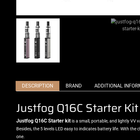
DESCRIPTION
BRAND
ADDITIONAL INFOR
Justfog Q16C Starter K
Justfog Q16C Starter kit
is a small, portable, and lightly VV 
Besides, the 5 levels LED easy to indicates battery life. With th
one.