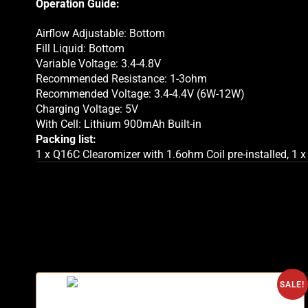
Operation Guide:
Airflow Adjustable: Bottom
Fill Liquid: Bottom
Variable Voltage: 3.4-4.8V
Recommended Resistance: 1-3ohm
Recommended Voltage: 3.4-4.4V (6W-12W)
Charging Voltage: 5V
With Cell: Lithium 900mAh Built-in
Packing list:
1 x Q16C Clearomizer with 1.6ohm Coil pre-installed, 1 x
SALE!