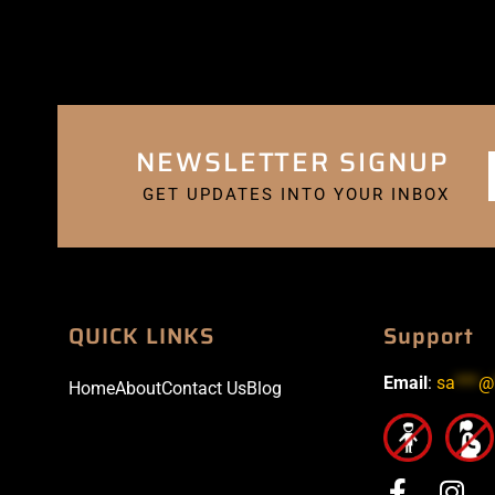
NEWSLETTER SIGNUP
GET UPDATES INTO YOUR INBOX
QUICK LINKS
Support
Email
:
sa
***
@
Home
About
Contact Us
Blog