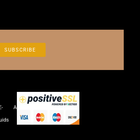
E-
Accessories
uids