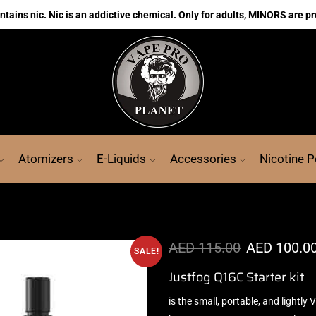
ains nic. Nic is an addictive chemical. Only for adults, MINORS are pr
Atomizers
E-Liquids
Accessories
Nicotine 
AED
115.00
AED
100.0
SALE!
Justfog Q16C Starter kit
is the s
mall, portable, and lightly
V