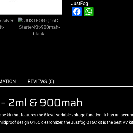
JustFog
Facebook
WhatsAp
MATION
REVIEWS (0)
it – 2ml & 900mah
vape kit that features the 8 level variable voltage function. It has an accu
e childproof design Q16C clearomizer, the Justfog Q16C kit is the best VV k