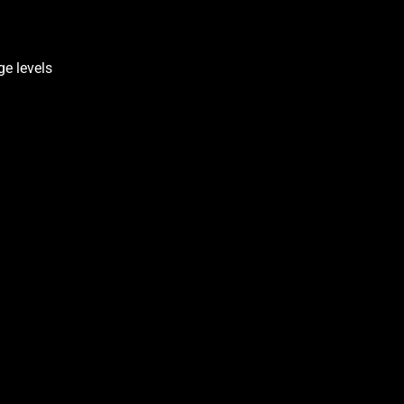
ge levels