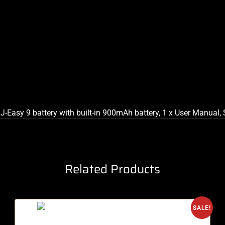
 J-Easy 9 battery with built-in 900mAh battery, 1 x User Manual,
Related Products
SALE!