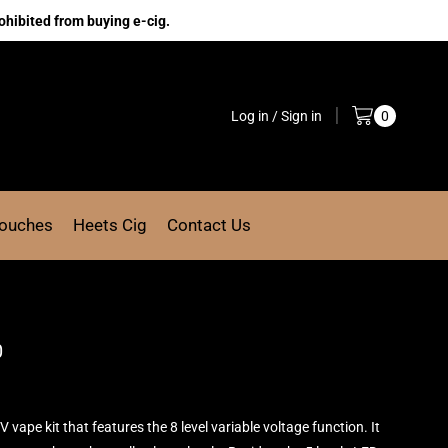
ohibited from buying e-cig.
Log in / Sign in
0
Pouches
Heets Cig
Contact Us
0
V vape kit that features the 8 level
variable voltage function.
It