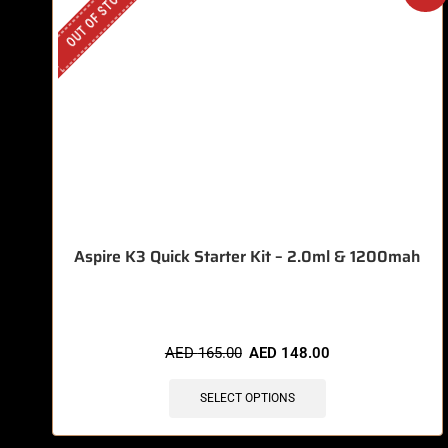
OUT OF STOCK
Aspire K3 Quick Starter Kit – 2.0ml & 1200mah
AED
165.00
AED
148.00
SELECT OPTIONS