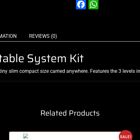
Facebook
WhatsAp
MATION
REVIEWS (0)
rtable System Kit
tiny slim compact size carried anywhere. Features the 3 levels in
Related Products
SALE!