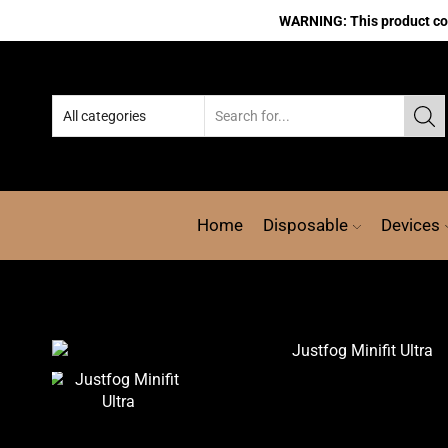
WARNING: This product cont
Home
Disposable
Devices