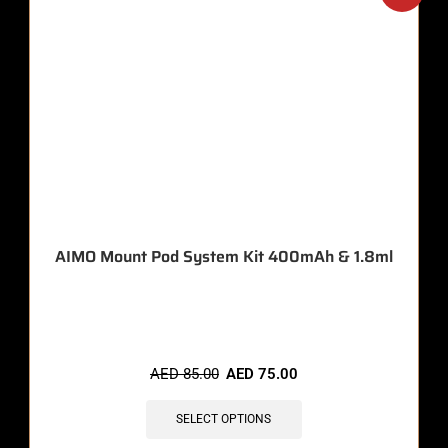
AIMO Mount Pod System Kit 400mAh & 1.8ml
🔥 11 items sold in last 3 hours
AED
85.00
AED
75.00
SELECT OPTIONS