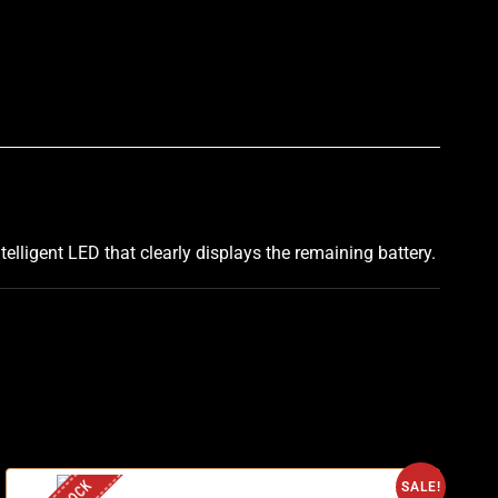
p
telligent LED that clearly displays the remaining battery.
SALE!