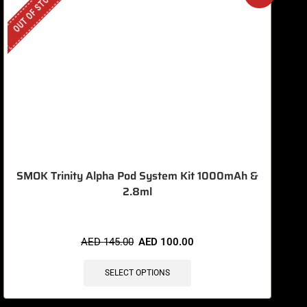
OUT OF STOCK
O
SMOK Trinity Alpha Pod System Kit 1000mAh &
2.8ml
AED
145.00
AED
100.00
SELECT OPTIONS