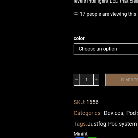
levels intelligent LED that cle
17 people are viewing this
color
ADD T
SKU:
1656
Categories:
Devices
,
Pod 
Tags:
Justfog
,
Pod system
Minifit