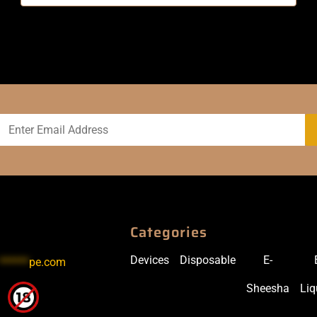
Categories
Devices
Disposable
E-
******
pe.com
Sheesha
Liq