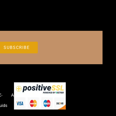
E-
Accessories
uids