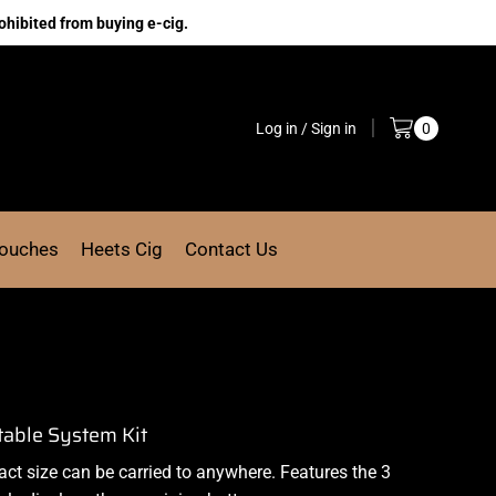
ohibited from buying e-cig.
Log in / Sign in
0
Pouches
Heets Cig
Contact Us
table System Kit
act size can be carried to anywhere. Features the 3