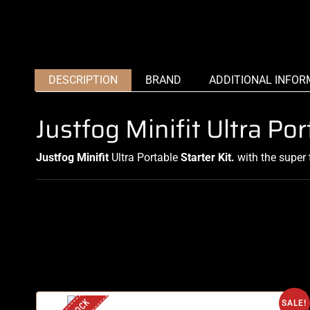
DESCRIPTION
BRAND
ADDITIONAL INFOR
Justfog Minifit Ultra Po
Justfog Minifit
Ultra Portable
Starter Kit.
with the super 
SALE!