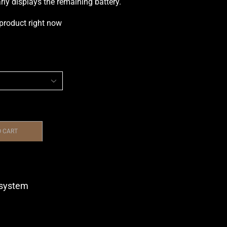
arly displays the remaining battery.
 product right now
O CART
system