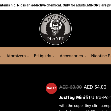
ains nic. Nic is an addictive chemical. Only for adults, MINORS are pr
Atomizers
E-Liquids
Accessories
Nicotine 
AED
60.00
AED
54.00
SALE!
Justfog Minifit
Ultra-Por
with the super tiny slim comp