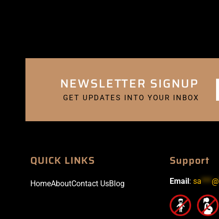
NEWSLETTER SIGNUP
GET UPDATES INTO YOUR INBOX
QUICK LINKS
Support
Email
:
sa
***
@
Home
About
Contact Us
Blog