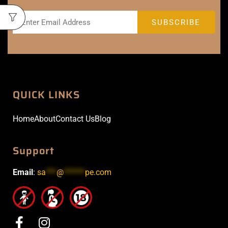
QUICK LINKS
Home
About
Contact Us
Blog
Support
Email
:
sa
***
@
******
pe.com