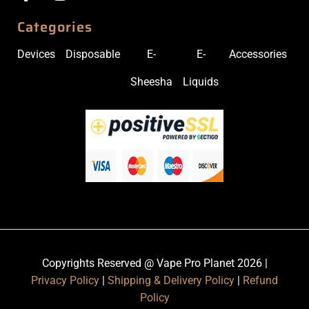
Categories
Devices
Disposable
E-
E-
Accessories
Sheesha
Liquids
Copyrights Reserved @ Vape Pro Planet 2026 |
Privacy Policy
|
Shipping & Delivery Policy
|
Refund
Policy