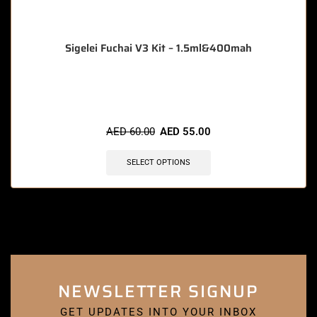
Sigelei Fuchai V3 Kit – 1.5ml&400mah
🔥 8 items sold in last 3 hours
AED
60.00
AED
55.00
SELECT OPTIONS
NEWSLETTER SIGNUP
GET UPDATES INTO YOUR INBOX