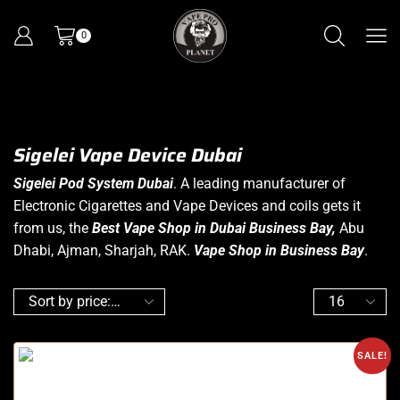
0
Sigelei Vape Device Dubai
Sigelei Pod System Dubai
. A leading manufacturer of
Electronic Cigarettes
and Vape Devices and coils gets it
from us, the
Best Vape Shop in Dubai Business
Bay,
Abu
Dhabi, Ajman, Sharjah, RAK.
Vape Shop in Business Bay
.
SALE!