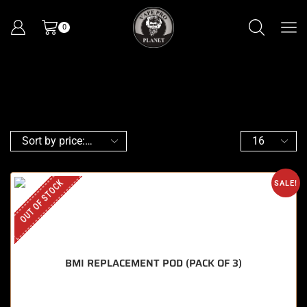
0
OUT OF STOCK
SALE!
BMI REPLACEMENT POD (PACK OF 3)