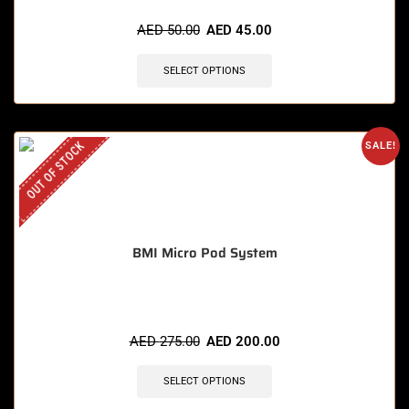
AED
50.00
AED
45.00
SELECT OPTIONS
OUT OF STOCK
SALE!
BMI Micro Pod System
AED
275.00
AED
200.00
SELECT OPTIONS