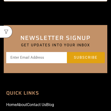
NEWSLETTER SIGNUP
GET UPDATES INTO YOUR INBOX
QUICK LINKS
Home
About
Contact Us
Blog