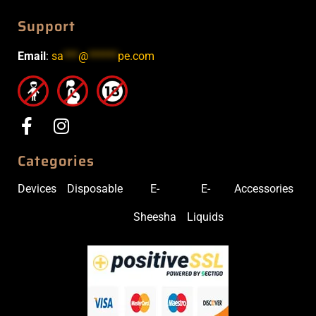
Support
Email
:
sa
***
@
******
pe.com
Categories
Devices
Disposable
E-
E-
Accessories
Sheesha
Liquids