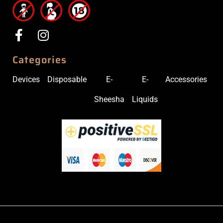
Categories
Devices
Disposable
E-
E-
Accessories
Sheesha
Liquids