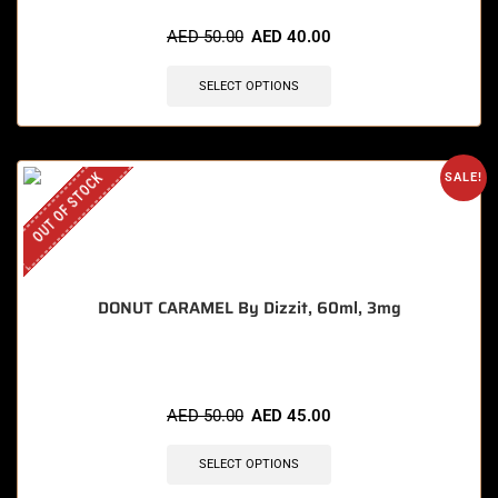
AED
50.00
AED
40.00
SELECT OPTIONS
OUT OF STOCK
SALE!
DONUT CARAMEL By Dizzit, 60ml, 3mg
AED
50.00
AED
45.00
SELECT OPTIONS