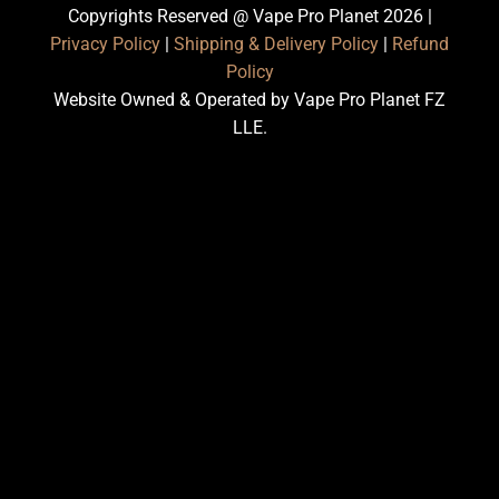
Copyrights Reserved @ Vape Pro Planet 2026 |
Privacy Policy
|
Shipping & Delivery Policy
|
Refund
Policy
Website Owned & Operated by Vape Pro Planet FZ
LLE.