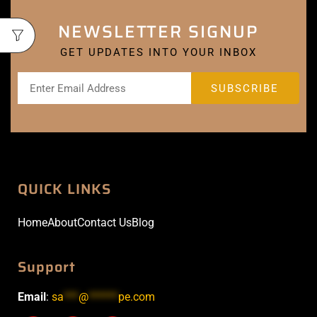
NEWSLETTER SIGNUP
GET UPDATES INTO YOUR INBOX
QUICK LINKS
Home
About
Contact Us
Blog
Support
Email
:
sa
***
@
******
pe.com