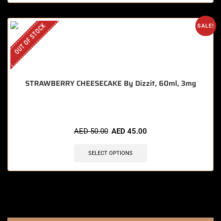
OUT OF STOCK
SALE!
STRAWBERRY CHEESECAKE By Dizzit, 60ml, 3mg
AED
50.00
AED
45.00
SELECT OPTIONS