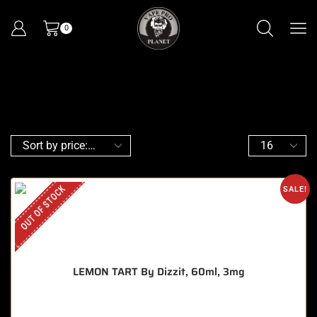
0
OUT OF STOCK
SALE!
LEMON TART By Dizzit, 60ml, 3mg