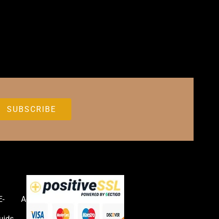
E-
Accessories
uids