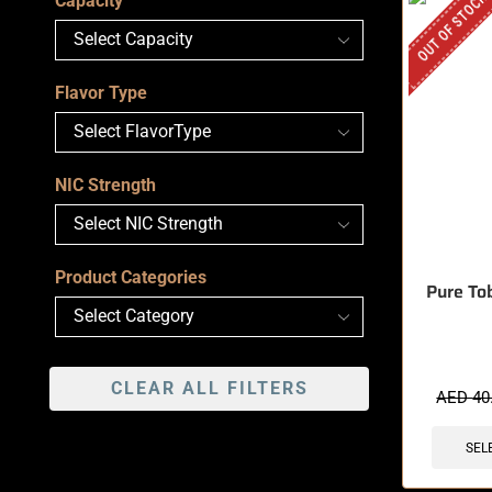
OUT OF STOCK
Capacity
Flavor Type
NIC Strength
Product Categories
Pure Tob
CLEAR ALL FILTERS
AED
40
SEL