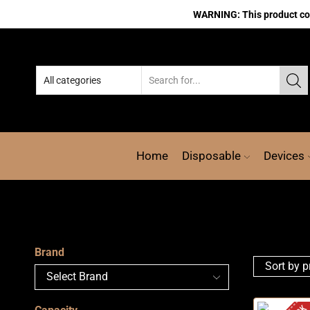
WARNING: This product cont
Home
Disposable
Devices
Brand