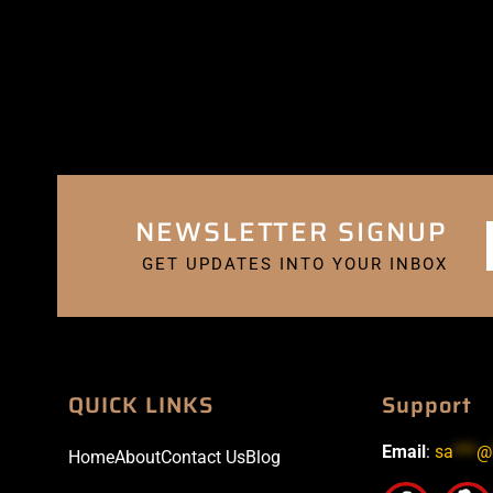
NEWSLETTER SIGNUP
GET UPDATES INTO YOUR INBOX
QUICK LINKS
Support
Email
:
sa
***
@
Home
About
Contact Us
Blog