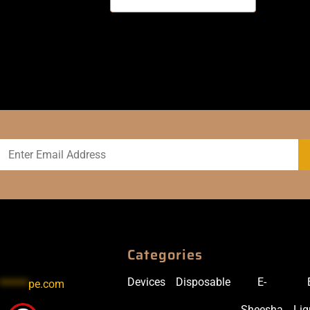
Categories
Devices
Disposable
E-
******
pe.com
Sheesha
Liq