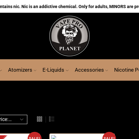
ains nic. Nic is an addictive chemical. Only for adults, MINORS are pr
Atomizers
E-Liquids
Accessories
Nicotine 
SALE!
SALE!