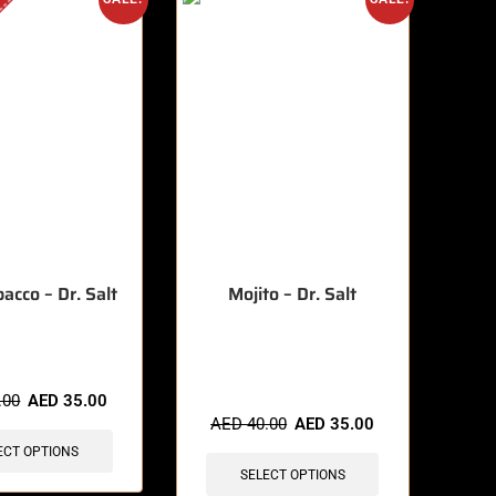
acco – Dr. Salt
Mojito – Dr. Salt
🔥 3 items sold in last 3 hours
.00
AED
35.00
AED
40.00
AED
35.00
ECT OPTIONS
SELECT OPTIONS