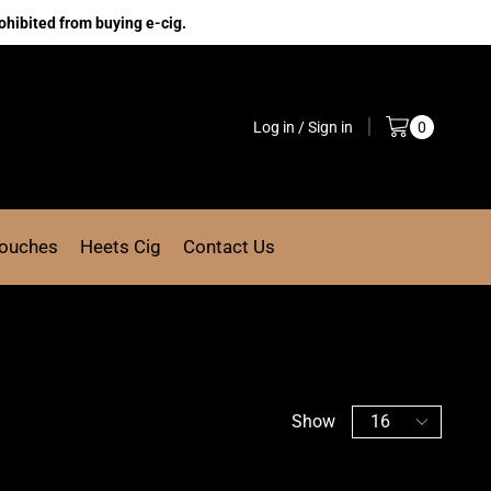
ohibited from buying e-cig.
Log in / Sign in
0
Pouches
Heets Cig
Contact Us
Show