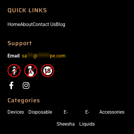
QUICK LINKS
Home
About
Contact Us
Blog
Support
Email
:
sa
***
@
******
pe.com
Categories
Devices
Disposable
E-
E-
Accessories
Sheesha
Liquids