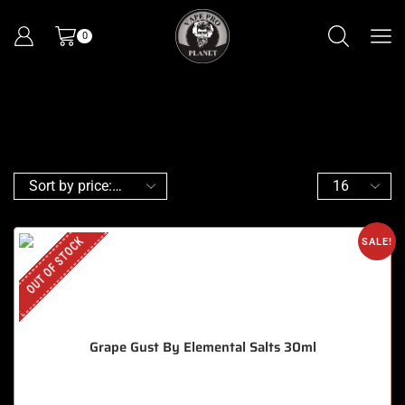
0
OUT OF STOCK
SALE!
Grape Gust By Elemental Salts 30ml