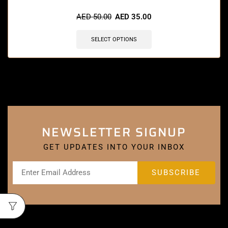
AED
50.00
AED
35.00
SELECT OPTIONS
NEWSLETTER SIGNUP
GET UPDATES INTO YOUR INBOX