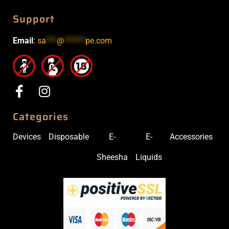
Support
Email
:
sa
***
@
******
pe.com
Categories
Devices
Disposable
E-
E-
Accessories
Sheesha
Liquids