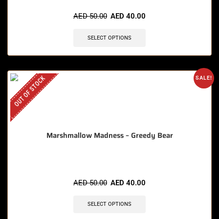
AED
50.00
AED
40.00
SELECT OPTIONS
OUT OF STOCK
SALE!
Marshmallow Madness – Greedy Bear
AED
50.00
AED
40.00
SELECT OPTIONS