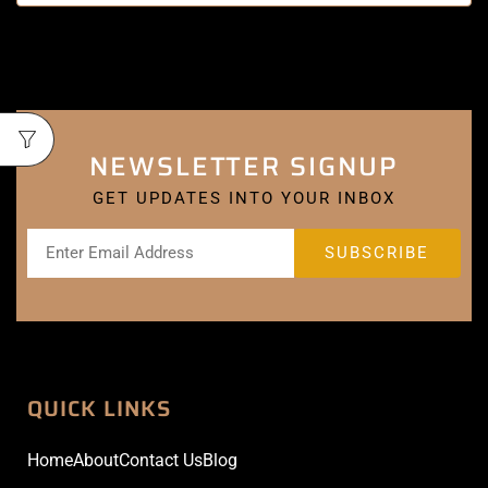
NEWSLETTER SIGNUP
GET UPDATES INTO YOUR INBOX
QUICK LINKS
Home
About
Contact Us
Blog