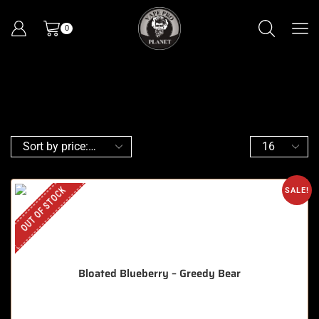
0
OUT OF STOCK
SALE!
Bloated Blueberry – Greedy Bear