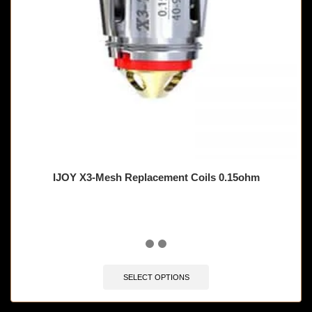
IJOY X3-Mesh Replacement Coils 0.15ohm
SELECT OPTIONS