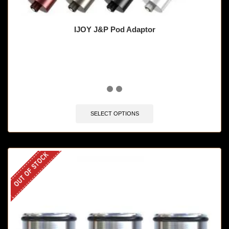
IJOY J&P Pod Adaptor
🔥 8 items sold in last 3 hours
SELECT OPTIONS
OUT OF STOCK