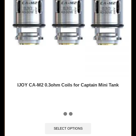
IJOY CA-M2 0.3ohm Coils for Captain Mini Tank
SELECT OPTIONS