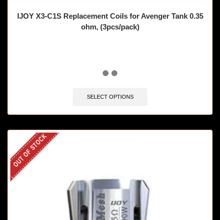
IJOY X3-C1S Replacement Coils for Avenger Tank 0.35
ohm, (3pcs/pack)
🔥 12 items sold in last 3 hours
SELECT OPTIONS
OUT OF STOCK