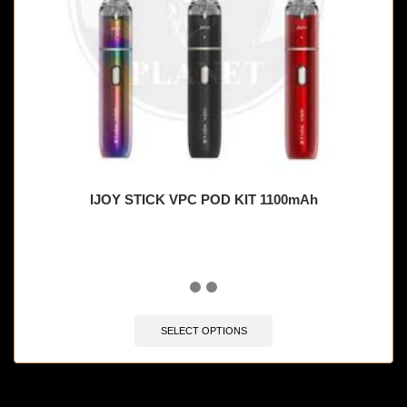
IJOY STICK VPC POD KIT 1100mAh
SELECT OPTIONS