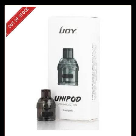
OUT OF STOCK