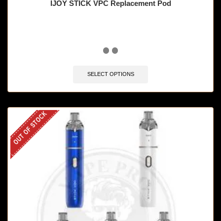
IJOY STICK VPC Replacement Pod
SELECT OPTIONS
OUT OF STOCK