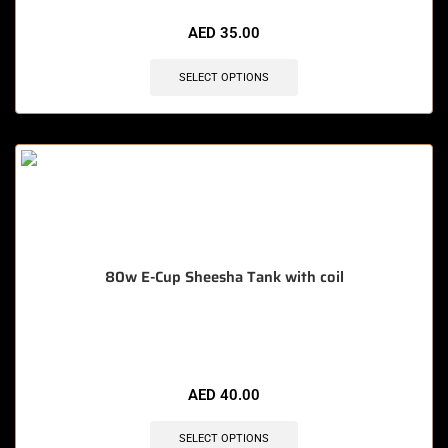
AED
35.00
SELECT OPTIONS
80w E-Cup Sheesha Tank with coil
🔥 10 items sold in last 3 hours
AED
40.00
SELECT OPTIONS