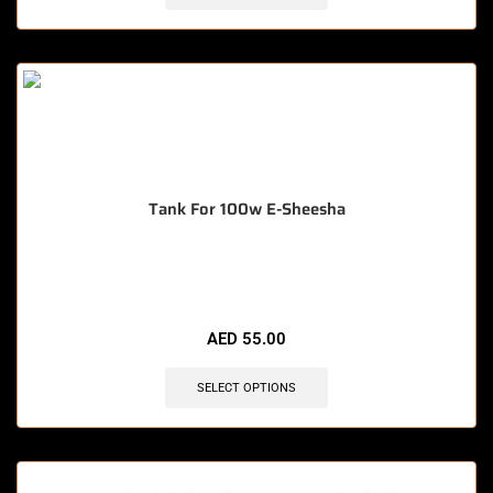
Tank For 100w E-Sheesha
🔥 12 items sold in last 3 hours
AED
55.00
SELECT OPTIONS