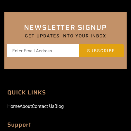
NEWSLETTER SIGNUP
GET UPDATES INTO YOUR INBOX
QUICK LINKS
Home
About
Contact Us
Blog
Support