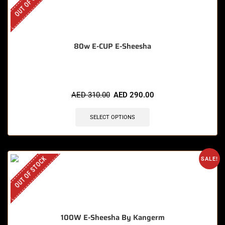
OUT OF STOCK
80w E-CUP E-Sheesha
AED
310.00
AED
290.00
SELECT OPTIONS
OUT OF STOCK
SALE!
100W E-Sheesha By Kangerm