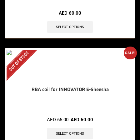
🔥 4 items sold in last 3 hours
AED
60.00
SELECT OPTIONS
OUT OF STOCK
SALE!
RBA coil for INNOVATOR E-Sheesha
AED
65.00
AED
60.00
SELECT OPTIONS