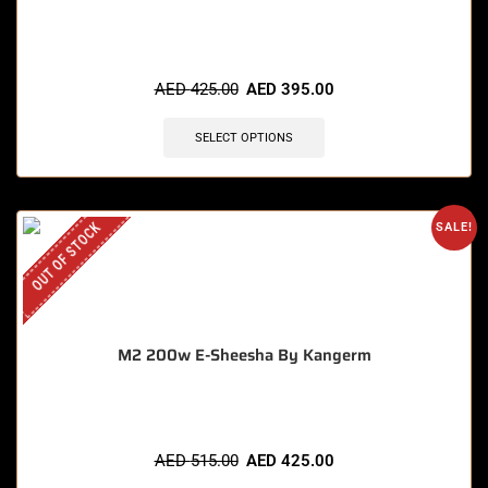
AED
425.00
AED
395.00
SELECT OPTIONS
OUT OF STOCK
SALE!
M2 200w E-Sheesha By Kangerm
AED
515.00
AED
425.00