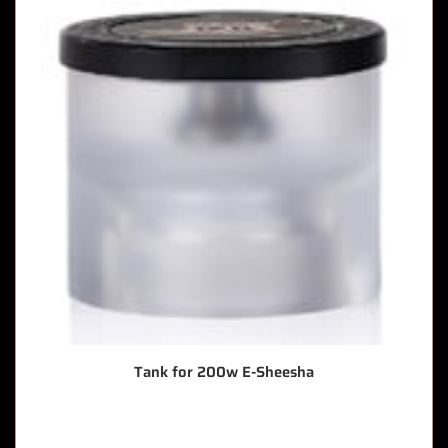
Tank for 200w E-Sheesha