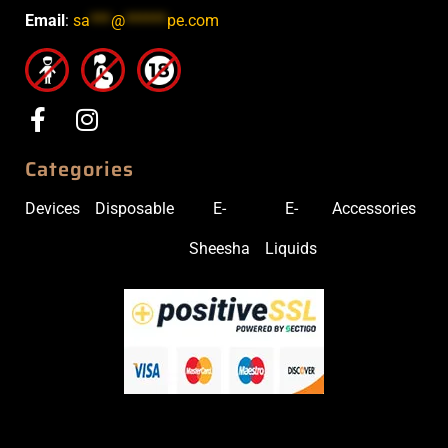
Email
:
sa
***
@
******
pe.com
Categories
Devices
Disposable
E-
E-
Accessories
Sheesha
Liquids