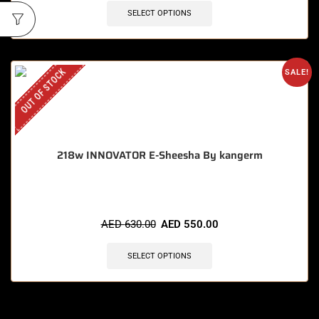
SELECT OPTIONS
OUT OF STOCK
SALE!
218w INNOVATOR E-Sheesha By kangerm
AED
630.00
AED
550.00
SELECT OPTIONS