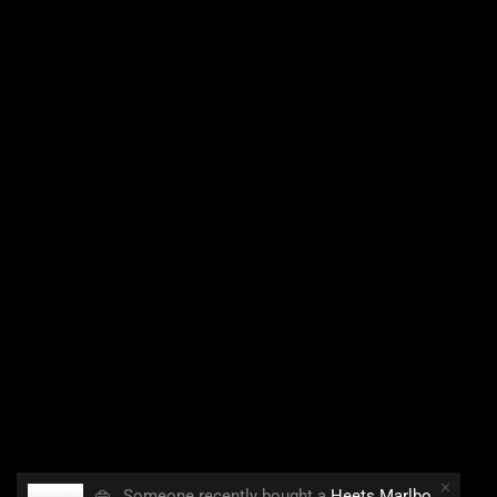
👜
Someone recently bought a
Heets Marlboro Smooth Regular