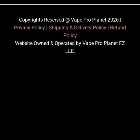
Copyrights Reserved @ Vape Pro Planet 2026 |
Privacy Policy
|
Shipping & Delivery Policy
|
Refund
Policy
Website Owned & Operated by Vape Pro Planet FZ
LLE.