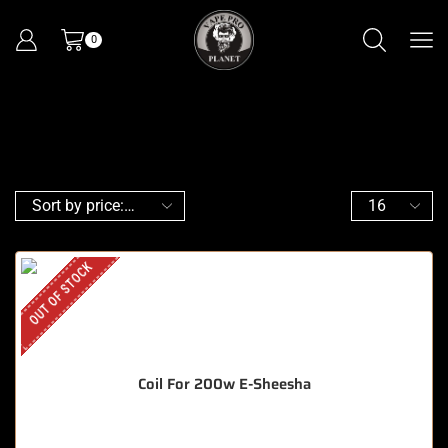
0
OUT OF STOCK
Coil For 200w E-Sheesha