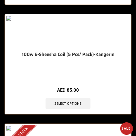
100w E-Sheesha Coil (5 Pcs/ Pack)-Kangerm
🔥 7 items sold in last 3 hours
AED
85.00
SELECT OPTIONS
SALE!