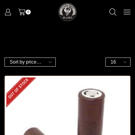
0
OUT OF STOCK