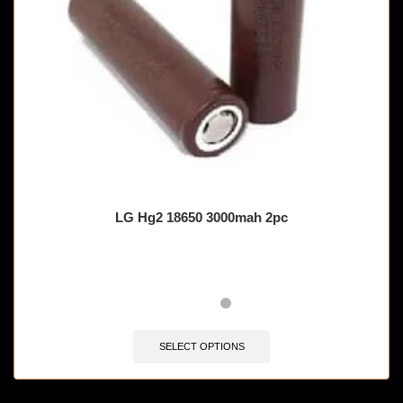
LG Hg2 18650 3000mah 2pc
SELECT OPTIONS