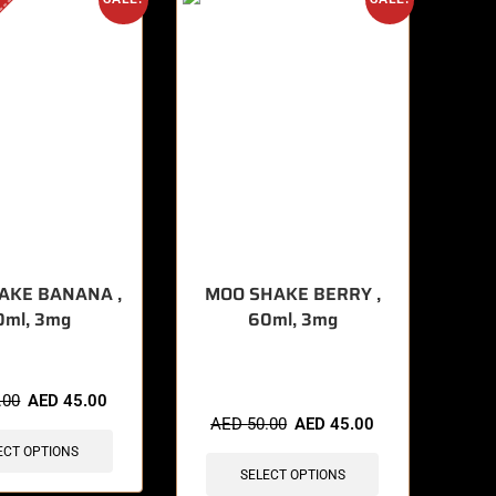
AKE BANANA ,
MOO SHAKE BERRY ,
0ml, 3mg
60ml, 3mg
🔥 8 items sold in last 3 hours
.00
AED
45.00
AED
50.00
AED
45.00
ECT OPTIONS
SELECT OPTIONS