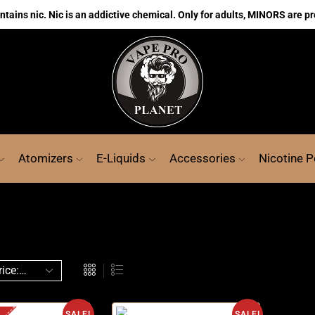
ains nic. Nic is an addictive chemical. Only for adults, MINORS are pr
Atomizers
E-Liquids
Accessories
Nicotine 
SALE!
SALE!