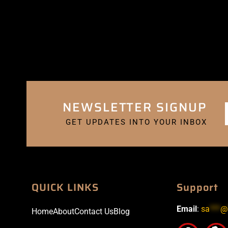
NEWSLETTER SIGNUP
GET UPDATES INTO YOUR INBOX
QUICK LINKS
Support
Email
:
sa
***
@
Home
About
Contact Us
Blog