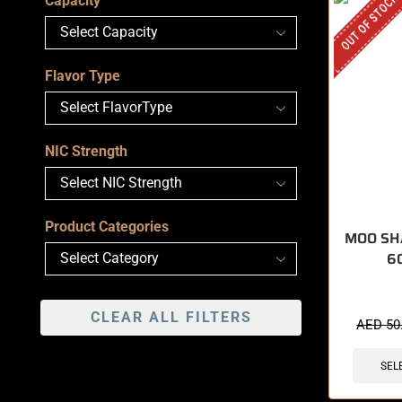
OUT OF STOCK
Capacity
Flavor Type
NIC Strength
Product Categories
MOO SH
6
CLEAR ALL FILTERS
AED
50
SEL