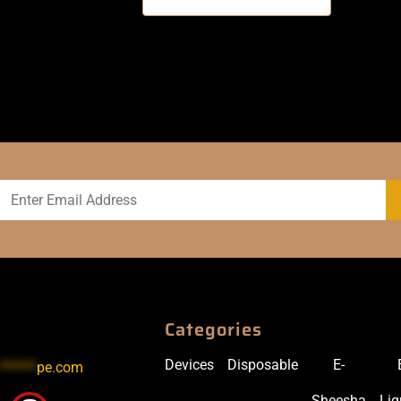
Categories
Devices
Disposable
E-
******
pe.com
Sheesha
Liq