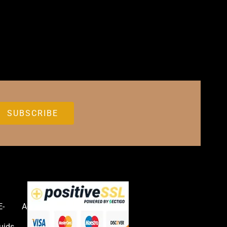
E-
Accessories
uids