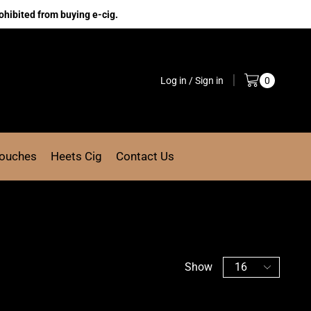
ohibited from buying e-cig.
Log in / Sign in
0
Pouches
Heets Cig
Contact Us
Show