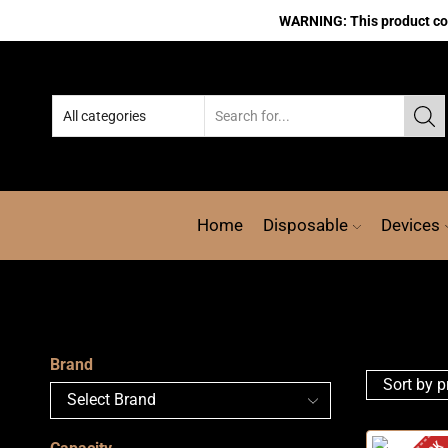
WARNING: This product cont
Home
Disposable
Devices
Brand