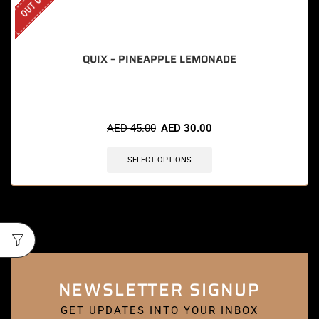
QUIX – PINEAPPLE LEMONADE
AED
45.00
AED
30.00
SELECT OPTIONS
NEWSLETTER SIGNUP
GET UPDATES INTO YOUR INBOX