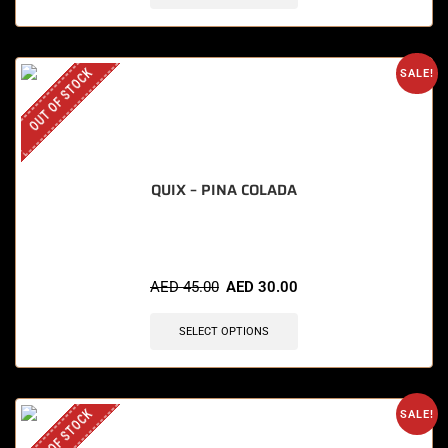
OUT OF STOCK
SALE!
QUIX – PINA COLADA
AED
45.00
AED
30.00
SELECT OPTIONS
OUT OF STOCK
SALE!