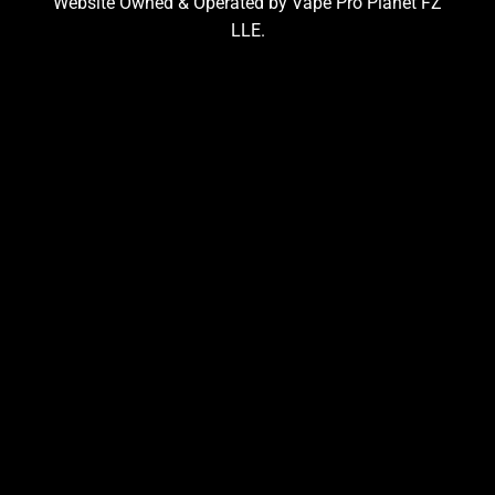
Website Owned & Operated by Vape Pro Planet FZ
LLE.