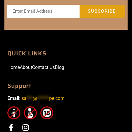
QUICK LINKS
Home
About
Contact Us
Blog
Support
Email
:
sa
***
@
******
pe.com