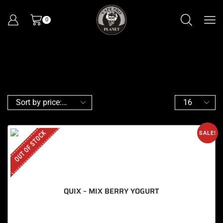
0
OUT OF STOCK
SALE!
QUIX – MIX BERRY YOGURT