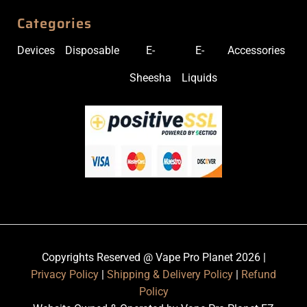
Categories
Devices
Disposable
E-
E-
Accessories
Sheesha
Liquids
Copyrights Reserved @ Vape Pro Planet 2026 |
Privacy Policy
|
Shipping & Delivery Policy
|
Refund
Policy