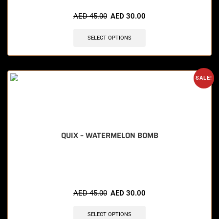
AED
45.00
AED
30.00
SELECT OPTIONS
SALE!
QUIX – WATERMELON BOMB
🔥 7 items sold in last 3 hours
AED
45.00
AED
30.00
SELECT OPTIONS