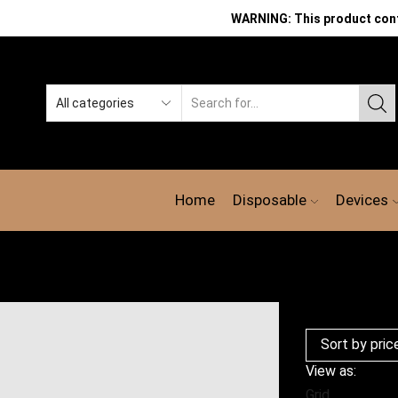
WARNING: This product contai
Search
input
Home
Disposable
Devices
View as:
Grid