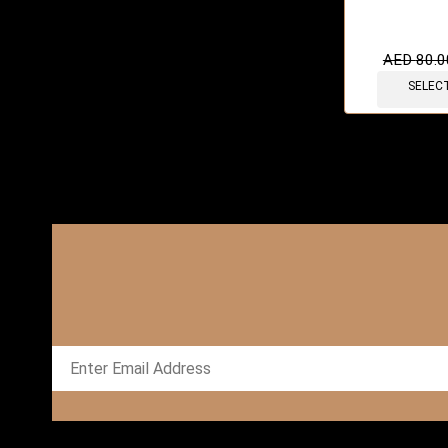
AED
80.0
SELEC