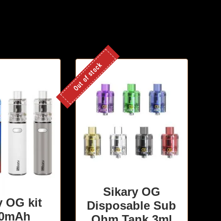
Out of stock
Sikary OG
y OG kit
Disposable Sub
00mAh
Ohm Tank 3ml