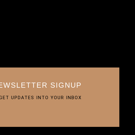
EWSLETTER SIGNUP
GET UPDATES INTO YOUR INBOX