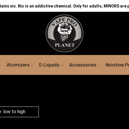
ns nic. Nic is an addictive chemical. Only for adults, MINORS are 
Atomizers
E-Liquids
Accessories
Nicotine 