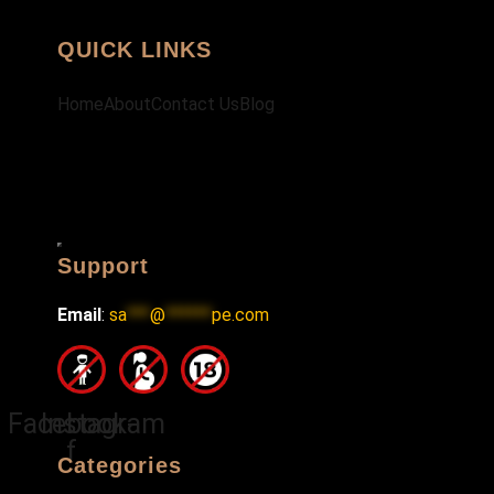
QUICK LINKS
Home
About
Contact Us
Blog
Hamburger
Support
Toggle
Menu
Email
:
sa
***
@
******
pe.com
Facebook-
Instagram
f
Categories