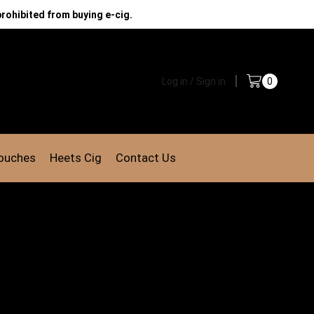
prohibited from buying e-cig.
Log in / Sign in
0
Pouches
Heets Cig
Contact Us