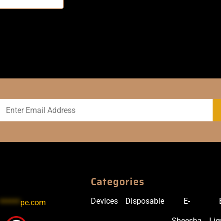
Categories
Devices
Disposable
E-
******
pe.com
Sheesha
Liq