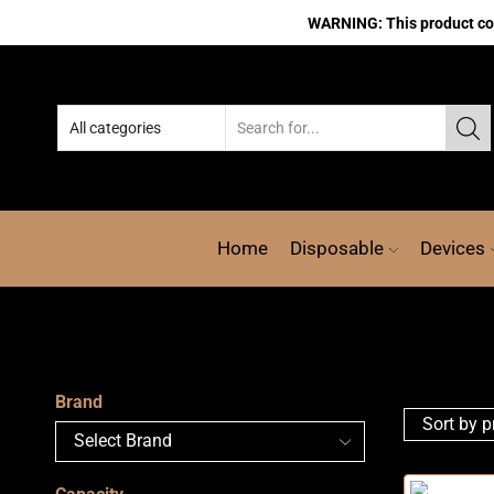
WARNING: This product cont
Home
Disposable
Devices
Brand