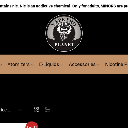
ains nic. Nic is an addictive chemical. Only for adults, MINORS are pr
Atomizers
E-Liquids
Accessories
Nicotine 
SALE!