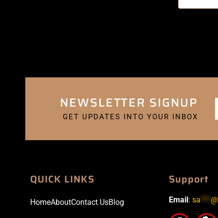
NEWSLETTER SIGNUP
GET UPDATES INTO YOUR INBOX
QUICK LINKS
Support
Email
:
sa
***
@
Home
About
Contact Us
Blog