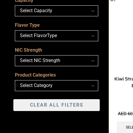
Capacity
Flavor Type
NIC Strength
Product Categories
Kiwi Str
CLEAR ALL FILTERS
🔥 3 items 
AED
60
SEL