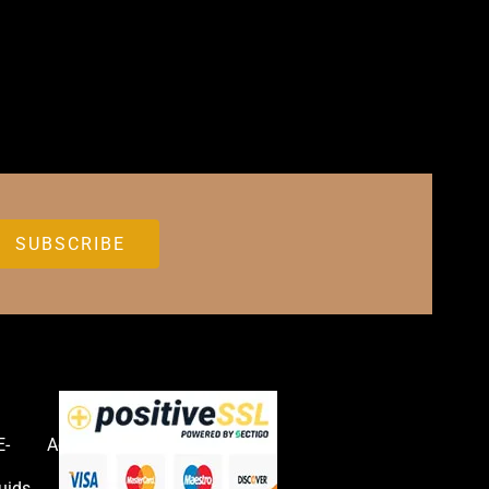
E-
Accessories
uids