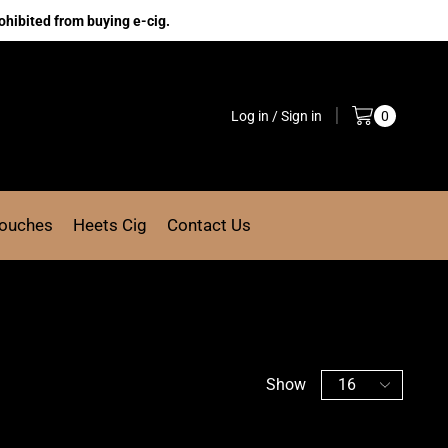
ohibited from buying e-cig.
Log in / Sign in
0
Pouches
Heets Cig
Contact Us
Show