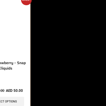
awberry – Snap
Eliquids
sold in last 3 hours
.00
AED
50.00
ECT OPTIONS