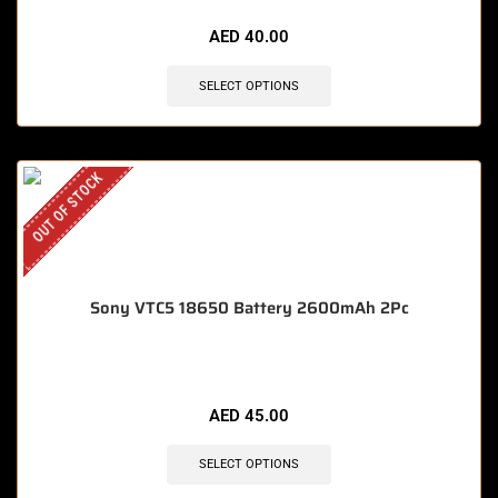
AED
40.00
SELECT OPTIONS
OUT OF STOCK
Sony VTC5 18650 Battery 2600mAh 2Pc
AED
45.00
SELECT OPTIONS