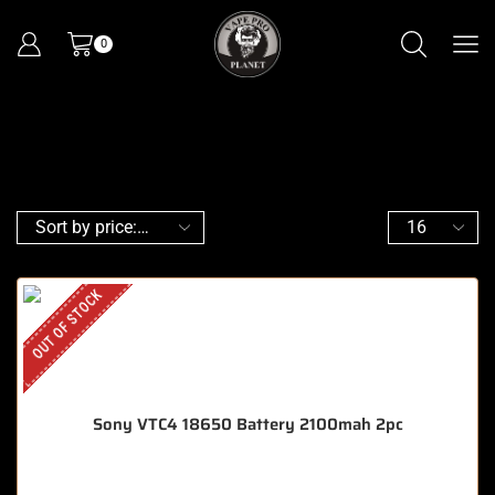
0
OUT OF STOCK
Sony VTC4 18650 Battery 2100mah 2pc