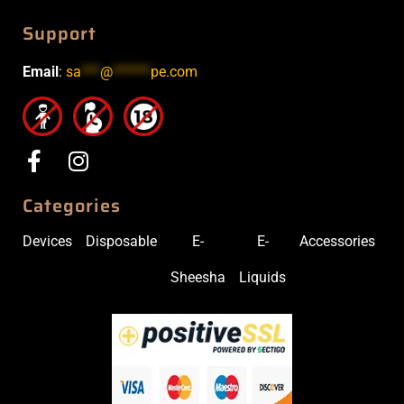
Support
Email
:
sa
***
@
******
pe.com
Categories
Devices
Disposable
E-
E-
Accessories
Sheesha
Liquids