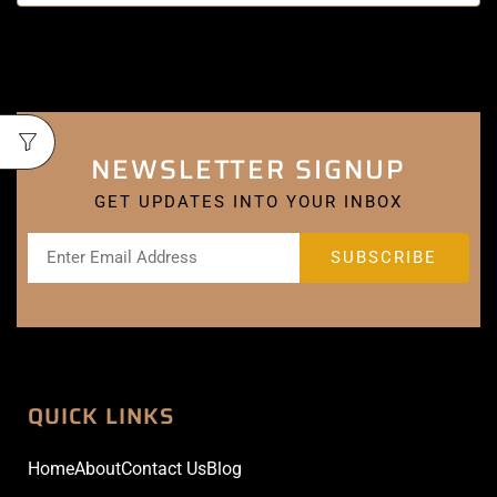
NEWSLETTER SIGNUP
GET UPDATES INTO YOUR INBOX
QUICK LINKS
Home
About
Contact Us
Blog