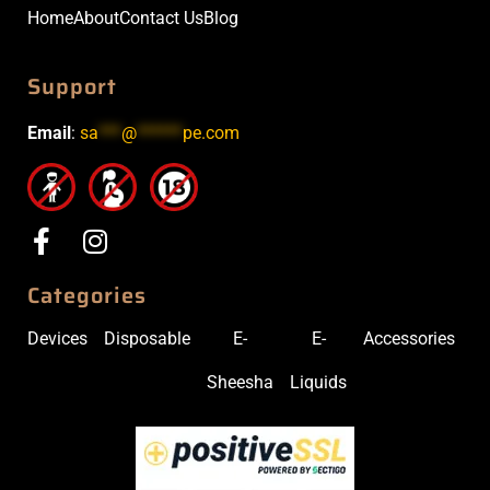
Home
About
Contact Us
Blog
Support
Email
:
sa
***
@
******
pe.com
Categories
Devices
Disposable
E-
E-
Accessories
Sheesha
Liquids