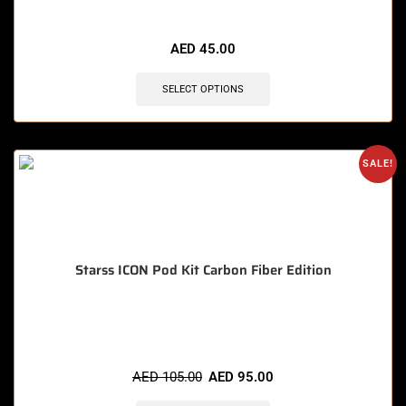
🔥 5 items sold in last 3 hours
AED
45.00
SELECT OPTIONS
SALE!
Starss ICON Pod Kit Carbon Fiber Edition
🔥 3 items sold in last 3 hours
AED
105.00
AED
95.00