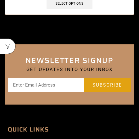
SELECT OPTIONS
NEWSLETTER SIGNUP
GET UPDATES INTO YOUR INBOX
QUICK LINKS