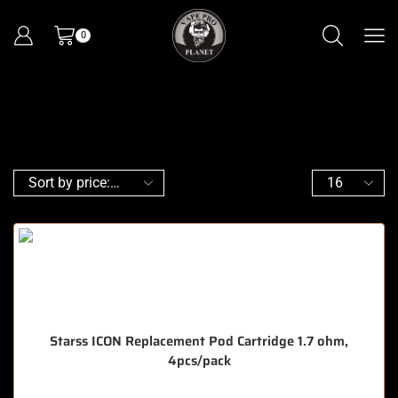
0
Starss ICON Replacement Pod Cartridge 1.7 ohm,
4pcs/pack