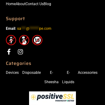
Home
About
Contact Us
Blog
Support
Email
:
sa
***
@
******
pe.com
Categories
Devices
Disposable
E-
E-
Accessories
Sheesha
Liquids