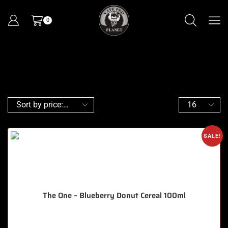
0
SALE!
The One – Blueberry Donut Cereal 100ml