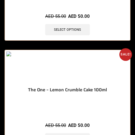
🔥 12 items sold in last 3 hours
AED
55.00
AED
50.00
SELECT OPTIONS
SALE!
The One – Lemon Crumble Cake 100ml
🔥 3 items sold in last 3 hours
AED
55.00
AED
50.00