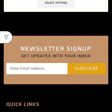
SELECT OPTIONS
NEWSLETTER SIGNUP
GET UPDATES INTO YOUR INBOX
QUICK LINKS