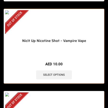
OUT OF STOCK
NicIt Up Nicotine Shot – Vampire Vape
AED
10.00
SELECT OPTIONS
OUT OF STOCK