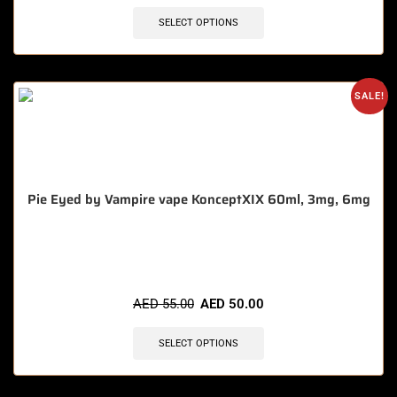
SELECT OPTIONS
SALE!
Pie Eyed by Vampire vape KonceptXIX 60ml, 3mg, 6mg
🔥 9 items sold in last 3 hours
AED
55.00
AED
50.00
SELECT OPTIONS