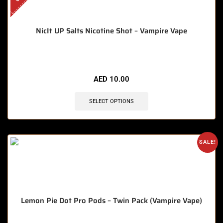
NicIt UP Salts Nicotine Shot – Vampire Vape
AED
10.00
SELECT OPTIONS
SALE!
Lemon Pie Dot Pro Pods – Twin Pack (Vampire Vape)