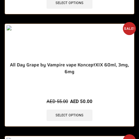
SELECT OPTIONS
SALE!
All Day Grape by Vampire vape KonceptXIX 60ml, 3mg,
6mg
🔥 5 items sold in last 3 hours
AED
55.00
AED
50.00
SELECT OPTIONS