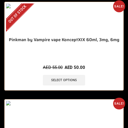
OUT OF STOCK
SALE!
Pinkman by Vampire vape KonceptXIX 60ml, 3mg, 6mg
AED
55.00
AED
50.00
SELECT OPTIONS
SALE!