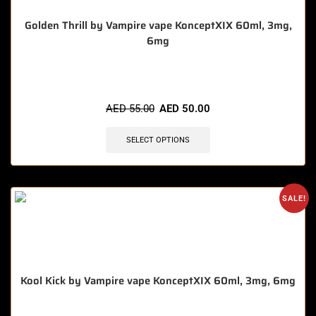
Golden Thrill by Vampire vape KonceptXIX 60ml, 3mg,
6mg
🔥 7 items sold in last 3 hours
AED
55.00
AED
50.00
SELECT OPTIONS
SALE!
Kool Kick by Vampire vape KonceptXIX 60ml, 3mg, 6mg