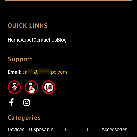
QUICK LINKS
Home
About
Contact Us
Blog
Support
Email
:
sa
***
@
******
pe.com
Categories
Devices
Disposable
E-
E-
Accessories