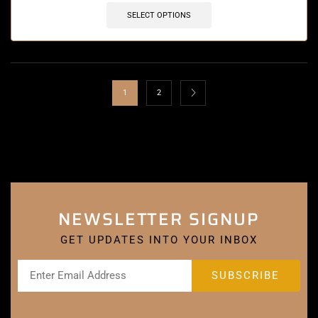
SELECT OPTIONS
1
2
NEWSLETTER SIGNUP
GET UPDATES INTO YOUR INBOX