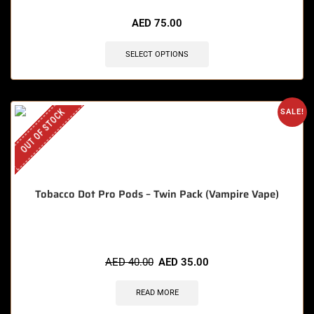
AED
75.00
SELECT OPTIONS
OUT OF STOCK
SALE!
Tobacco Dot Pro Pods – Twin Pack (Vampire Vape)
AED
40.00
AED
35.00
READ MORE