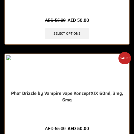
🔥 4 items sold in last 3 hours
AED
55.00
AED
50.00
SELECT OPTIONS
SALE!
Phat Drizzle by Vampire vape KonceptXIX 60ml, 3mg,
6mg
🔥 11 items sold in last 3 hours
AED
55.00
AED
50.00