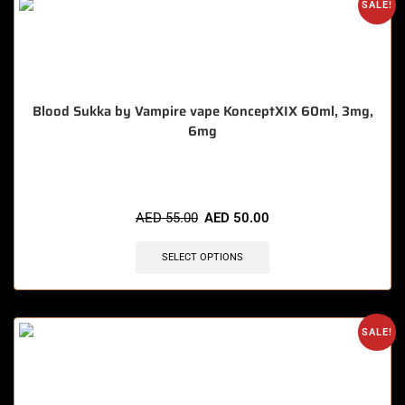
SALE!
Blood Sukka by Vampire vape KonceptXIX 60ml, 3mg,
6mg
🔥 11 items sold in last 3 hours
AED
55.00
AED
50.00
SELECT OPTIONS
SALE!