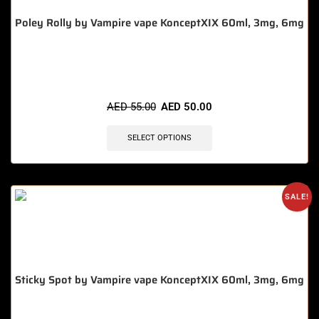
Poley Rolly by Vampire vape KonceptXIX 60ml, 3mg, 6mg
🔥 8 items sold in last 3 hours
AED
55.00
AED
50.00
SELECT OPTIONS
SALE!
Sticky Spot by Vampire vape KonceptXIX 60ml, 3mg, 6mg