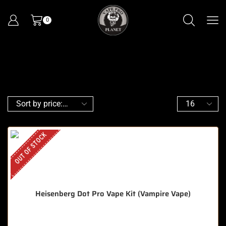
0
OUT OF STOCK
Heisenberg Dot Pro Vape Kit (Vampire Vape)