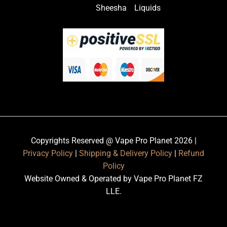
Sheesha
Liquids
Copyrights Reserved @ Vape Pro Planet 2026 |
Privacy Policy
|
Shipping & Delivery Policy
|
Refund
Policy
Website Owned & Operated by Vape Pro Planet FZ
LLE.