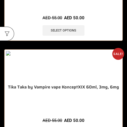
🔥 9 items sold in last 3 hours
AED
55.00
AED
50.00
SELECT OPTIONS
SALE!
Tika Taka by Vampire vape KonceptXIX 60ml, 3mg, 6mg
🔥 5 items sold in last 3 hours
AED
55.00
AED
50.00