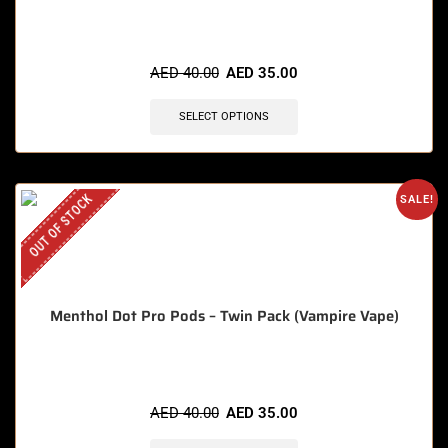
🔥 7 items sold in last 3 hours
AED
40.00
AED
35.00
SELECT OPTIONS
OUT OF STOCK
SALE!
Menthol Dot Pro Pods – Twin Pack (Vampire Vape)
AED
40.00
AED
35.00