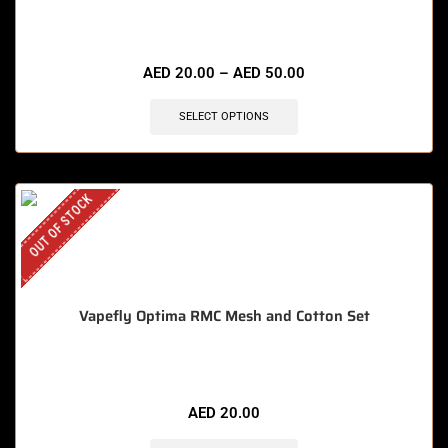
🔥 8 items sold in last 3 hours
AED
20.00
–
AED
50.00
SELECT OPTIONS
OUT OF STOCK
Vapefly Optima RMC Mesh and Cotton Set
AED
20.00