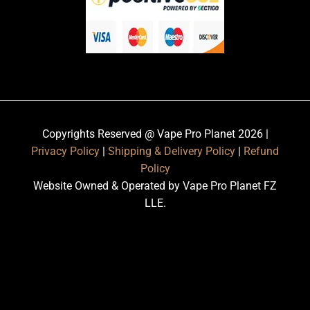
Copyrights Reserved @ Vape Pro Planet 2026 |
Privacy Policy
|
Shipping & Delivery Policy
|
Refund
Policy
Website Owned & Operated by Vape Pro Planet FZ
LLE.