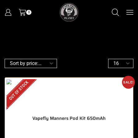
0
OUT OF STOCK
SALE!
Vapefly Manners Pod Kit 650mAh