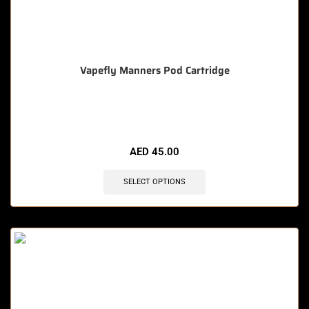
Vapefly Manners Pod Cartridge
🔥 12 items sold in last 3 hours
AED
45.00
SELECT OPTIONS