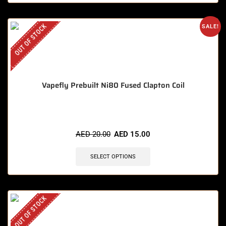
OUT OF STOCK
SALE!
Vapefly Prebuilt Ni80 Fused Clapton Coil
AED
20.00
AED
15.00
SELECT OPTIONS
OUT OF STOCK