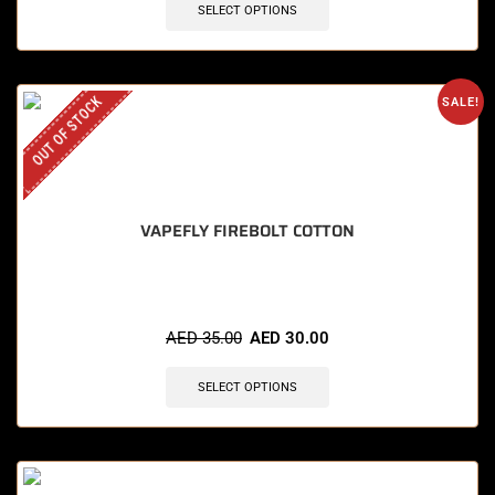
SELECT OPTIONS
OUT OF STOCK
SALE!
VAPEFLY FIREBOLT COTTON
AED
35.00
AED
30.00
SELECT OPTIONS