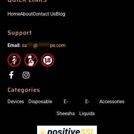
Home
About
Contact Us
Blog
Support
Email
:
sa
***
@
******
pe.com
Categories
Devices
Disposable
E-
E-
Accessories
Sheesha
Liquids