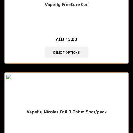
Vapefly FreeCore Coil
🔥 3 items sold in last 3 hours
AED
45.00
SELECT OPTIONS
Vapefly Nicolas Coil 0.6ohm 5pcs/pack