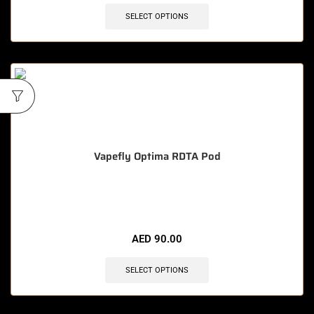
SELECT OPTIONS
Vapefly Optima RDTA Pod
🔥 7 items sold in last 3 hours
AED
90.00
SELECT OPTIONS