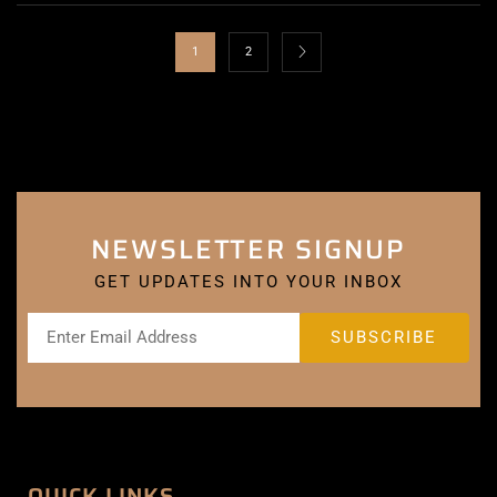
1
2
NEWSLETTER SIGNUP
GET UPDATES INTO YOUR INBOX
QUICK LINKS