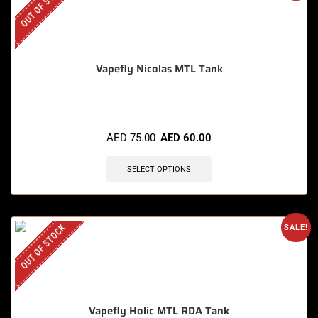
OUT OF STOCK
Vapefly Nicolas MTL Tank
AED
75.00
AED
60.00
SELECT OPTIONS
OUT OF STOCK
SALE!
Vapefly Holic MTL RDA Tank