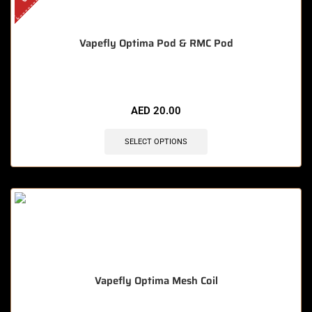
Vapefly Optima Pod & RMC Pod
AED
20.00
SELECT OPTIONS
Vapefly Optima Mesh Coil