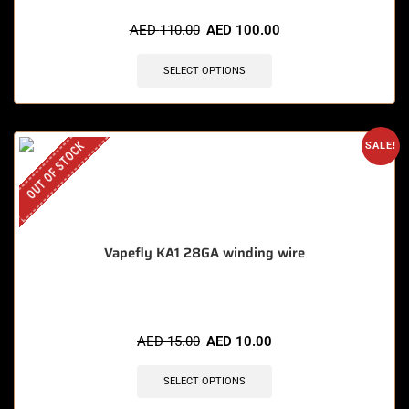
AED
110.00
AED
100.00
SELECT OPTIONS
OUT OF STOCK
SALE!
Vapefly KA1 28GA winding wire
AED
15.00
AED
10.00
SELECT OPTIONS