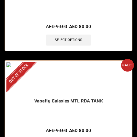
AED
90.00
AED
80.00
SELECT OPTIONS
OUT OF STOCK
SALE!
Vapefly Galaxies MTL RDA TANK
AED
90.00
AED
80.00