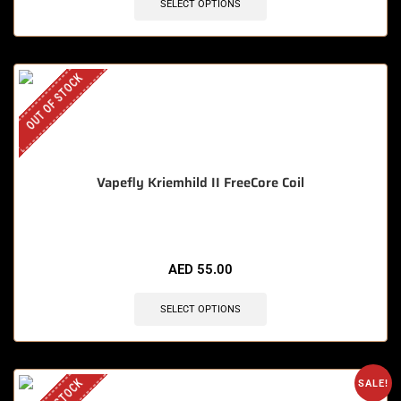
SELECT OPTIONS
OUT OF STOCK
Vapefly Kriemhild II FreeCore Coil
AED
55.00
SELECT OPTIONS
SALE!