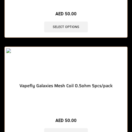
🔥 4 items sold in last 3 hours
AED
50.00
SELECT OPTIONS
Vapefly Galaxies Mesh Coil 0.5ohm 5pcs/pack
🔥 12 items sold in last 3 hours
AED
50.00