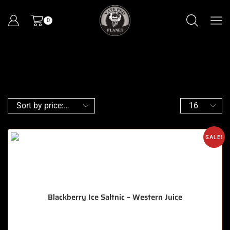
0
SALE!
Blackberry Ice Saltnic – Western Juice