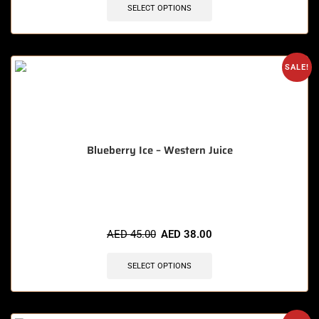
SELECT OPTIONS
SALE!
Blueberry Ice – Western Juice
🔥 5 items sold in last 3 hours
AED
45.00
AED
38.00
SELECT OPTIONS