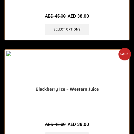
🔥 11 items sold in last 3 hours
AED
45.00
AED
38.00
SELECT OPTIONS
SALE!
Blackberry Ice – Western Juice
🔥 5 items sold in last 3 hours
AED
45.00
AED
38.00