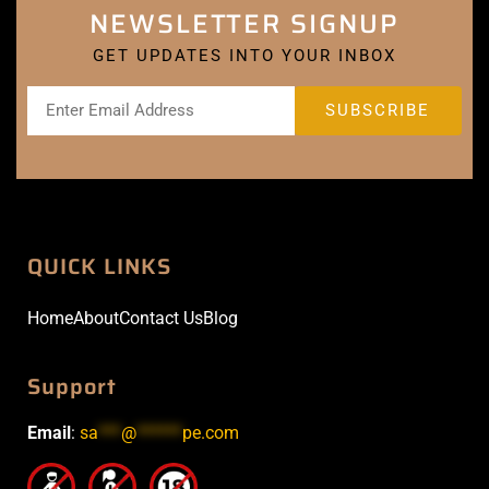
NEWSLETTER SIGNUP
GET UPDATES INTO YOUR INBOX
QUICK LINKS
Home
About
Contact Us
Blog
Support
Email
:
sa
***
@
******
pe.com