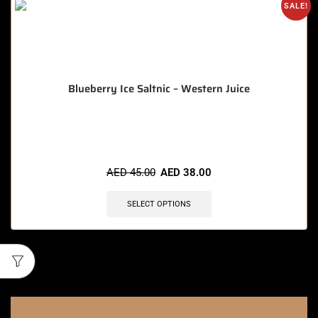
SALE!
Blueberry Ice Saltnic – Western Juice
🔥 7 items sold in last 3 hours
AED
45.00
AED
38.00
SELECT OPTIONS