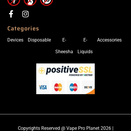
Categories
Devices
Disposable
E-
E-
Accessories
Sheesha
Liquids
Copyrights Reserved @ Vape Pro Planet 2026 |