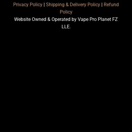
Privacy Policy
|
Shipping & Delivery Policy
|
Refund
Policy
Website Owned & Operated by Vape Pro Planet FZ
LLE.