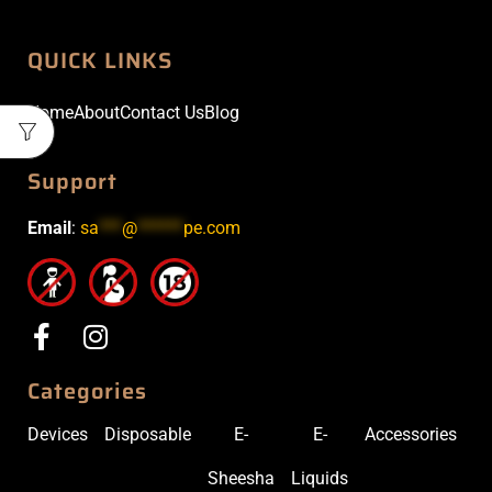
QUICK LINKS
Home
About
Contact Us
Blog
Support
Email
:
sa
***
@
******
pe.com
Categories
Devices
Disposable
E-
E-
Accessories
Sheesha
Liquids