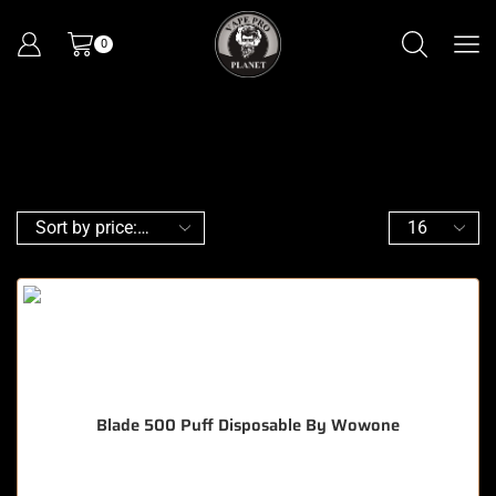
0
Blade 500 Puff Disposable By Wowone