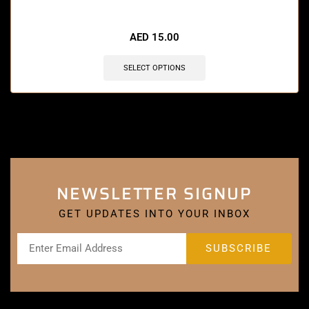
🔥 12 items sold in last 3 hours
AED
15.00
SELECT OPTIONS
NEWSLETTER SIGNUP
GET UPDATES INTO YOUR INBOX