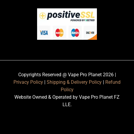
Copyrights Reserved @ Vape Pro Planet 2026 |
Privacy Policy
|
Shipping & Delivery Policy
|
Refund
Policy
Website Owned & Operated by Vape Pro Planet FZ
LLE.