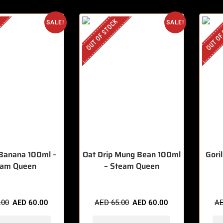
OUT OF STOCK
OUT OF
SALE!
SALE!
 Banana 100ml –
Oat Drip Mung Bean 100ml
Gori
eam Queen
– Steam Queen
.00
AED
60.00
AED
65.00
AED
60.00
A