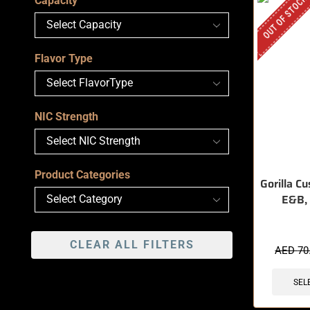
OUT OF STOCK
Capacity
Flavor Type
NIC Strength
Product Categories
Gorilla Cu
E&B,
CLEAR ALL FILTERS
AED
70
SEL