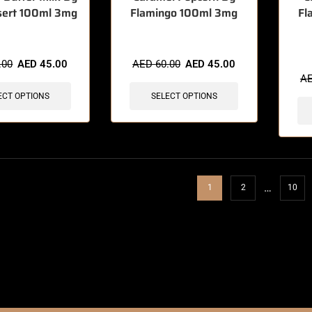
sert 100ml 3mg
Flamingo 100ml 3mg
Fl
🔥 9 
.00
AED
45.00
AED
60.00
AED
45.00
A
ECT OPTIONS
SELECT OPTIONS
…
1
2
10