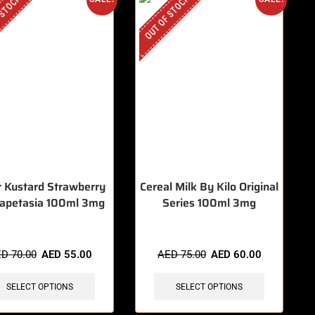
 STOCK
OUT OF STOCK
er Kustard Strawberry
Cereal Milk By Kilo Original
apetasia 100ml 3mg
Series 100ml 3mg
ED
70.00
AED
55.00
AED
75.00
AED
60.00
SELECT OPTIONS
SELECT OPTIONS