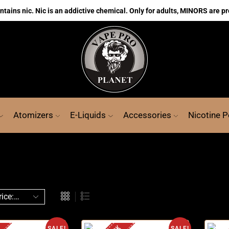
ains nic. Nic is an addictive chemical. Only for adults, MINORS are pr
Atomizers
E-Liquids
Accessories
Nicotine 
SALE!
SALE!