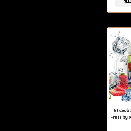
SEL
Strawb
Frost by 