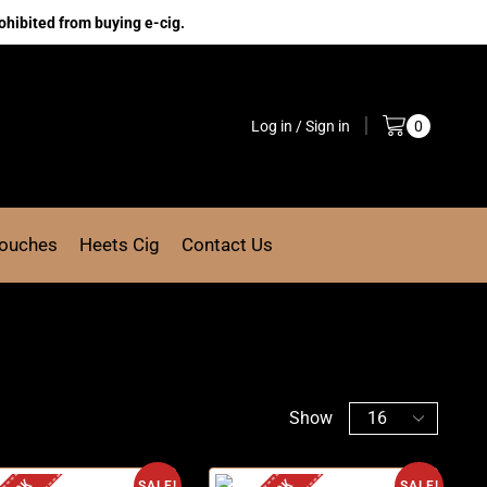
ohibited from buying e-cig.
Log in / Sign in
0
Pouches
Heets Cig
Contact Us
Show
SALE!
SALE!