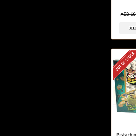
🔥 4 items 
AED
60
SEL
OUT OF STOCK
Pistachi