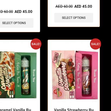
items sold in last 3 hours
AED
60.00
AED
45.00
ED
60.00
AED
45.00
SELECT OPTIONS
SELECT OPTIONS
SALE!
SALE!
aramel Vanilla By
Vanilla Strawberry By