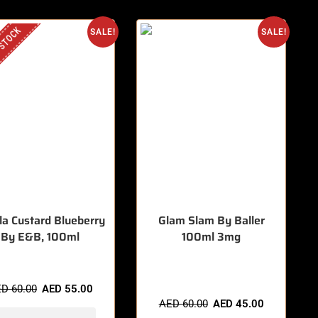
 STOCK
SALE!
SALE!
lla Custard Blueberry
Glam Slam By Baller
By E&B, 100ml
100ml 3mg
🔥 10 items sold in last 3 hours
ED
60.00
AED
55.00
AED
60.00
AED
45.00