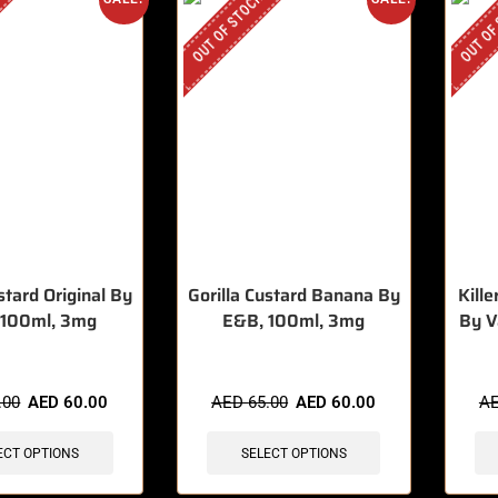
OUT OF STOCK
OUT OF
stard Original By
Gorilla Custard Banana By
Kill
 100ml, 3mg
E&B, 100ml, 3mg
By V
.00
AED
60.00
AED
65.00
AED
60.00
A
ECT OPTIONS
SELECT OPTIONS