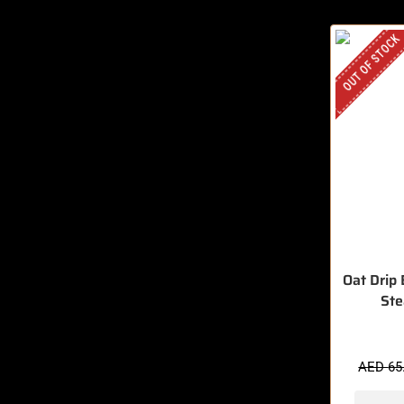
OUT OF STOCK
Oat Drip
St
AED
65