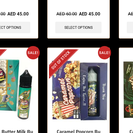
sold in last 3 hours
🔥 3 items sold in last 3 hours
🔥 11 
.00
AED
45.00
AED
60.00
AED
45.00
A
ECT OPTIONS
SELECT OPTIONS
OUT OF STOCK
SALE!
SALE!
o Butter Milk By
Caramel Popcorn By
C