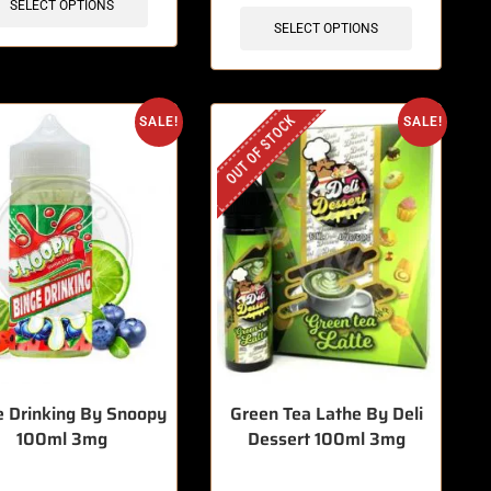
SELECT OPTIONS
SELECT OPTIONS
OUT OF STOCK
SALE!
SALE!
e Drinking By Snoopy
Green Tea Lathe By Deli
100ml 3mg
Dessert 100ml 3mg