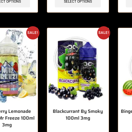
ECT OPTIONS
SELECT OPTIONS
SALE!
SALE!
erry Lemonade
Blackcurrant By Smoky
Bing
Mr Freeze 100ml
100ml 3mg
3mg