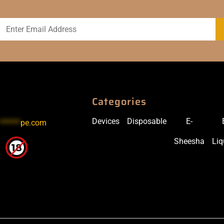
Categories
Devices
Disposable
E-
******
pe.com
Sheesha
Liq