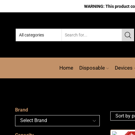
WARNING: This product cont
Home
Disposable
Devices
Brand