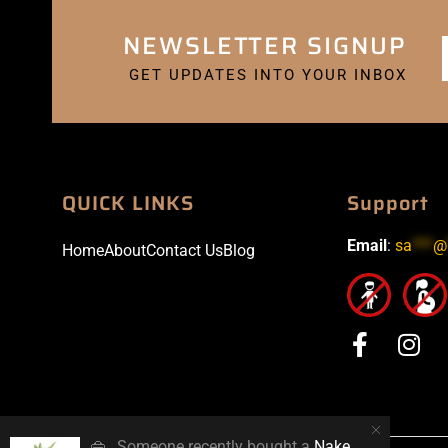
NEWSLETTER SIGNUP
GET UPDATES INTO YOUR INBOX
QUICK LINKS
Support
Email
:
sa
***
@
Home
About
Contact Us
Blog
👜
Someone recently bought a
Naked 100 Polar Breeze 60ml