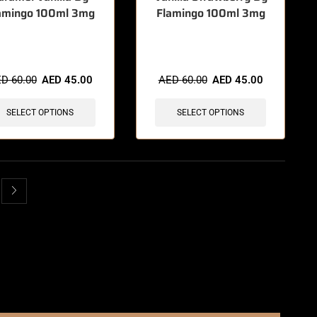
amingo 100ml 3mg
Flamingo 100ml 3mg
items sold in last 3 hours
🔥 12 items sold in last 3 hours
ED
60.00
AED
45.00
AED
60.00
AED
45.00
SELECT OPTIONS
SELECT OPTIONS