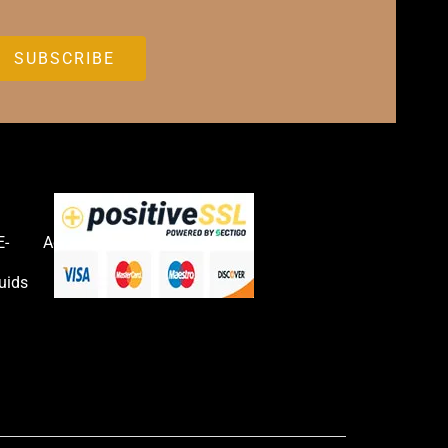
E-
Accessories
uids