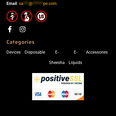
Email
:
sa
***
@
******
pe.com
Categories
Devices
Disposable
E-
E-
Accessories
Sheesha
Liquids