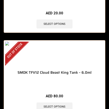
🔥 12 items sold in last 3 hours
AED
20.00
SELECT OPTIONS
OUT OF STOCK
SMOK TFV12 Cloud Beast King Tank – 6.0ml
AED
80.00
SELECT OPTIONS