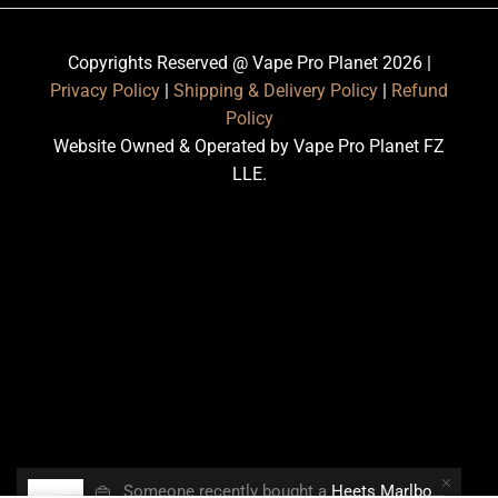
Copyrights Reserved @ Vape Pro Planet 2026 |
Privacy Policy
|
Shipping & Delivery Policy
|
Refund
Policy
Website Owned & Operated by Vape Pro Planet FZ
LLE.
👜
Someone recently bought a
Heets Marlboro Smooth Regular