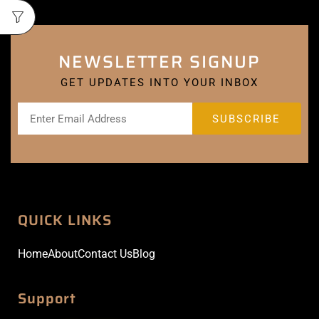
NEWSLETTER SIGNUP
GET UPDATES INTO YOUR INBOX
QUICK LINKS
Home
About
Contact Us
Blog
Support