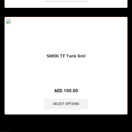
SMOK TF Tank 6ml
🔥 8 items sold in last 3 hours
AED
100.00
SELECT OPTIONS