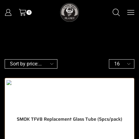
0
SMOK TFV8 Replacement Glass Tube (5pcs/pack)