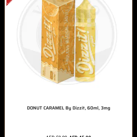
DONUT CARAMEL By Dizzit, 60ml, 3mg