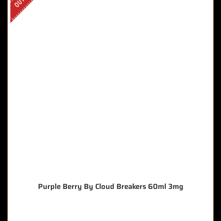
Purple Berry By Cloud Breakers 60ml 3mg