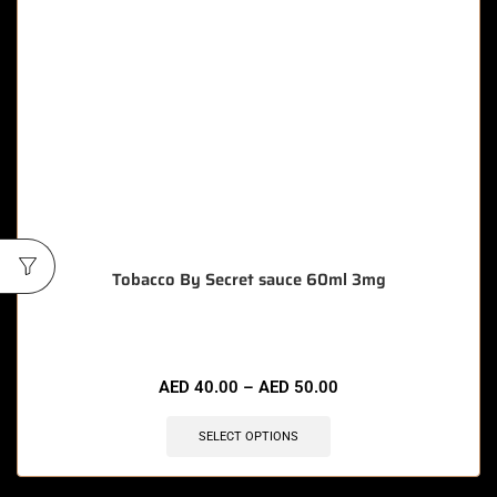
Tobacco By Secret sauce 60ml 3mg
AED
40.00
–
AED
50.00
SELECT OPTIONS