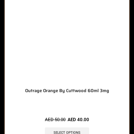
Outrage Orange By Cuttwood 60ml 3mg
AED
50.00
AED
40.00
SELECT OPTIONS