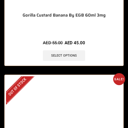
Gorilla Custard Banana By E&B 60ml 3mg
AED
55.00
AED
45.00
SELECT OPTIONS
OUT OF STOCK
SALE!