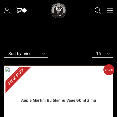
0
OUT OF STOCK
SALE!
Apple Martini By Skinny Vape 60ml 3 mg