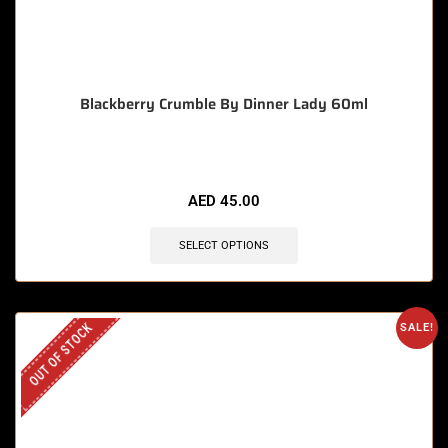
Blackberry Crumble By Dinner Lady 60ml
AED
45.00
SELECT OPTIONS
OUT OF STOCK
SALE!