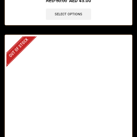
AED
50.00
AED
45.00
SELECT OPTIONS
OUT OF STOCK