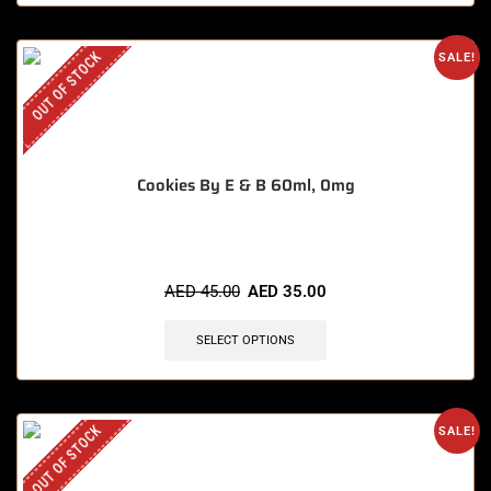
OUT OF STOCK
SALE!
Cookies By E & B 60ml, 0mg
AED
45.00
AED
35.00
SELECT OPTIONS
OUT OF STOCK
SALE!