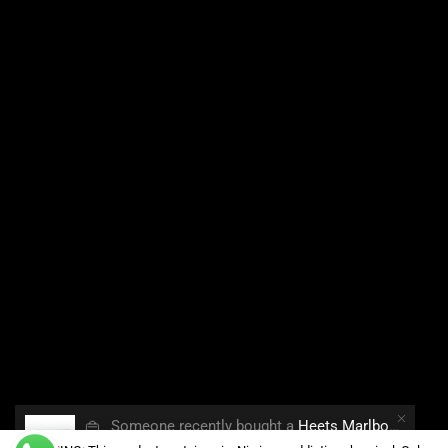
👜
Someone recently bought a
Heets Marlboro Smooth Regular