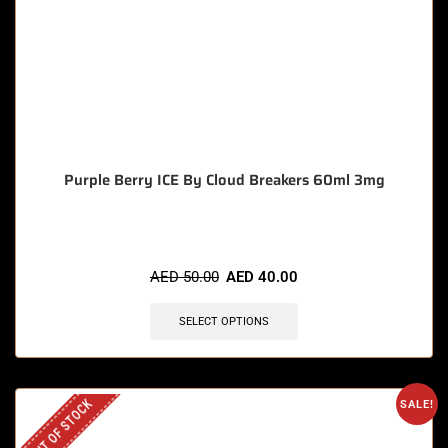
Purple Berry ICE By Cloud Breakers 60ml 3mg
AED
50.00
AED
40.00
SELECT OPTIONS
OUT OF STOCK
SALE!