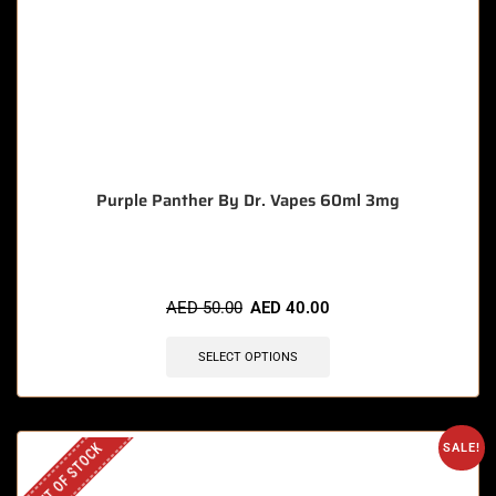
Purple Panther By Dr. Vapes 60ml 3mg
AED
50.00
AED
40.00
SELECT OPTIONS
OUT OF STOCK
SALE!