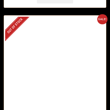
OUT OF STOCK
SALE!