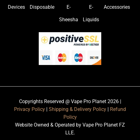
Devices
Disposable
E-
E-
Accessories
Sheesha
Liquids
Copyrights Reserved @ Vape Pro Planet 2026 |
Privacy Policy
|
Shipping & Delivery Policy
|
Refund
Policy
Website Owned & Operated by Vape Pro Planet FZ
LLE.