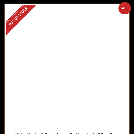
OUT OF STOCK
SALE!