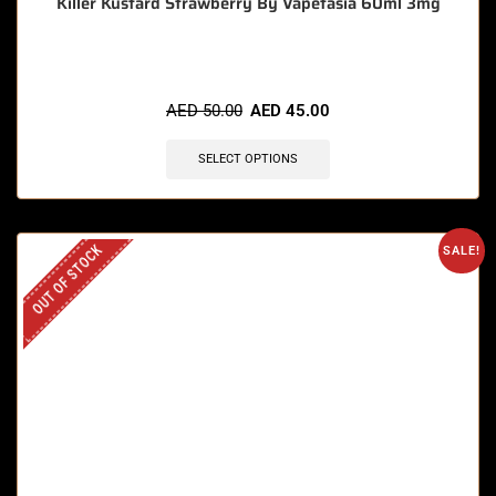
Killer Kustard Strawberry By Vapetasia 60ml 3mg
AED
50.00
AED
45.00
SELECT OPTIONS
OUT OF STOCK
SALE!