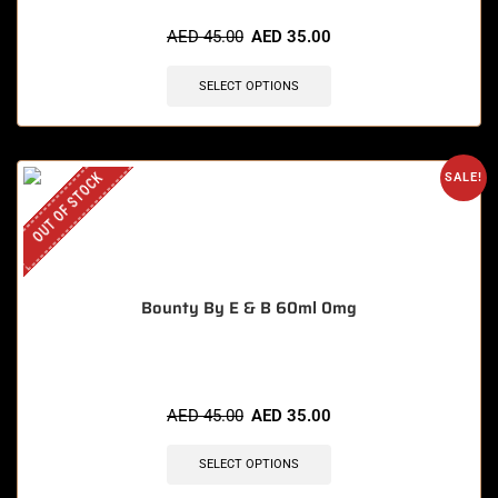
AED
45.00
AED
35.00
SELECT OPTIONS
OUT OF STOCK
SALE!
Bounty By E & B 60ml 0mg
AED
45.00
AED
35.00
SELECT OPTIONS