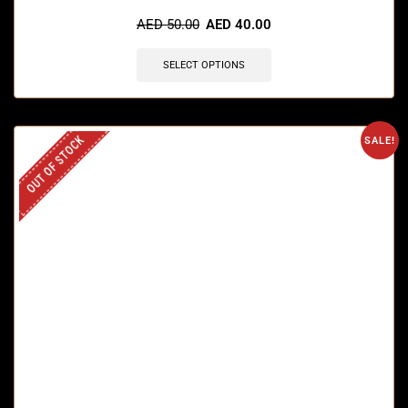
AED
50.00
AED
40.00
SELECT OPTIONS
OUT OF STOCK
SALE!