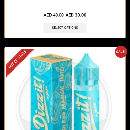
AED
40.00
AED
30.00
SELECT OPTIONS
OUT OF STOCK
SALE!