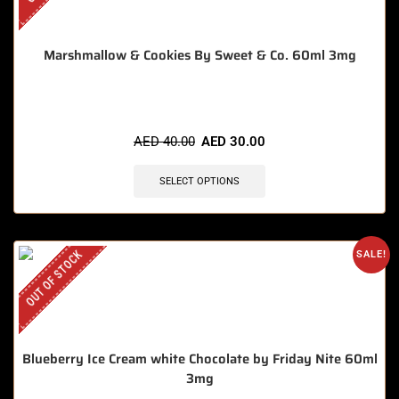
Marshmallow & Cookies By Sweet & Co. 60ml 3mg
AED
40.00
AED
30.00
SELECT OPTIONS
OUT OF STOCK
SALE!
Blueberry Ice Cream white Chocolate by Friday Nite 60ml
3mg