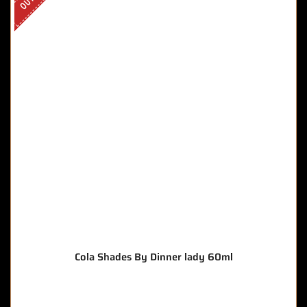
Cola Shades By Dinner lady 60ml