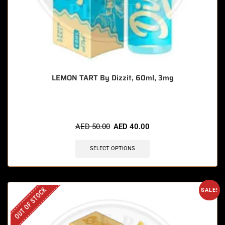
LEMON TART By Dizzit, 60ml, 3mg
AED
50.00
AED
40.00
SELECT OPTIONS
OUT OF STOCK
SALE!