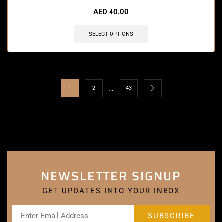
AED
40.00
SELECT OPTIONS
…
1
2
43
NEWSLETTER SIGNUP
GET UPDATES INTO YOUR INBOX