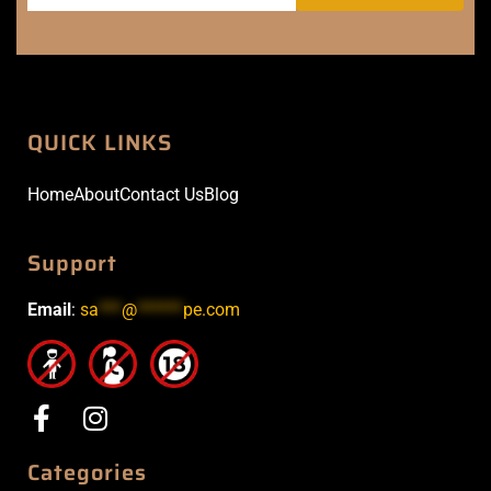
QUICK LINKS
Home
About
Contact Us
Blog
Support
Email
:
sa
***
@
******
pe.com
Categories