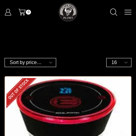
0
OUT OF STOCK