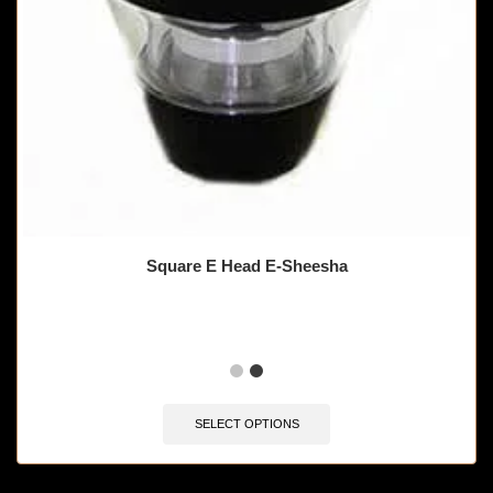
Square E Head E-Sheesha
SELECT OPTIONS