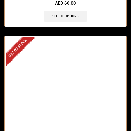
AED
60.00
SELECT OPTIONS
OUT OF STOCK