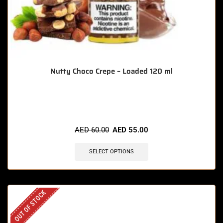
Nutty Choco Crepe – Loaded 120 ml
🔥 3 items sold in last 3 hours
AED
60.00
AED
55.00
SELECT OPTIONS
OUT OF STOCK