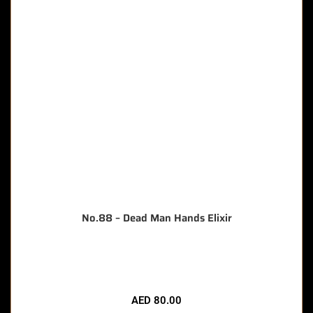
No.88 – Dead Man Hands Elixir
🔥 12 items sold in last 3 hours
AED
80.00