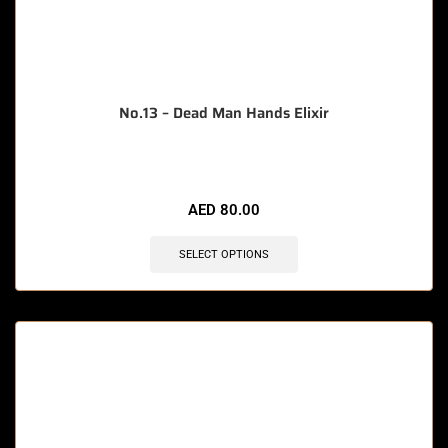
No.13 – Dead Man Hands Elixir
AED
80.00
SELECT OPTIONS