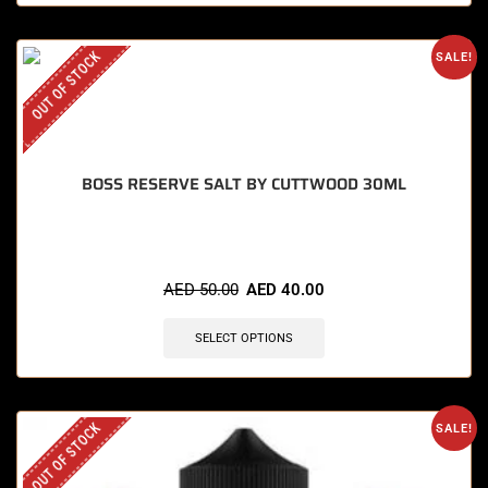
OUT OF STOCK
SALE!
BOSS RESERVE SALT BY CUTTWOOD 30ML
AED
50.00
AED
40.00
SELECT OPTIONS
OUT OF STOCK
SALE!