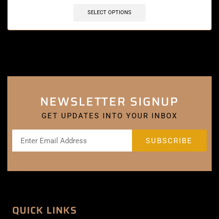
SELECT OPTIONS
NEWSLETTER SIGNUP
GET UPDATES INTO YOUR INBOX
QUICK LINKS