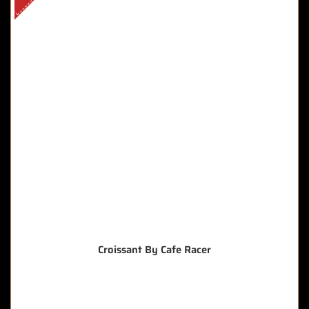
Croissant By Cafe Racer