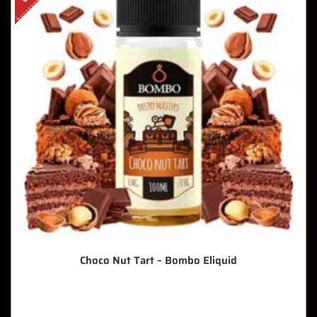
Choco Nut Tart – Bombo Eliquid