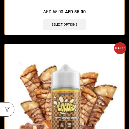
🔥 5 items sold in last 3 hours
AED
65.00
AED
55.00
SELECT OPTIONS
SALE!