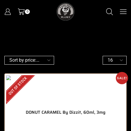
0
OUT OF STOCK
SALE!
DONUT CARAMEL By Dizzit, 60ml, 3mg