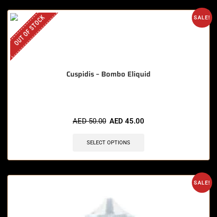
OUT OF STOCK
SALE!
Cuspidis – Bombo Eliquid
AED
50.00
AED
45.00
SELECT OPTIONS
SALE!