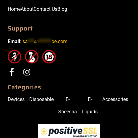
Home
About
Contact Us
Blog
Support
Email
:
sa
***
@
******
pe.com
Categories
Devices
Disposable
E-
E-
Accessories
Sheesha
Liquids