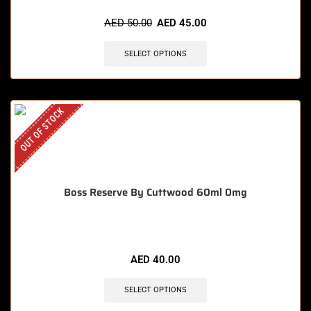
AED
50.00
AED
45.00
SELECT OPTIONS
OUT OF STOCK
Boss Reserve By Cuttwood 60ml 0mg
AED
40.00
SELECT OPTIONS