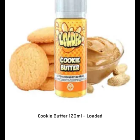
Cookie Butter 120ml – Loaded