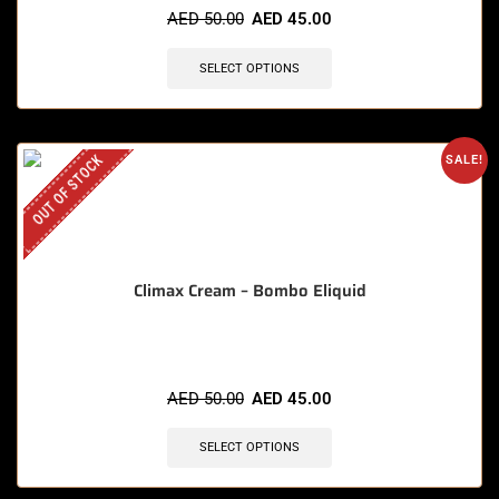
AED
50.00
AED
45.00
SELECT OPTIONS
OUT OF STOCK
SALE!
Climax Cream – Bombo Eliquid
AED
50.00
AED
45.00
SELECT OPTIONS