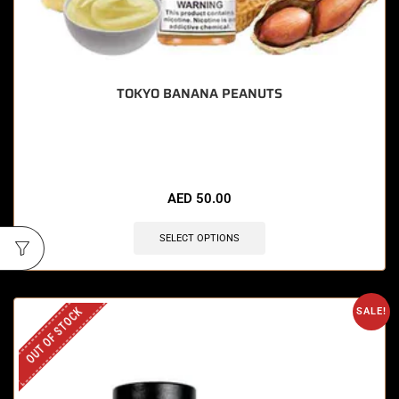
TOKYO BANANA PEANUTS
🔥 11 items sold in last 3 hours
AED
50.00
SELECT OPTIONS
OUT OF STOCK
SALE!