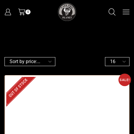
0
OUT OF STOCK
SALE!