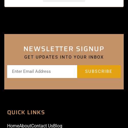
NEWSLETTER SIGNUP
GET UPDATES INTO YOUR INBOX
QUICK LINKS
Home
About
Contact Us
Blog