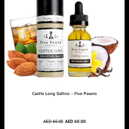
Castle Long Saltnic – Five Pawns
AED
65.00
AED
60.00