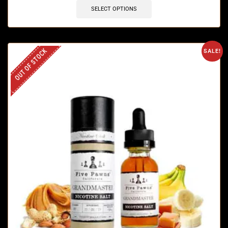
SELECT OPTIONS
OUT OF STOCK
SALE!