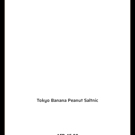
Tokyo Banana Peanut Saltnic
🔥 9 items sold in last 3 hours