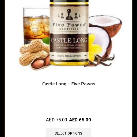
Castle Long – Five Pawns
🔥 8 items sold in last 3 hours
AED
75.00
AED
65.00
SELECT OPTIONS