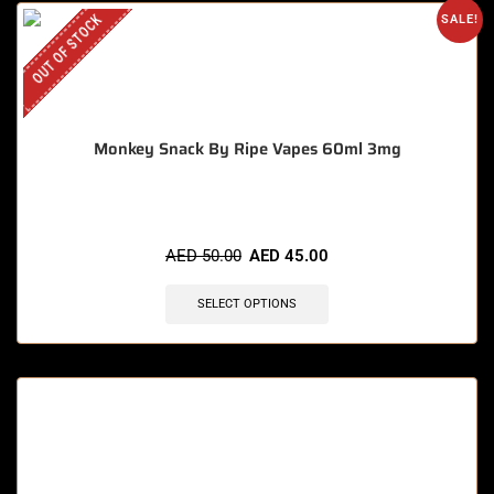
OUT OF STOCK
SALE!
Monkey Snack By Ripe Vapes 60ml 3mg
AED
50.00
AED
45.00
SELECT OPTIONS