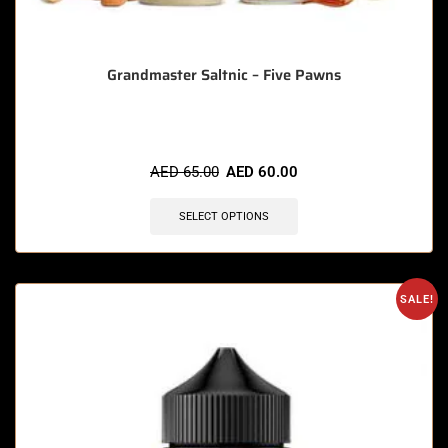
Grandmaster Saltnic – Five Pawns
AED
65.00
AED
60.00
SELECT OPTIONS
SALE!