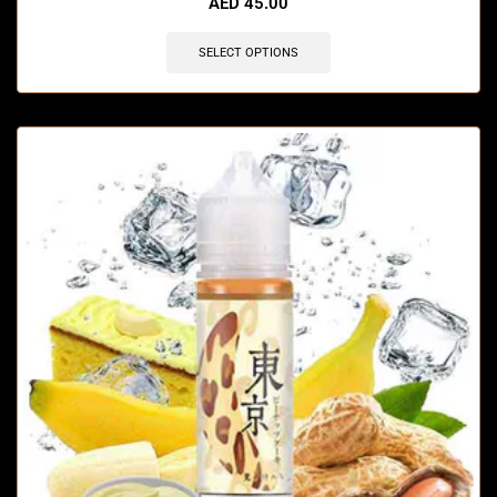
AED
45.00
SELECT OPTIONS