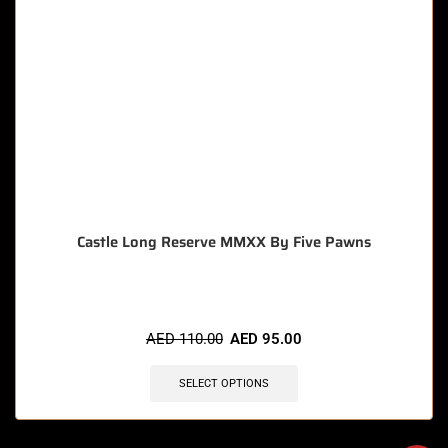
Castle Long Reserve MMXX By Five Pawns
AED
110.00
AED
95.00
SELECT OPTIONS