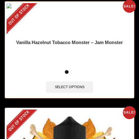
OUT OF STOCK
SALE!
Vanilla Hazelnut Tobacco Monster – Jam Monster
SELECT OPTIONS
OUT OF STOCK
SALE!