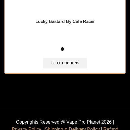
Lucky Bastard By Cafe Racer
SELECT OPTIONS
Copyrights Reserved @ Vape Pro Planet 2026 |
Privacy Policy
|
Shipping & Delivery Policy
|
Refund