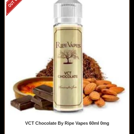
VCT Chocolate By Ripe Vapes 60ml 0mg