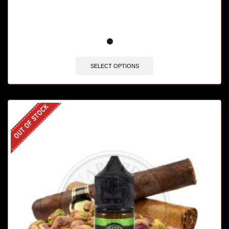
SELECT OPTIONS
OUT OF STOCK