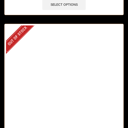
SELECT OPTIONS
OUT OF STOCK