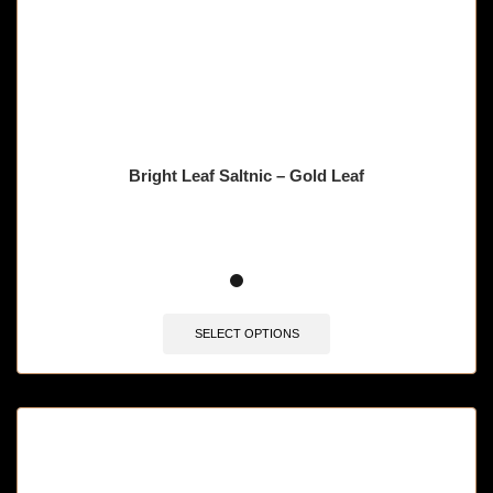
Bright Leaf Saltnic – Gold Leaf
SELECT OPTIONS