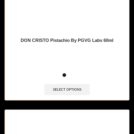
DON CRISTO Pistachio By PGVG Labs 60ml
🔥 12 items sold in last 3 hours
SELECT OPTIONS