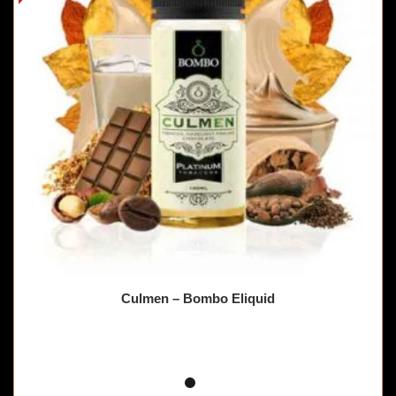
Culmen – Bombo Eliquid