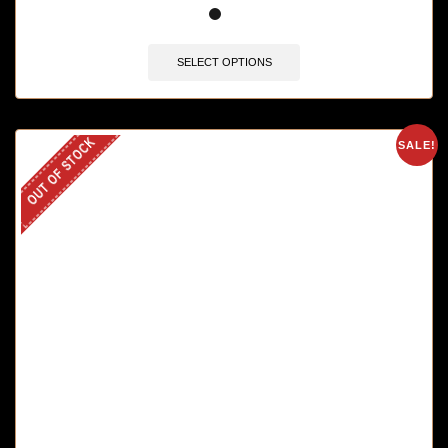
SELECT OPTIONS
OUT OF STOCK
SALE!