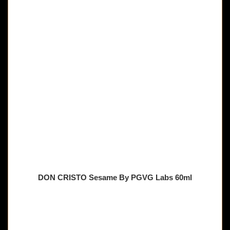
DON CRISTO Sesame By PGVG Labs 60ml
🔥 8 items sold in last 3 hours