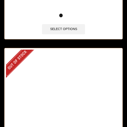
🔥 10 items sold in last 3 hours
SELECT OPTIONS
OUT OF STOCK