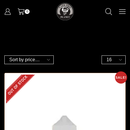
0
OUT OF STOCK
SALE!