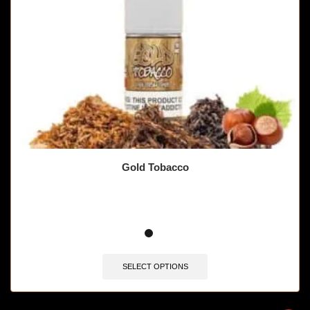
Gold Tobacco
SELECT OPTIONS