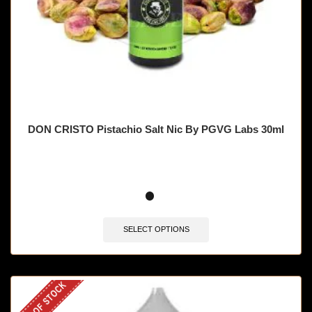
DON CRISTO Pistachio Salt Nic By PGVG Labs 30ml
SELECT OPTIONS
OUT OF STOCK