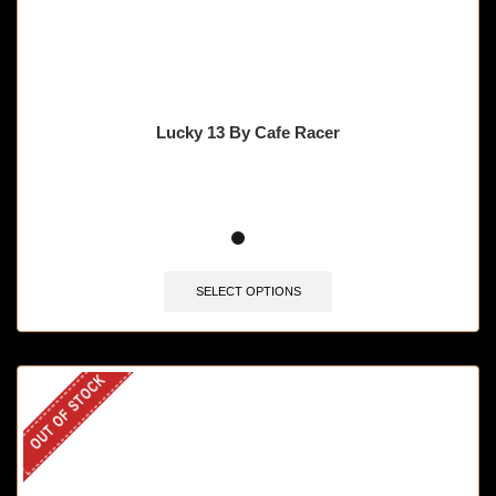
Lucky 13 By Cafe Racer
SELECT OPTIONS
OUT OF STOCK