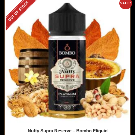
OUT OF STOCK
SALE!
Nutty Supra Reserve – Bombo Eliquid