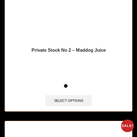
Private Stock No 2 – Maddog Juice
🔥 11 items sold in last 3 hours
SELECT OPTIONS
SALE!