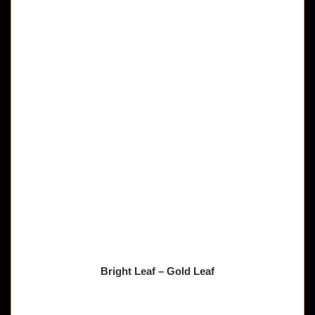
Bright Leaf – Gold Leaf