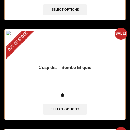
SELECT OPTIONS
OUT OF STOCK
SALE!
Cuspidis – Bombo Eliquid
SELECT OPTIONS