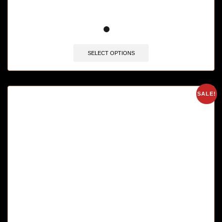
SELECT OPTIONS
SALE!