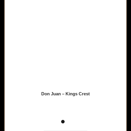
Don Juan – Kings Crest