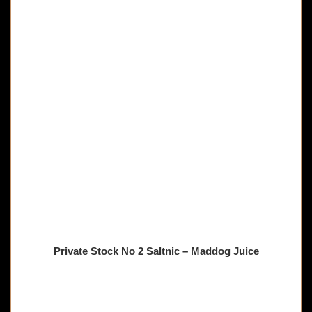
Private Stock No 2 Saltnic – Maddog Juice