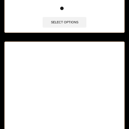
🔥 10 items sold in last 3 hours
SELECT OPTIONS