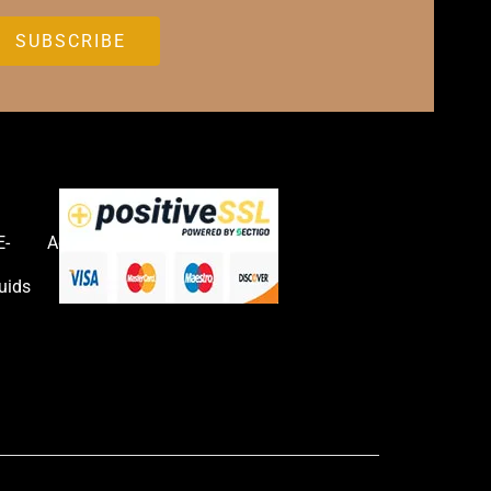
E-
Accessories
uids