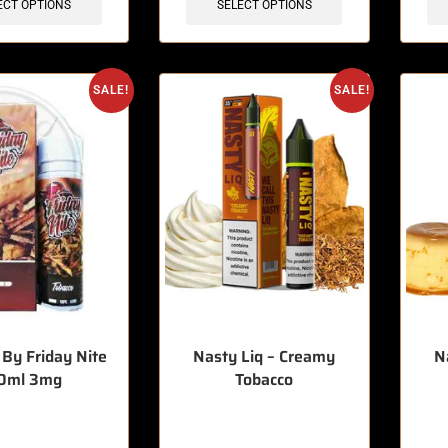
ECT OPTIONS
SELECT OPTIONS
SALE!
SALE!
 By Friday Nite
Nasty Liq – Creamy
N
0ml 3mg
Tobacco