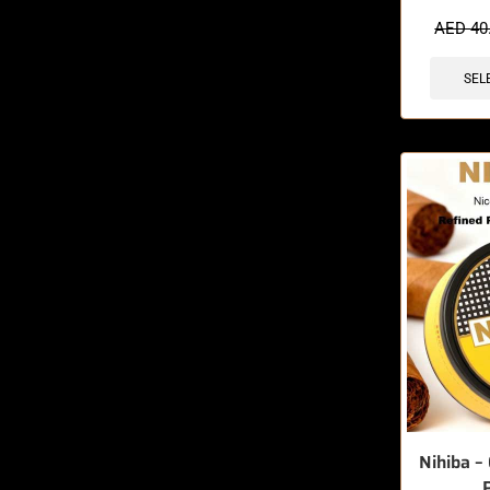
🔥 4 items 
AED
40
SEL
Nihiba – 