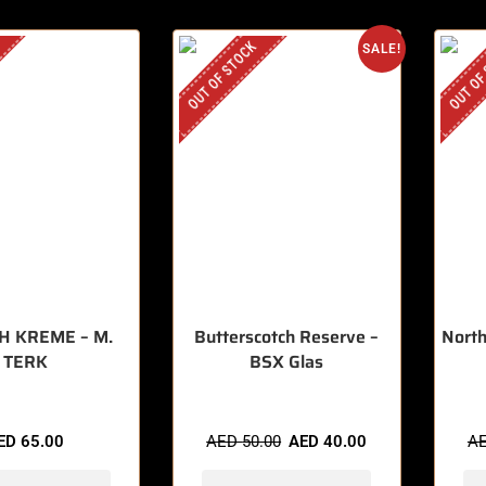
OUT OF STOCK
OUT OF
SALE!
H KREME – M.
Butterscotch Reserve –
North
TERK
BSX Glas
ED
65.00
AED
50.00
AED
40.00
A