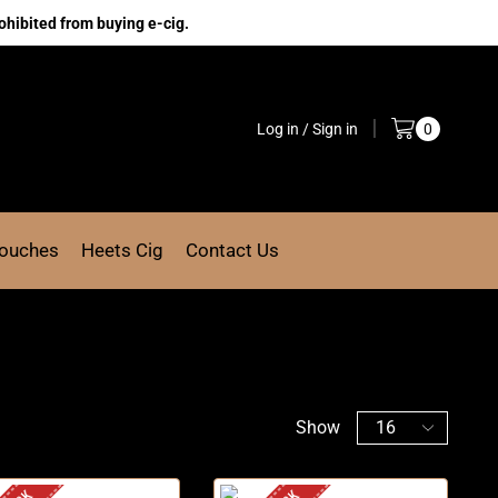
ohibited from buying e-cig.
Log in / Sign in
0
Pouches
Heets Cig
Contact Us
Show