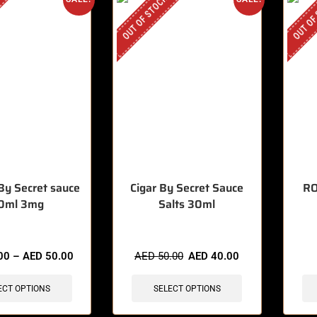
OUT OF STOCK
OUT OF
By Secret sauce
Cigar By Secret Sauce
RO
0ml 3mg
Salts 30ml
00
–
AED
50.00
AED
50.00
AED
40.00
ECT OPTIONS
SELECT OPTIONS