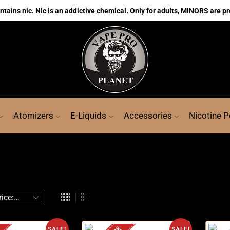
ains nic. Nic is an addictive chemical. Only for adults, MINORS are pr
Atomizers
E-Liquids
Accessories
Nicotine 
SALE!
SALE!