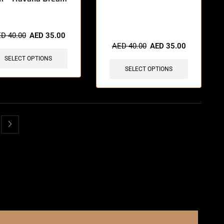
🔥 3 items sold in last 3 hours
ED
40.00
AED
35.00
AED
40.00
AED
35.00
SELECT OPTIONS
SELECT OPTIONS