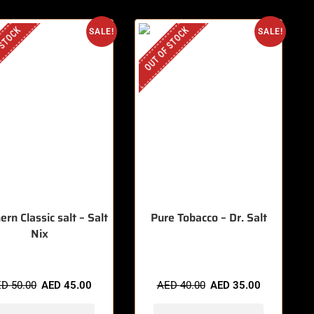
 STOCK
OUT OF STOCK
SALE!
SALE!
ern Classic salt – Salt
Pure Tobacco – Dr. Salt
Nix
ED
50.00
AED
45.00
AED
40.00
AED
35.00