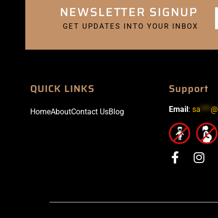
NEWSLETTER SIGNUP
GET UPDATES INTO YOUR INBOX
QUICK LINKS
Support
Email
:
sa
***
@
Home
About
Contact Us
Blog