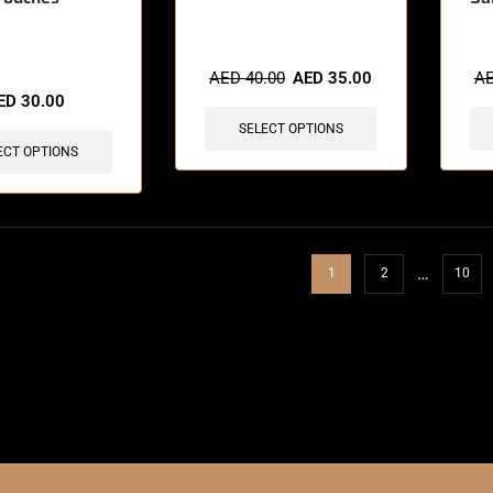
sold in last 3 hours
AED
40.00
AED
35.00
A
ED
30.00
SELECT OPTIONS
ECT OPTIONS
…
1
2
10