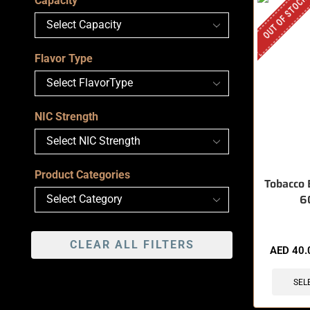
OUT OF STOCK
Capacity
Flavor Type
NIC Strength
Product Categories
Tobacco 
6
CLEAR ALL FILTERS
AED
40.
SEL