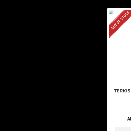
OUT OF STOCK
TERKIS
A