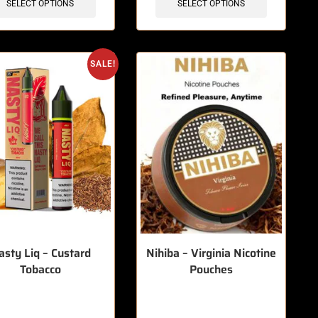
SELECT OPTIONS
SELECT OPTIONS
SALE!
asty Liq – Custard
Nihiba – Virginia Nicotine
Tobacco
Pouches