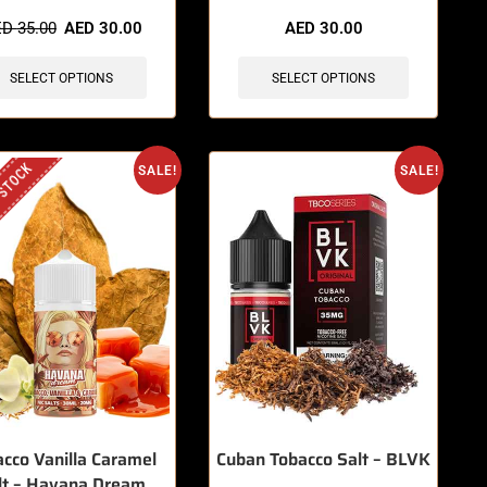
items sold in last 3 hours
🔥 8 items sold in last 3 hours
ED
35.00
AED
30.00
AED
30.00
SELECT OPTIONS
SELECT OPTIONS
 STOCK
SALE!
SALE!
cco Vanilla Caramel
Cuban Tobacco Salt – BLVK
lt – Havana Dream