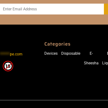
Categories
Devices
Disposable
E-
******
pe.com
Sheesha
Liq