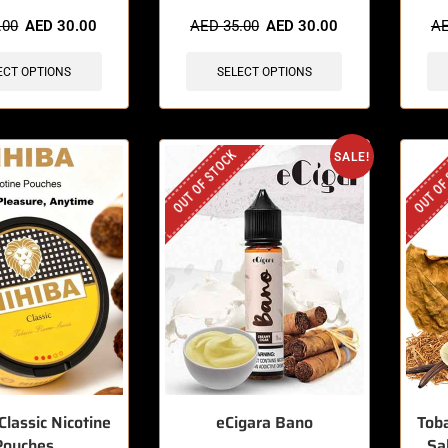
sold in last 3 hours
🔥 10 items sold in last 3 hours
🔥 9 
.00
AED
30.00
AED
35.00
AED
30.00
A
ECT OPTIONS
SELECT OPTIONS
OUT OF STOCK
OUT OF
SALE!
Classic Nicotine
eCigara Bano
Toba
Pouches
Sa