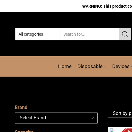
WARNING: This product cont
Home
Disposable
Devices
Brand