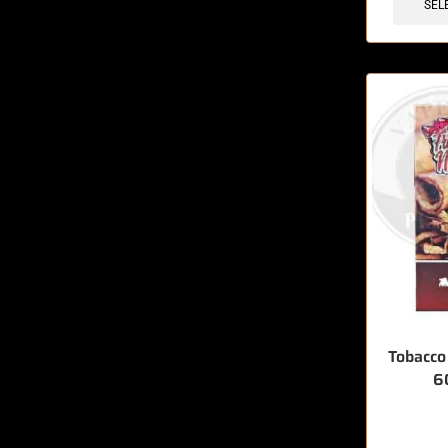
SEL
Tobacco
6