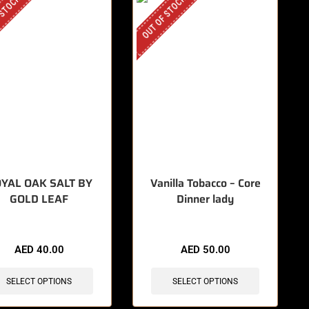
 STOCK
OUT OF STOCK
YAL OAK SALT BY
Vanilla Tobacco – Core
GOLD LEAF
Dinner lady
AED
40.00
AED
50.00
SELECT OPTIONS
SELECT OPTIONS