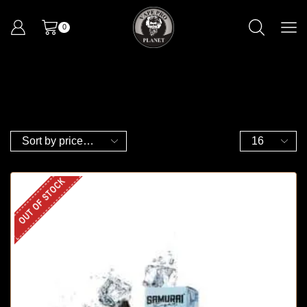
0
OUT OF STOCK