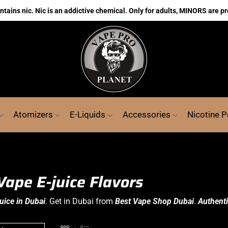
ains nic. Nic is an addictive chemical. Only for adults, MINORS are pr
Atomizers
E-Liquids
Accessories
Nicotine 
Vape E-juice Flavors
uice in Dubai
. Get in Dubai from
Best Vape Shop Dubai
.
Authenti