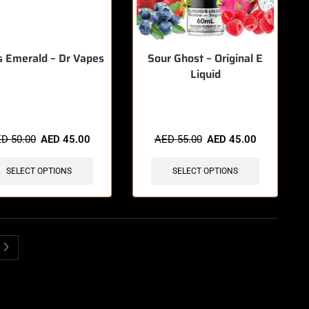
 Emerald – Dr Vapes
Sour Ghost – Original E
Liquid
items sold in last 3 hours
🔥 3 items sold in last 3 hours
ED
50.00
AED
45.00
AED
55.00
AED
45.00
SELECT OPTIONS
SELECT OPTIONS