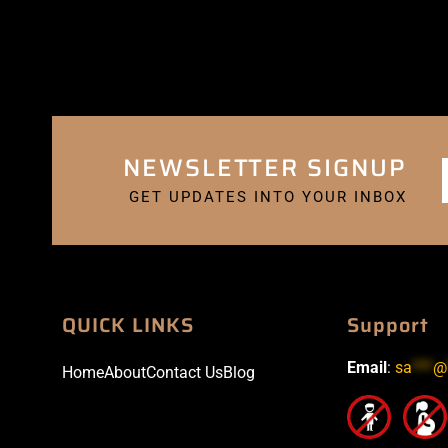
NEWSLETTER SIGNUP
GET UPDATES INTO YOUR INBOX
QUICK LINKS
Support
Email
:
sa
***
@
Home
About
Contact Us
Blog