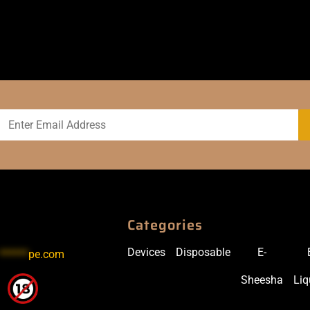
Categories
Devices
Disposable
E-
******
pe.com
Sheesha
Liq