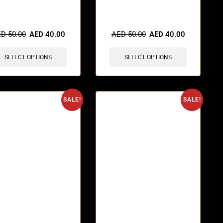
items sold in last 3 hours
🔥 5 items sold in last 3 hours
ED
50.00
AED
40.00
AED
50.00
AED
40.00
SELECT OPTIONS
SELECT OPTIONS
SALE!
SALE!