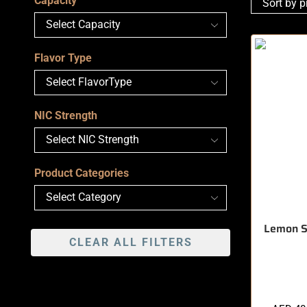
Capacity
Flavor Type
NIC Strength
Product Categories
Lemon 
CLEAR ALL FILTERS
🔥 9 items 