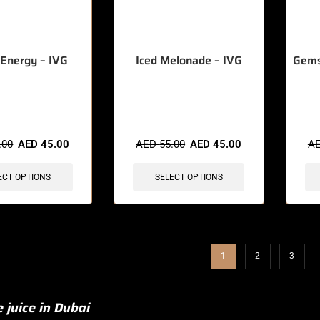
Energy – IVG
Iced Melonade – IVG
Gems
sold in last 3 hours
🔥 12 items sold in last 3 hours
🔥 9 
.00
AED
45.00
AED
55.00
AED
45.00
A
ECT OPTIONS
SELECT OPTIONS
1
2
3
 juice in Dubai