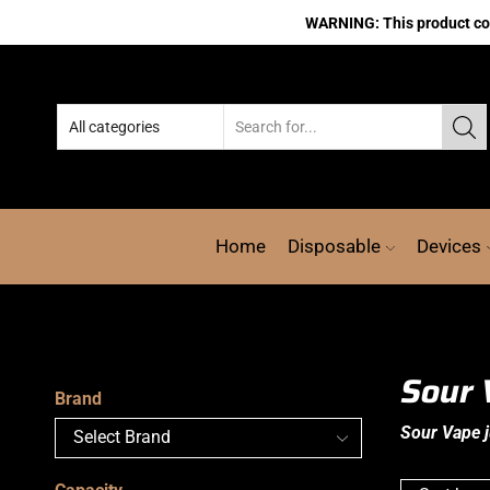
WARNING: This product cont
Home
Disposable
Devices
Sour 
Brand
Sour Vape j