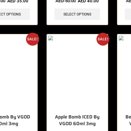
.00
AED
35.00
AED
50.00
AED
40.00
A
ECT OPTIONS
SELECT OPTIONS
SALE!
SALE!
Bomb By VGOD
Apple Bomb ICED By
Be
0ml 3mg
VGOD 60ml 3mg