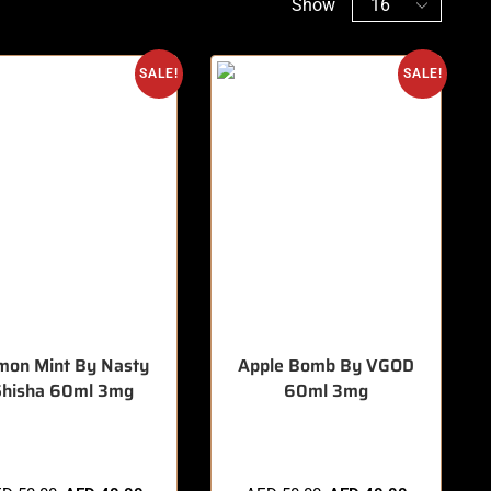
Show
SALE!
SALE!
mon Mint By Nasty
Apple Bomb By VGOD
Shisha 60ml 3mg
60ml 3mg
items sold in last 3 hours
🔥 3 items sold in last 3 hours