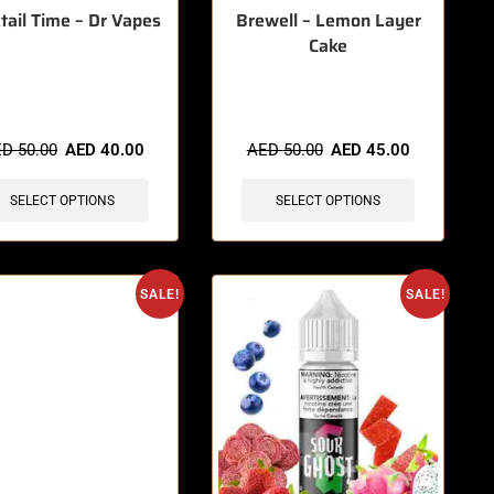
tail Time – Dr Vapes
Brewell – Lemon Layer
Cake
items sold in last 3 hours
🔥 4 items sold in last 3 hours
ED
50.00
AED
40.00
AED
50.00
AED
45.00
SELECT OPTIONS
SELECT OPTIONS
SALE!
SALE!