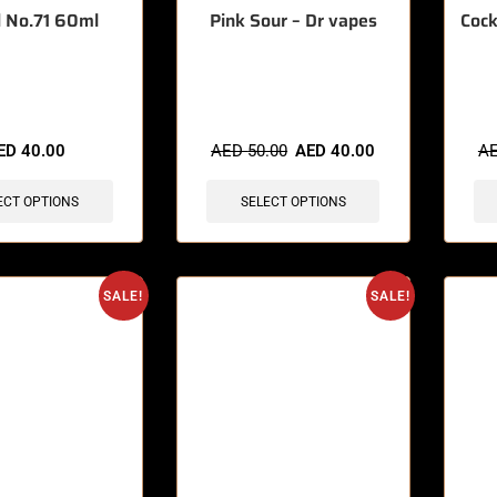
 No.71 60ml
Pink Sour – Dr vapes
Cock
sold in last 3 hours
🔥 12 items sold in last 3 hours
🔥 3 
ED
40.00
AED
50.00
AED
40.00
A
ECT OPTIONS
SELECT OPTIONS
SALE!
SALE!