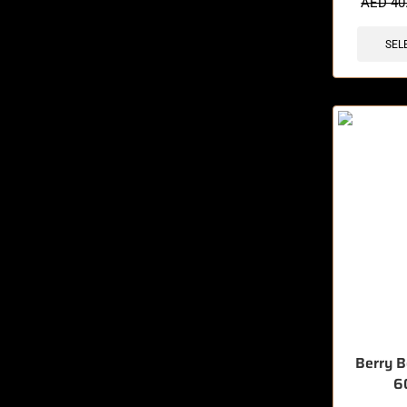
AED
40
SEL
Berry 
6