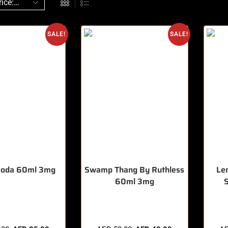
SALE!
SALE!
Soda 60ml 3mg
Swamp Thang By Ruthless
Le
60ml 3mg
sold in last 3 hours
🔥 7 items sold in last 3 hours
🔥 10 