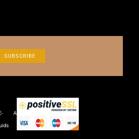
E-
Accessories
uids