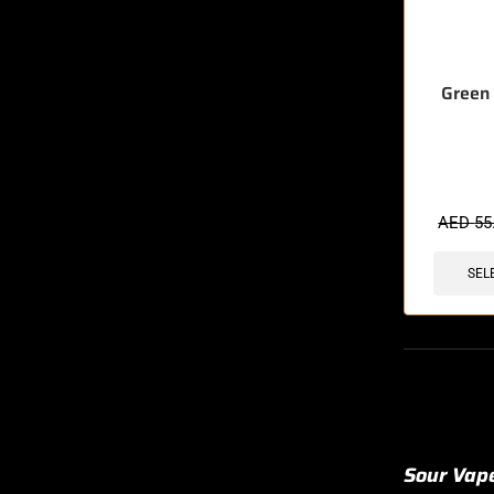
Green 
🔥 8 items 
AED
55
SEL
Sour Vape