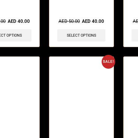
sold in last 3 hours
🔥 12 items sold in last 3 hours
🔥 7 
.00
AED
40.00
AED
50.00
AED
40.00
A
ECT OPTIONS
SELECT OPTIONS
SALE!