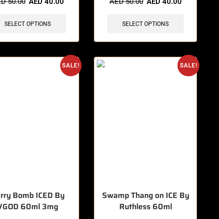
ED
50.00
AED
40.00
AED
50.00
AED
40.00
SELECT OPTIONS
SELECT OPTIONS
SALE!
SALE!
rry Bomb ICED By
Swamp Thang on ICE By
VGOD 60ml 3mg
Ruthless 60ml