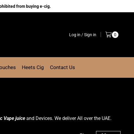
ohibited from buying e-cig.
Log in / Sign in
0
Pouches
Heets Cig
Contact Us
c Vape juice
and Devices. We deliver All over the UAE.